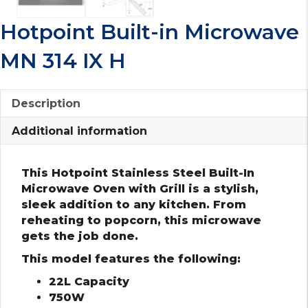
Hotpoint Built-in Microwave
MN 314 IX H
Description
Additional information
This Hotpoint Stainless Steel Built-In
Microwave Oven with Grill is a stylish,
sleek addition to any kitchen. From
reheating to popcorn, this microwave
gets the job done.
This model features the following:
22L Capacity
750W