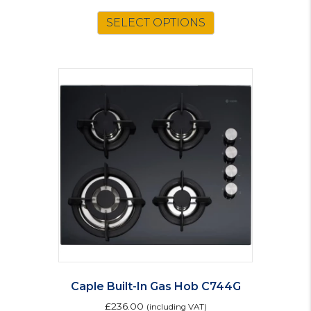
SELECT OPTIONS
Caple Built-In Gas Hob C744G
£
236.00
(including VAT)