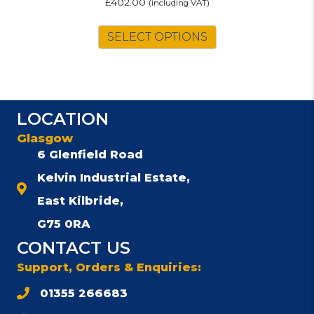
£
402.00
(including VAT)
SELECT OPTIONS
LOCATION
Glasgow
6 Glenfield Road
Kelvin Industrial Estate,
East Kilbride,
G75 0RA
CONTACT US
Support, Orders & Enquiries:
01355 266683