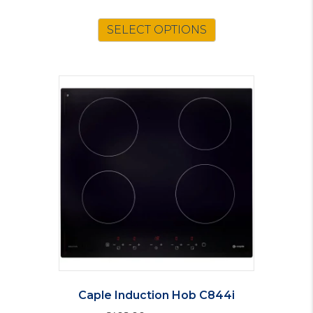
SELECT OPTIONS
Caple Induction Hob C844i