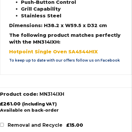
Push-Button Control
Grill Capability
Stainless Steel
Dimensions: H38.2 x W59.5 x D32 cm
The following product matches perfectly
with the MN314IXH:
Hotpoint Single Oven SA4544HIX
To keep up to date with our offers follow us on
Facebook
Product code:
MN314IXH
£
261.00
(including VAT)
Available on back-order
£15.00
Removal and Recycle