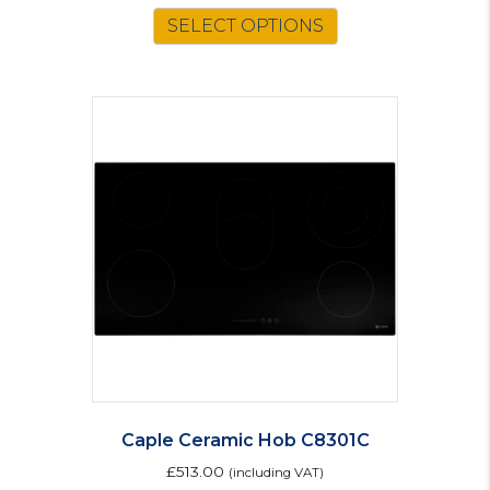
SELECT OPTIONS
Caple Ceramic Hob C8301C
£
513.00
(including VAT)