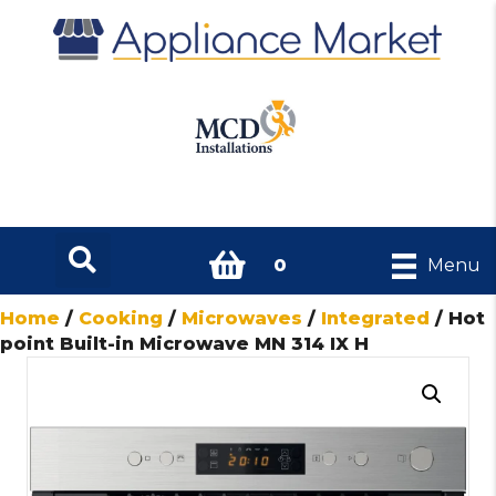
0
Menu
Home
/
Cooking
/
Microwaves
/
Integrated
/ Hot
point Built-in Microwave MN 314 IX H