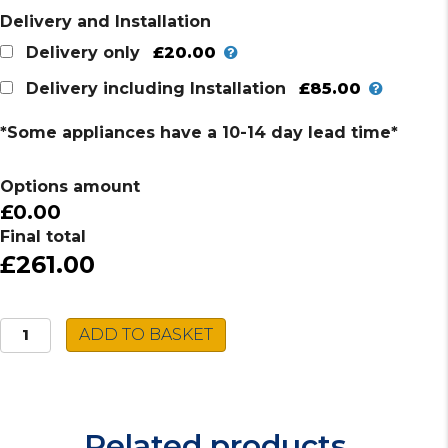
Delivery and Installation
£20.00
Delivery only
£85.00
Delivery including Installation
*Some appliances have a 10-14 day lead time*
Options amount
£0.00
Final total
£261.00
Hotpoint
ADD TO BASKET
Built-
in
Microwave
MN
Related products
314