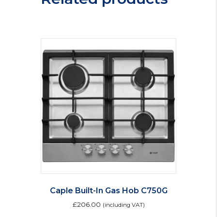
IX
H
quantity
Caple Built-In Gas Hob C750G
£
206.00
(including VAT)