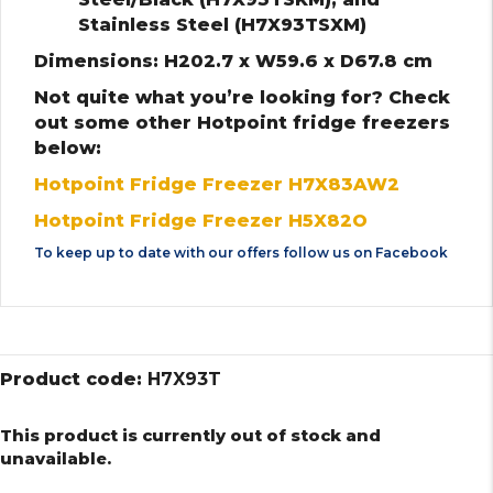
Stainless Steel (H7X93TSXM)
Dimensions: H202.7 x W59.6 x D67.8 cm
Not quite what you’re looking for? Check
out some other Hotpoint fridge freezers
below:
Hotpoint Fridge Freezer H7X83AW2
Hotpoint Fridge Freezer H5X82O
To keep up to date with our offers follow us on
Facebook
Product code:
H7X93T
This product is currently out of stock and
unavailable.