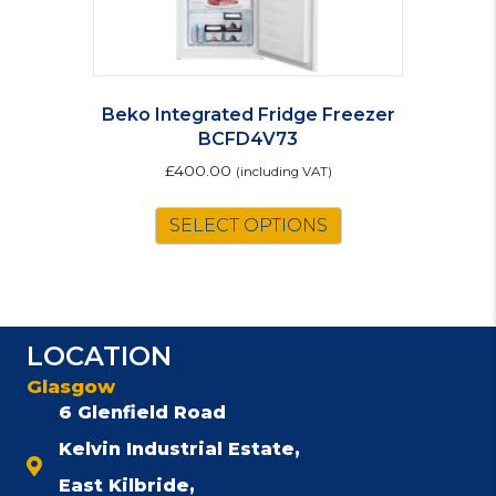
Beko Integrated Fridge Freezer
BCFD4V73
£
400.00
(including VAT)
SELECT OPTIONS
LOCATION
Glasgow
6 Glenfield Road
Kelvin Industrial Estate,
East Kilbride,