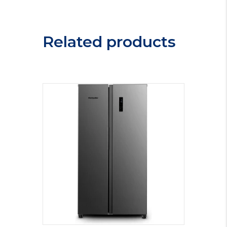
Related products