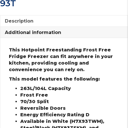
93T
Description
Additional information
This Hotpoint Freestanding Frost Free
Fridge Freezer can fit anywhere in your
kitchen, providing cooling and
convenience you can rely on.
This model features the following:
263L/104L Capacity
Frost Free
70/30 Split
Reversible Doors
Energy Efficiency Rating D
Available in White (H7X93TWM),
Steel/Black (H7X93TSKM), and