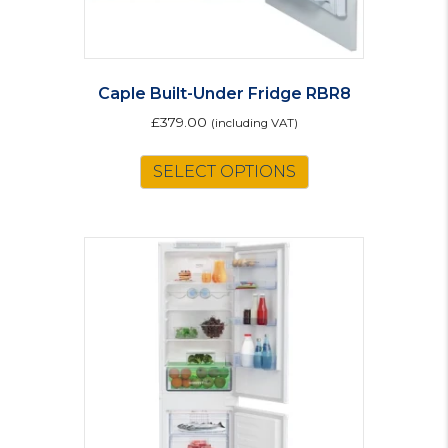
Caple Built-Under Fridge RBR8
£
379.00
(including VAT)
SELECT OPTIONS