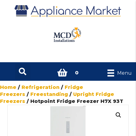
0
Menu
Home
/
Refrigeration
/
Fridge
Freezers
/
Freestanding
/
Upright Fridge
Freezers
/ Hotpoint Fridge Freezer H7X 93T