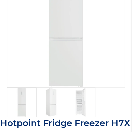
Hotpoint Fridge Freezer H7X