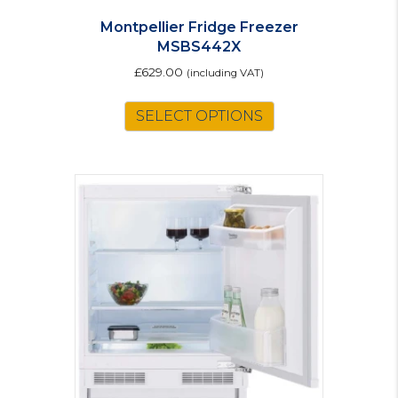
Montpellier Fridge Freezer
MSBS442X
£
629.00
(including VAT)
SELECT OPTIONS