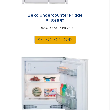
Beko Undercounter Fridge
BLS4682
£
252.00
(including VAT)
SELECT OPTIONS