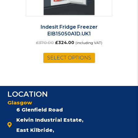
Indesit Fridge Freezer
EIB15050A1D.UK1
Original
Current
£
370.00
£
324.00
(including VAT)
price
price
was:
is:
SELECT OPTIONS
£370.00.
£324.00.
LOCATION
Glasgow
6 Glenfield Road
Kelvin Industrial Estate,
East Kilbride,