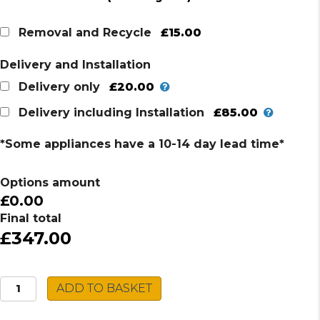
price
price
was:
is:
£15.00
Removal and Recycle
£397.00.
£347.00.
Delivery and Installation
£20.00
Delivery only
£85.00
Delivery including Installation
*Some appliances have a 10-14 day lead time*
Options amount
£0.00
Final total
£347.00
Indesit
ADD TO BASKET
Double
Oven