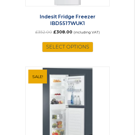
Indesit Fridge Freezer
IBD5517WUK1
Original
Current
£
352.00
£
308.00
(including VAT)
price
price
was:
is:
SELECT OPTIONS
£352.00.
£308.00.
SALE!