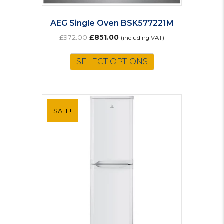
AEG Single Oven BSK577221M
Original
Current
£
972.00
£
851.00
(including VAT)
price
price
was:
is:
SELECT OPTIONS
£972.00.
£851.00.
SALE!