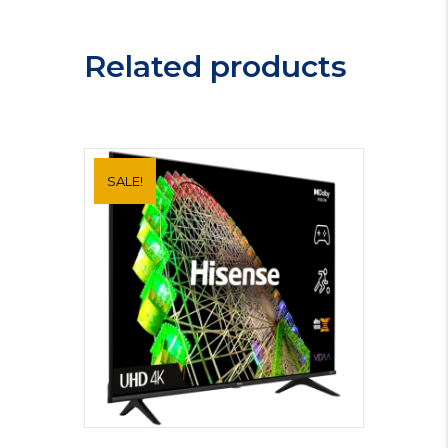
IDD6340IX
quantity
Related products
SALE!