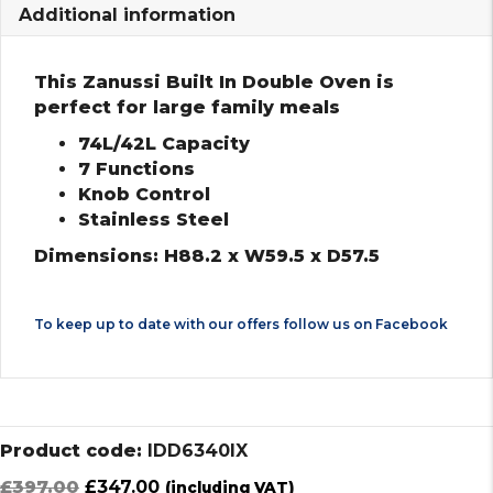
Additional information
This Zanussi Built In Double Oven is
perfect for large family meals
74L/42L Capacity
7 Functions
Knob Control
Stainless Steel
Dimensions: H88.2 x W59.5 x D57.5
To keep up to date with our offers follow us on
Facebook
Product code:
IDD6340IX
Original
Current
£
397.00
£
347.00
(including VAT)