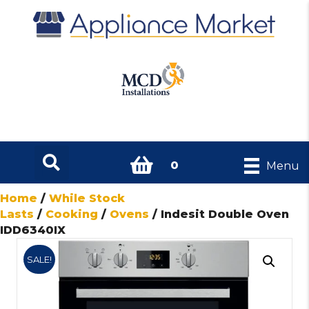
0
Menu
Home
/
While Stock
Lasts
/
Cooking
/
Ovens
/ Indesit Double Oven
IDD6340IX
SALE!