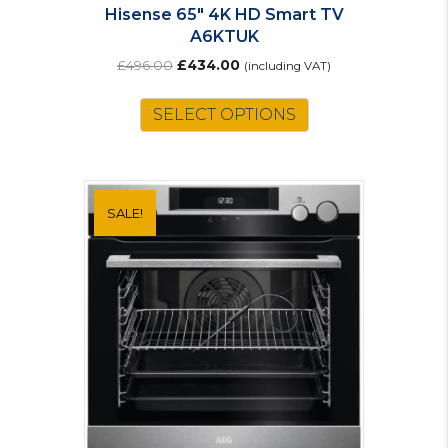
Hisense 65″ 4K HD Smart TV
A6KTUK
Original
Current
£
496.00
£
434.00
(including VAT)
price
price
was:
is:
SELECT OPTIONS
£496.00.
£434.00.
SALE!