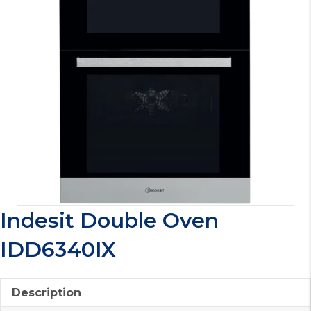
Indesit Double Oven
IDD6340IX
Description