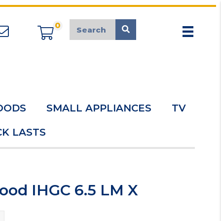
0
appliancemarket@mcduk.co.uk
OODS
SMALL APPLIANCES
TV
K LASTS
Hood IHGC 6.5 LM X