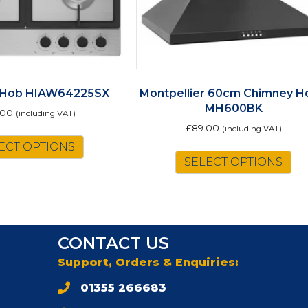
 Hob HIAW64225SX
Montpellier 60cm Chimney H
MH600BK
.00
(including VAT)
£
89.00
(including VAT)
ECT OPTIONS
SELECT OPTIONS
CONTACT US
Support, Orders & Enquiries:
01355 266683