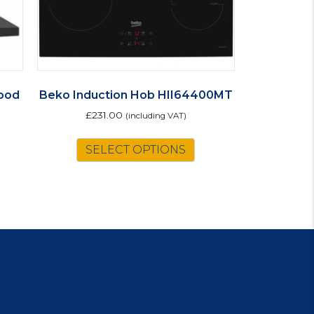
ood
Beko Induction Hob HII64400MT
£
231.00
(including VAT)
SELECT OPTIONS