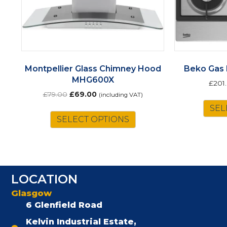
Montpellier Glass Chimney Hood
Beko Gas
MHG600X
£
201
Original
Current
£
79.00
£
69.00
(including VAT)
price
price
SEL
was:
is:
SELECT OPTIONS
£79.00.
£69.00.
LOCATION
Glasgow
6 Glenfield Road
Kelvin Industrial Estate,