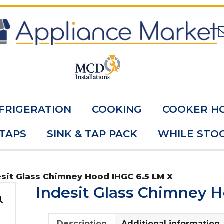
FRIGERATION
COOKING
COOKER H
 TAPS
SINK & TAP PACK
WHILE STOC
esit Glass Chimney Hood IHGC 6.5 LM X
Indesit Glass Chimney 
Description
Additional information