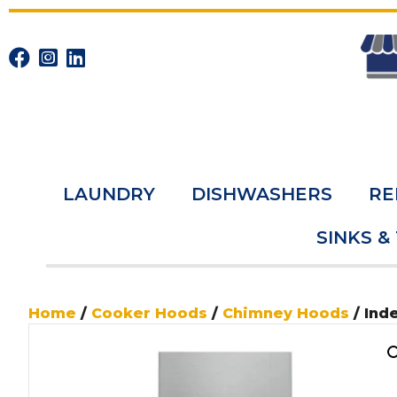
LAUNDRY
DISHWASHERS
RE
SINKS &
Home
/
Cooker Hoods
/
Chimney Hoods
/ Ind