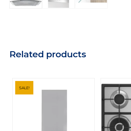
Related products
SALE!