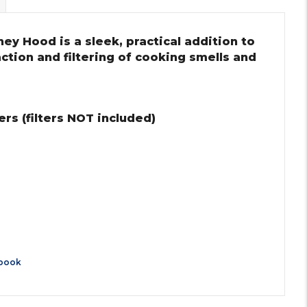
ey Hood is a sleek, practical addition to
action and filtering of cooking smells and
rs (filters NOT included)
book