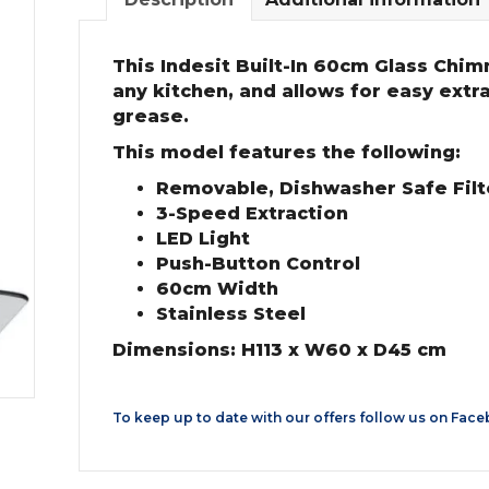
This Indesit Built-In 60cm Glass Chimn
any kitchen, and allows for easy extr
grease.
This model features the following:
Removable, Dishwasher Safe Filte
3-Speed Extraction
LED Light
Push-Button Control
60cm Width
Stainless Steel
Dimensions: H113 x W60 x D45 cm
To keep up to date with our offers follow us on
Face