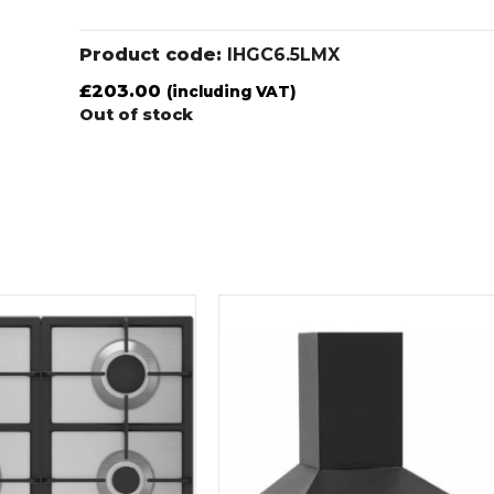
Product code:
IHGC6.5LMX
£
203.00
(including VAT)
Out of stock