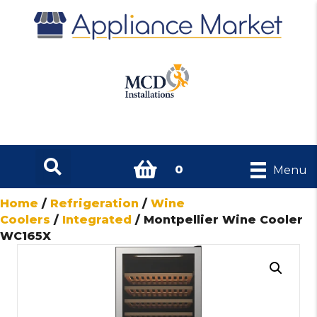
0
Menu
Home
/
Refrigeration
/
Wine
Coolers
/
Integrated
/ Montpellier Wine Cooler
WC165X