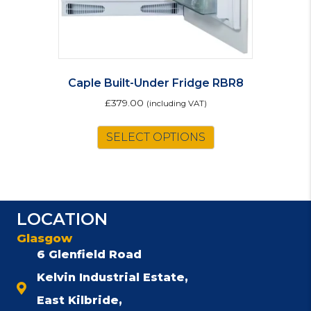
page
Caple Built-Under Fridge RBR8
£
379.00
(including VAT)
SELECT OPTIONS
LOCATION
Glasgow
6 Glenfield Road
Kelvin Industrial Estate,
East Kilbride,