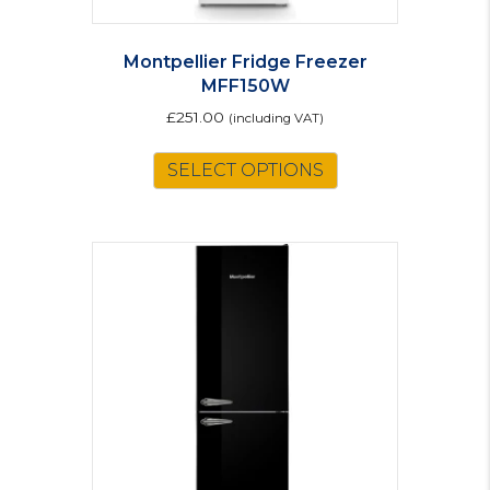
Montpellier Fridge Freezer
MFF150W
£
251.00
(including VAT)
SELECT OPTIONS