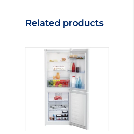
Cooler
WC165X
quantity
Related products