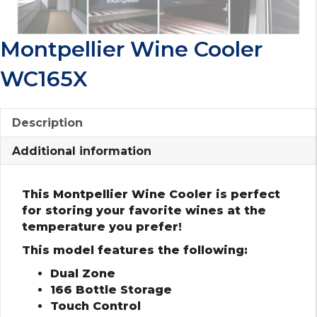
Montpellier Wine Cooler
WC165X
Description
Additional information
This Montpellier Wine Cooler is perfect
for storing your favorite wines at the
temperature you prefer!
This model features the following:
Dual Zone
166 Bottle Storage
Touch Control