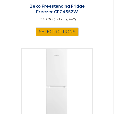
Beko Freestanding Fridge
Freezer CFG4552W
£
349.00
(including VAT)
SELECT OPTIONS