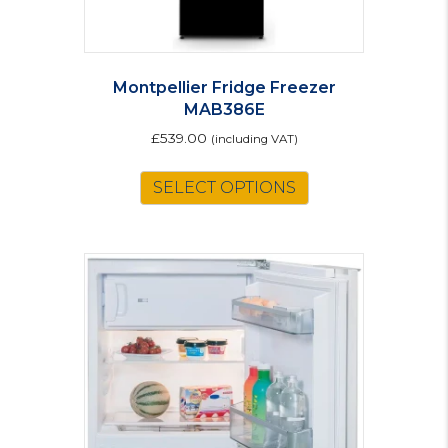
Montpellier Fridge Freezer
MAB386E
£
539.00
(including VAT)
This
SELECT OPTIONS
product
has
multiple
variants.
The
options
may
be
chosen
on
the
product