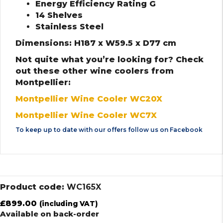
Energy Efficiency Rating G
14 Shelves
Stainless Steel
Dimensions: H187 x W59.5 x D77 cm
Not quite what you’re looking for? Check
out these other wine coolers from
Montpellier:
Montpellier Wine Cooler WC20X
Montpellier Wine Cooler WC7X
To keep up to date with our offers follow us on
Facebook
Product code:
WC165X
£
899.00
(including VAT)
Available on back-order