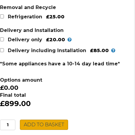
Removal and Recycle
£25.00
Refrigeration
Delivery and Installation
£20.00
Delivery only
£85.00
Delivery including Installation
*Some appliances have a 10-14 day lead time*
Options amount
£0.00
Final total
£899.00
Montpellier
ADD TO BASKET
Wine