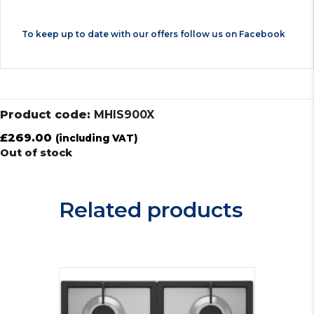
To keep up to date with our offers follow us on
Facebook
Product code:
MHIS900X
£
269.00
(including VAT)
Out of stock
Related products