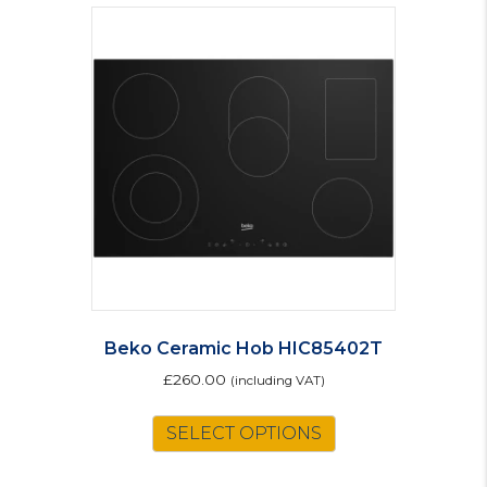
Beko Ceramic Hob HIC85402T
£
260.00
(including VAT)
SELECT OPTIONS