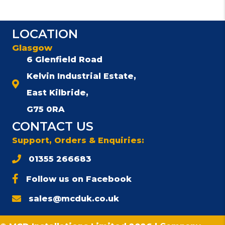
LOCATION
Glasgow
6 Glenfield Road
Kelvin Industrial Estate,
East Kilbride,
G75 0RA
CONTACT US
Support, Orders & Enquiries:
01355 266683
Follow us on Facebook
sales@mcduk.co.uk