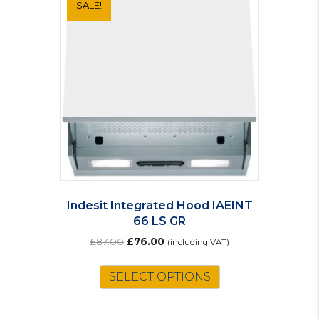
SALE!
Indesit Integrated Hood IAEINT
66 LS GR
Original
Current
£
87.00
£
76.00
(including VAT)
price
price
was:
is:
SELECT OPTIONS
£87.00.
£76.00.