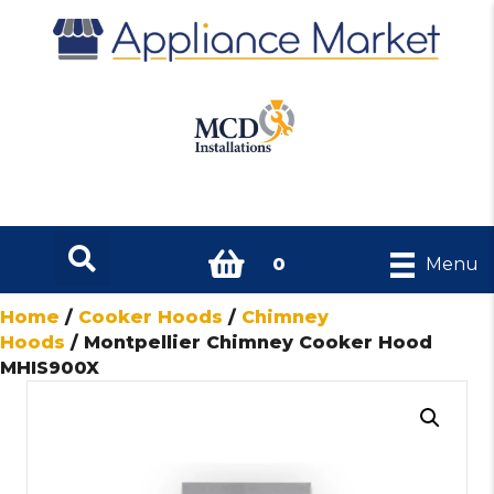
0
Menu
Home
/
Cooker Hoods
/
Chimney
Hoods
/ Montpellier Chimney Cooker Hood
MHIS900X