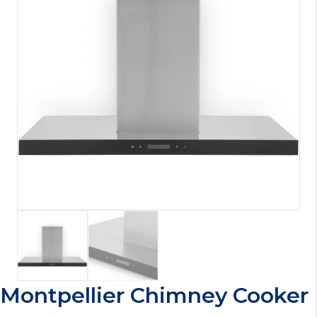
Montpellier Chimney Cooker