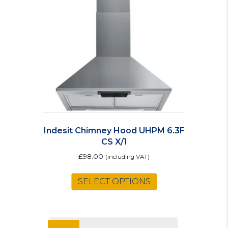
Indesit Chimney Hood UHPM 6.3F
CS X/1
£
98.00
(including VAT)
SELECT OPTIONS