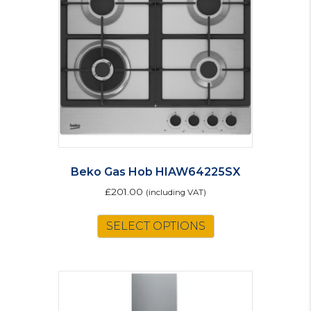
Beko Gas Hob HIAW64225SX
£
201.00
(including VAT)
SELECT OPTIONS