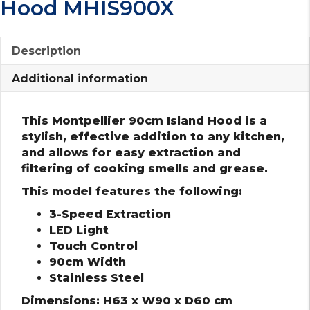
Hood MHIS900X
Description
Additional information
This Montpellier 90cm Island Hood is a
stylish, effective addition to any kitchen,
and allows for easy extraction and
filtering of cooking smells and grease.
This model features the following:
3-Speed Extraction
LED Light
Touch Control
90cm Width
Stainless Steel
Dimensions: H63 x W90 x D60 cm