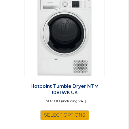
Hotpoint Tumble Dryer NTM
1081WK UK
£
502.00
(including VAT)
SELECT OPTIONS