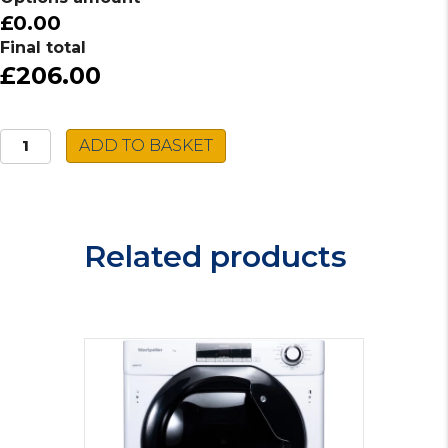
£0.00
Final total
£206.00
Montpellier
ADD TO BASKET
Tumble
Dryer
MVSD7W
quantity
Related products