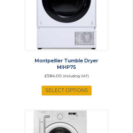
Montpellier Tumble Dryer
MIHP75
£
584.00
(including VAT)
SELECT OPTIONS