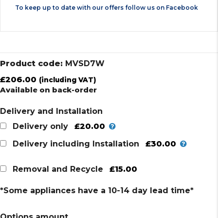
To keep up to date with our offers follow us on
Facebook
Product code:
MVSD7W
£
206.00
(including VAT)
Available on back-order
Delivery and Installation
£20.00
Delivery only
£30.00
Delivery including Installation
£15.00
Removal and Recycle
*Some appliances have a 10-14 day lead time*
Options amount