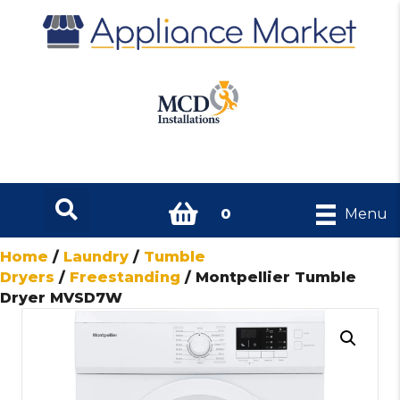
0
Menu
Home
/
Laundry
/
Tumble
Dryers
/
Freestanding
/ Montpellier Tumble
Dryer MVSD7W