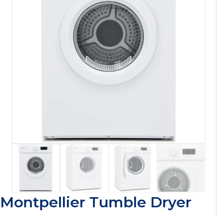
Montpellier Tumble Dryer