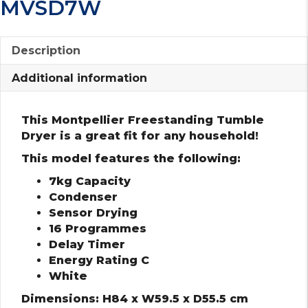
MVSD7W
Description
Additional information
This Montpellier Freestanding Tumble
Dryer is a great fit for any household!
This model features the following:
7kg Capacity
Condenser
Sensor Drying
16 Programmes
Delay Timer
Energy Rating C
White
Dimensions: H84 x W59.5 x D55.5 cm