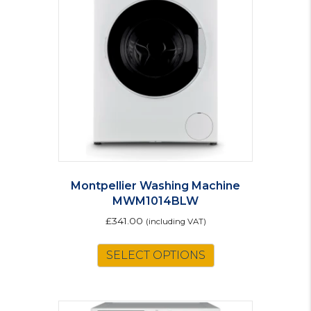
Montpellier Washing Machine
MWM1014BLW
£
341.00
(including VAT)
SELECT OPTIONS