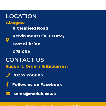
LOCATION
Glasgow
6 Glenfield Road
Kelvin Industrial Estate,
East Kilbride,
G75 0RA
CONTACT US
Support, Orders & Enquiries:
01355 266683
Follow us on Facebook
sales@mcduk.co.uk