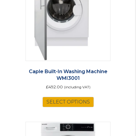
Caple Built-In Washing Machine
WMI3001
£
492.00
(including VAT)
SELECT OPTIONS