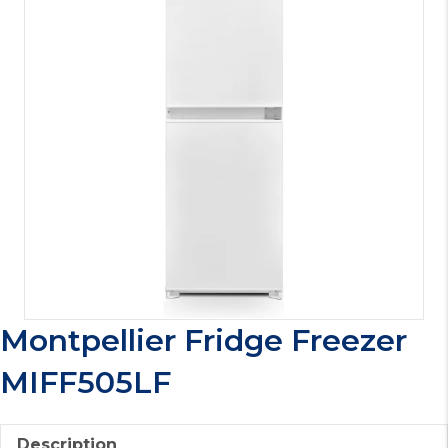
Montpellier Fridge Freezer
MIFF505LF
Description