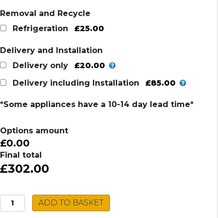
price
price
Removal and Recycle
was:
is:
£346.00.
£302.00.
£25.00
Refrigeration
Delivery and Installation
£20.00
Delivery only
£85.00
Delivery including Installation
*Some appliances have a 10-14 day lead time*
Options amount
£0.00
Final total
£302.00
Montpellier
ADD TO BASKET
Fridge