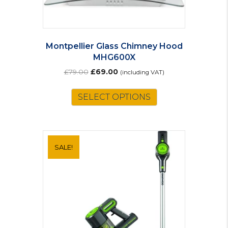
Montpellier Glass Chimney Hood
MHG600X
Original
Current
£
79.00
£
69.00
(including VAT)
price
price
was:
is:
SELECT OPTIONS
£79.00.
£69.00.
SALE!