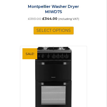
Montpellier Washer Dryer
MIWD75
Original
Current
£
393.00
£
344.00
(including VAT)
price
price
was:
is:
SELECT OPTIONS
£393.00.
£344.00.
SALE!