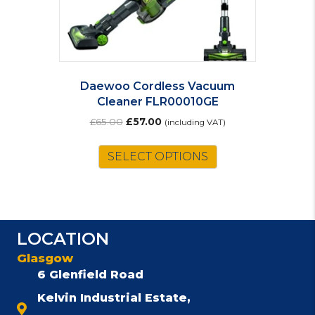
Daewoo Cordless Vacuum
Cleaner FLR00010GE
Original
Current
£
65.00
£
57.00
(including VAT)
price
price
was:
is:
SELECT OPTIONS
£65.00.
£57.00.
LOCATION
Glasgow
6 Glenfield Road
Kelvin Industrial Estate,