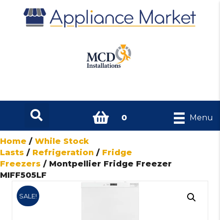
0
Menu
Home
/
While Stock
Lasts
/
Refrigeration
/
Fridge
Freezers
/ Montpellier Fridge Freezer
MIFF505LF
SALE!