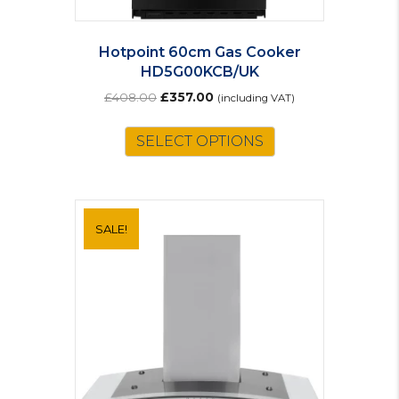
Hotpoint 60cm Gas Cooker
HD5G00KCB/UK
Original
Current
£
408.00
£
357.00
(including VAT)
price
price
was:
is:
SELECT OPTIONS
£408.00.
£357.00.
SALE!