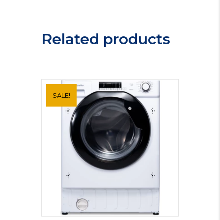
Freezer
MIFF505LF
quantity
Related products
SALE!