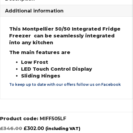
Additional information
This Montpellier 50/50 Integrated Fridge
Freezer can be seamlessly integrated
into any kitchen
The main features are
Low Frost
LED Touch Control Display
Sliding Hinges
To keep up to date with our offers follow us on
Facebook
Product code:
MIFF505LF
Original
Current
£
346.00
£
302.00
(including VAT)