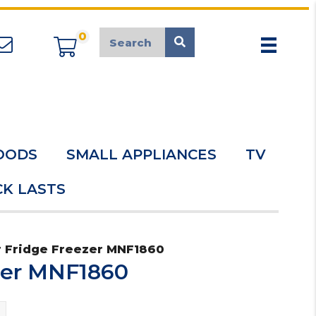
0
appliancemarket@mcduk.co.uk
OODS
SMALL APPLIANCES
TV
K LASTS
r Fridge Freezer MNF1860
ezer MNF1860