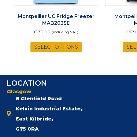
Montpellier UC Fridge Freezer
Montpell
MAB2035E
£
170.00
£
629
(including VAT)
This
SELECT OPTIONS
SEL
product
has
multiple
variants.
The
LOCATION
options
may
Glasgow
be
6 Glenfield Road
chosen
Kelvin Industrial Estate,
on
the
East Kilbride,
product
G75 0RA
page