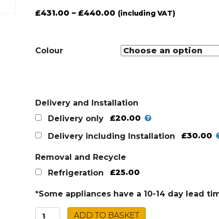
£
431.00
–
£
440.00
(including VAT)
Colour
Delivery and Installation
£20.00
Delivery only
£30.00
Delivery including Installation
Removal and Recycle
£25.00
Refrigeration
*Some appliances have a 10-14 day lead ti
Montpellier
ADD TO BASKET