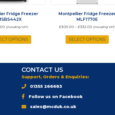
ier Fridge Freezer
Montpellier Fridge Freeze
MSBS442X
MLF1770E
.00
£
305.00
–
£
332.00
(including VAT)
(including VAT
Th
ECT OPTIONS
SELECT OPTIONS
pr
ha
mu
va
Th
CONTACT US
op
m
Support, Orders & Enquiries:
be
01355 266683
ch
on
Follow us on Facebook
th
pr
sales@mcduk.co.uk
pa