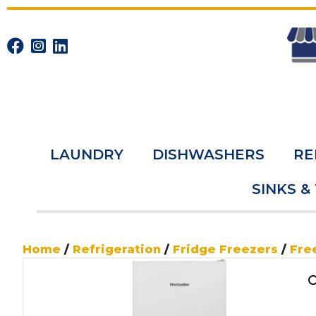
LAUNDRY
DISHWASHERS
RE
SINKS &
Home
/
Refrigeration
/
Fridge Freezers
/
Fre