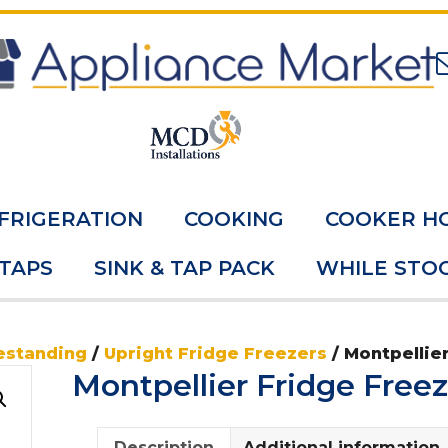
FRIGERATION
COOKING
COOKER H
 TAPS
SINK & TAP PACK
WHILE STOC
estanding
/
Upright Fridge Freezers
/ Montpellie
Montpellier Fridge Fre
Description
Additional information