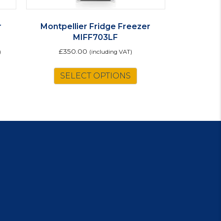
r
Montpellier Fridge Freezer
MIFF703LF
£
350.00
)
(including VAT)
is
SELECT OPTIONS
oduct
s
ltiple
riants.
e
tions
ay
osen
e
oduct
ge