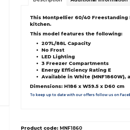
This Montpellier 60/40 Freestanding F
kitchen.
This model features the following:
207L/88L Capacity
No Frost
LED Lighting
3 Freezer Compartments
Energy Efficiency Rating E
Available in White (MNF1860W), 
Dimensions: H186 x W59.5 x D60 cm
To keep up to date with our offers follow us on
Face
Product code:
MNF1860