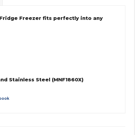
ridge Freezer fits perfectly into any
and Stainless Steel (MNF1860X)
book