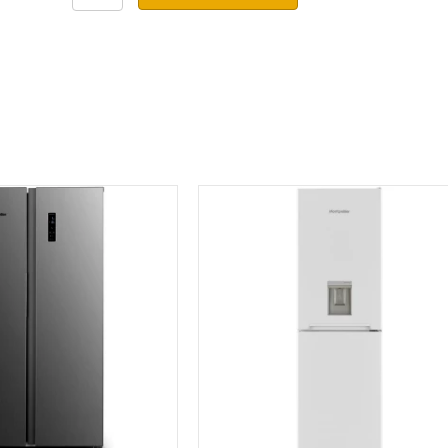
Fridge
Freezer
MNF1860
quantity