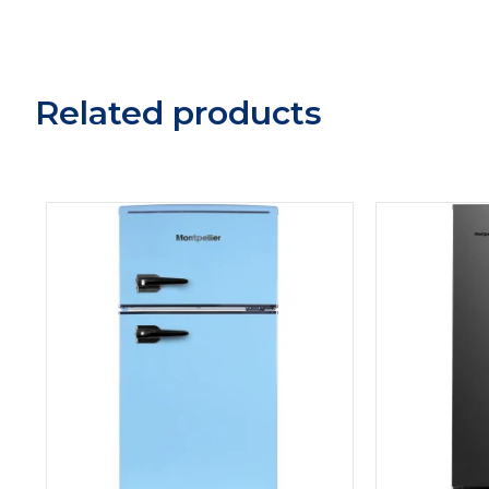
Related products