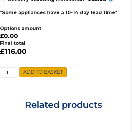
*Some appliances have a 10-14 day lead time*
Options amount
£0.00
Final total
£116.00
Montpellier
ADD TO BASKET
Gas
Hob
MGB60X
quantity
Related products