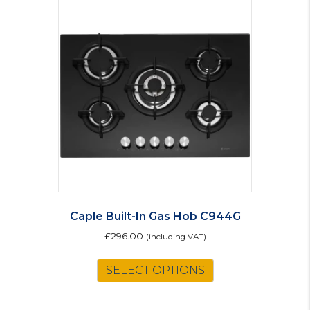
Caple Built-In Gas Hob C944G
£
296.00
(including VAT)
SELECT OPTIONS