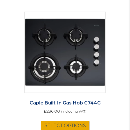
multiple
variants.
The
options
may
be
chosen
on
the
product
page
Caple Built-In Gas Hob C744G
£
236.00
(including VAT)
SELECT OPTIONS