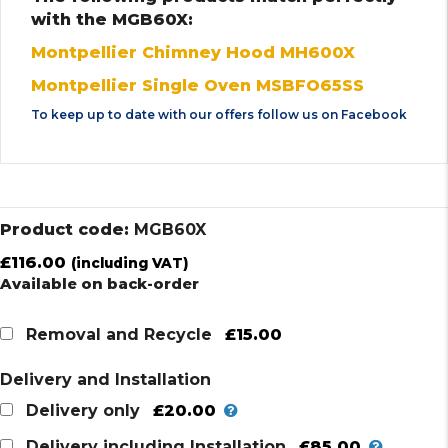
with the MGB60X:
Montpellier Chimney Hood MH600X
Montpellier Single Oven MSBFO65SS
To keep up to date with our offers follow us on
Facebook
Product code:
MGB60X
£
116.00
(including VAT)
Available on back-order
£15.00
Removal and Recycle
Delivery and Installation
£20.00
Delivery only
£85.00
Delivery including Installation