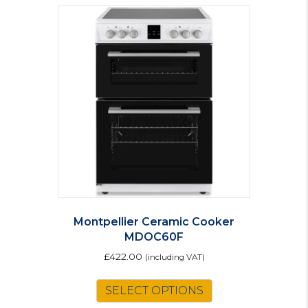
Montpellier Ceramic Cooker
MDOC60F
£
422.00
(including VAT)
This
SELECT OPTIONS
product
has