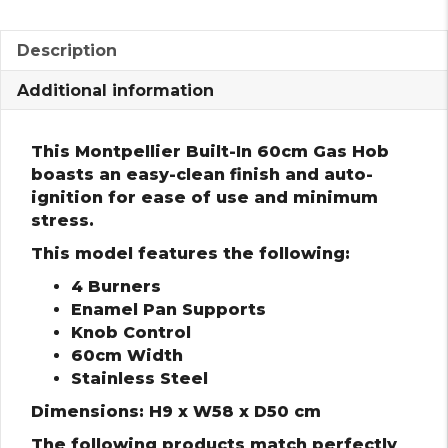
Description
Additional information
This Montpellier Built-In 60cm Gas Hob
boasts an easy-clean finish and auto-
ignition for ease of use and minimum
stress.
This model features the following:
4 Burners
Enamel Pan Supports
Knob Control
60cm Width
Stainless Steel
Dimensions: H9 x W58 x D50 cm
The following products match perfectly