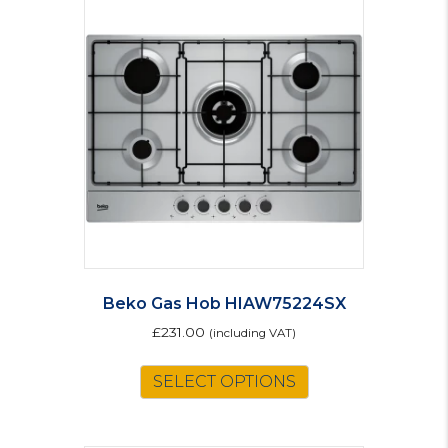
Beko Gas Hob HIAW75224SX
£
231.00
(including VAT)
SELECT OPTIONS