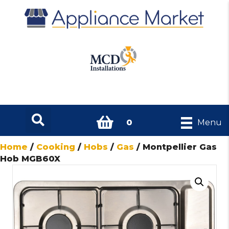
0
Menu
Home
/
Cooking
/
Hobs
/
Gas
/ Montpellier Gas
Hob MGB60X