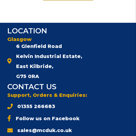
LOCATION
Glasgow
6 Glenfield Road
Kelvin Industrial Estate,
East Kilbride,
G75 0RA
CONTACT US
Support, Orders & Enquiries:
01355 266683
Follow us on Facebook
sales@mcduk.co.uk