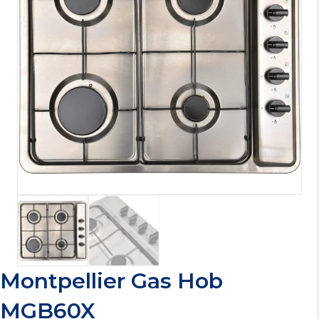
Montpellier Gas Hob
MGB60X