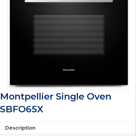
Montpellier Single Oven
SBFO65X
Description