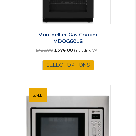
Montpellier Gas Cooker
MDOG60LS
Original
Current
£
428.00
£
374.00
(including VAT)
price
price
was:
is:
SELECT OPTIONS
£428.00.
£374.00.
SALE!