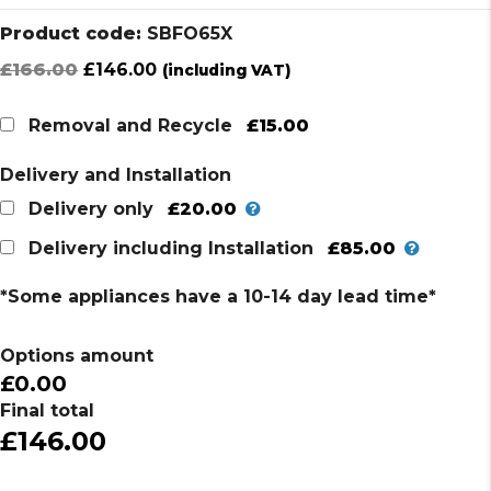
Product code:
SBFO65X
Original
Current
£
166.00
£
146.00
(including VAT)
price
price
was:
is:
£15.00
Removal and Recycle
£166.00.
£146.00.
Delivery and Installation
£20.00
Delivery only
£85.00
Delivery including Installation
*Some appliances have a 10-14 day lead time*
Options amount
£0.00
Final total
£146.00