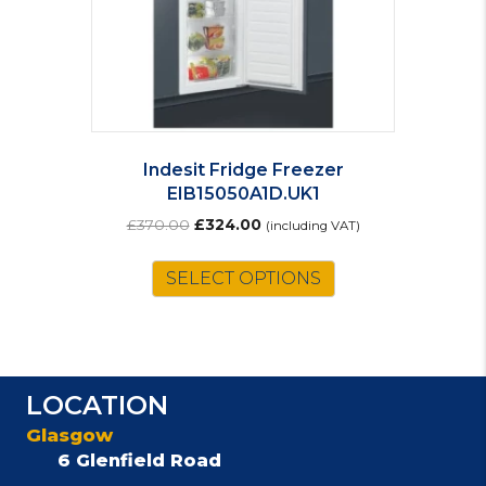
Indesit Fridge Freezer
EIB15050A1D.UK1
Original
Current
£
370.00
£
324.00
(including VAT)
price
price
was:
is:
SELECT OPTIONS
£370.00.
£324.00.
LOCATION
Glasgow
6 Glenfield Road