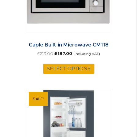
Caple Built-in Microwave CM118
Original
Current
£
213.00
£
187.00
(including VAT)
price
price
was:
is:
SELECT OPTIONS
£213.00.
£187.00.
SALE!