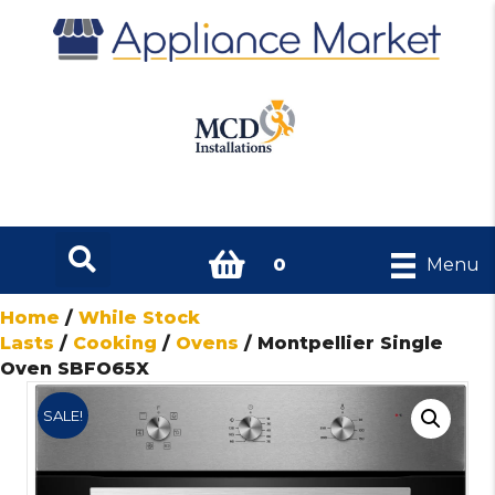
0
Menu
Home
/
While Stock
Lasts
/
Cooking
/
Ovens
/ Montpellier Single
Oven SBFO65X
SALE!