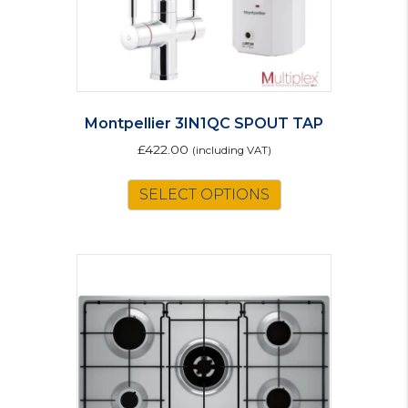
Montpellier 3IN1QC SPOUT TAP
£
422.00
(including VAT)
SELECT OPTIONS