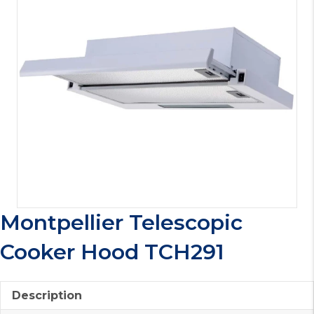
Montpellier Telescopic
Cooker Hood TCH291
Description