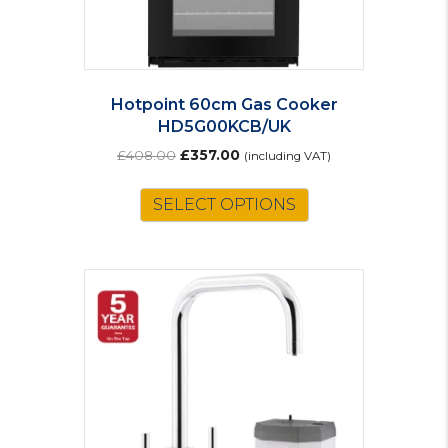
Hotpoint 60cm Gas Cooker
HD5G00KCB/UK
Original
Current
£
408.00
£
357.00
(including VAT)
price
price
was:
is:
SELECT OPTIONS
£408.00.
£357.00.