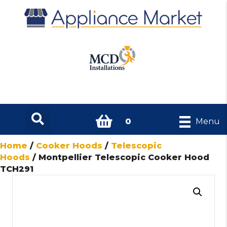
0
Menu
Home
/
Cooker Hoods
/
Telescopic
Hoods
/ Montpellier Telescopic Cooker Hood
TCH291