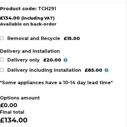
Product code:
TCH291
£
134.00
(including VAT)
Available on back-order
£15.00
Removal and Recycle
Delivery and Installation
£20.00
Delivery only
£85.00
Delivery including Installation
*Some appliances have a 10-14 day lead time*
Options amount
£0.00
Final total
£134.00