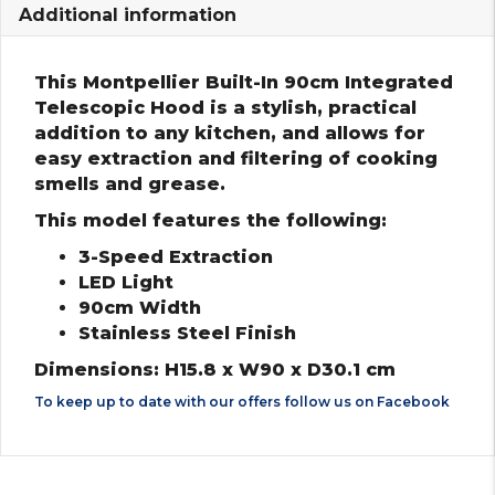
Additional information
This Montpellier Built-In 90cm Integrated
Telescopic Hood is a stylish, practical
addition to any kitchen, and allows for
easy extraction and filtering of cooking
smells and grease.
This model features the following:
3-Speed Extraction
LED Light
90cm Width
Stainless Steel Finish
Dimensions: H15.8 x W90 x D30.1 cm
To keep up to date with our offers follow us on
Facebook