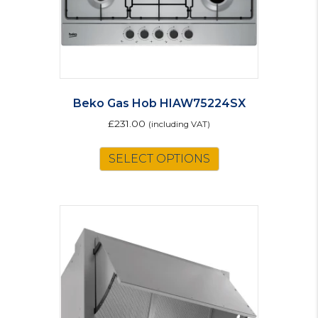
Beko Gas Hob HIAW75224SX
£
231.00
(including VAT)
SELECT OPTIONS