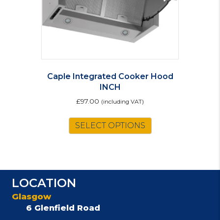
Caple Integrated Cooker Hood
INCH
£
97.00
(including VAT)
SELECT OPTIONS
LOCATION
Glasgow
6 Glenfield Road