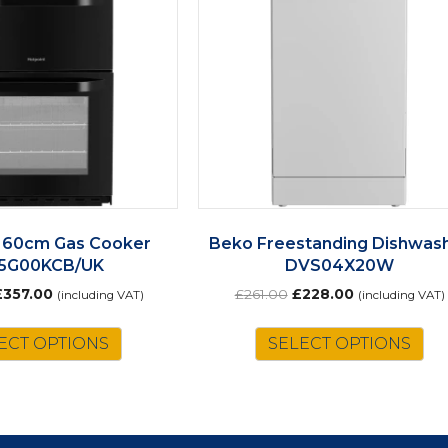
 60cm Gas Cooker
Beko Freestanding Dishwas
5G00KCB/UK
DVS04X20W
riginal
Current
Original
Current
£
357.00
£
261.00
£
228.00
(including VAT)
(including VAT)
rice
price
price
price
as:
is:
was:
is:
ECT OPTIONS
SELECT OPTIONS
£408.00.
£357.00.
£261.00.
£228.00.