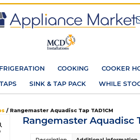
FRIGERATION
COOKING
COOKER H
 TAPS
SINK & TAP PACK
WHILE STOC
ps
/ Rangemaster Aquadisc Tap TAD1CM
Rangemaster Aquadisc
Description
Additional information