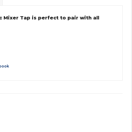
ixer Tap is perfect to pair with all
book