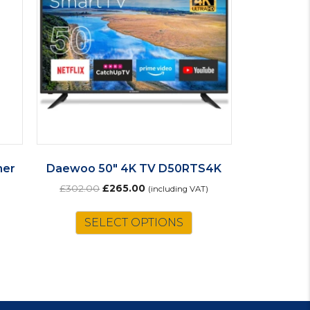
her
Daewoo 50″ 4K TV D50RTS4K
Original
Current
£
302.00
£
265.00
(including VAT)
price
price
was:
is:
SELECT OPTIONS
£302.00.
£265.00.