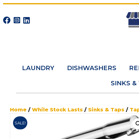
LAUNDRY
DISHWASHERS
RE
SINKS &
Home
/
While Stock Lasts
/
Sinks & Taps
/
Ta
SALE!