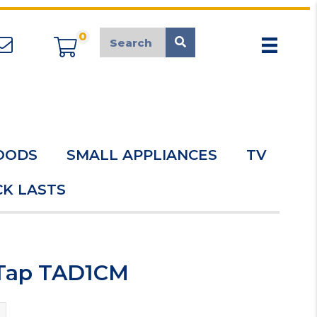
0
appliancemarket@mcduk.co.uk
OODS
SMALL APPLIANCES
TV
K LASTS
 Tap TAD1CM