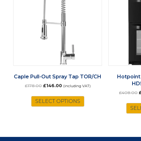
Caple Pull-Out Spray Tap TOR/CH
Hotpoint
HD
Original
Current
£
178.00
£
146.00
(including VAT)
price
price
O
£
408.00
was:
is:
p
SELECT OPTIONS
£178.00.
£146.00.
w
SEL