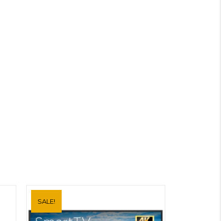
SALE!