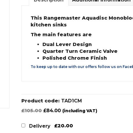
This Rangemaster Aquadisc Monobloc M
kitchen sinks
The main features are
Dual Lever Design
Quarter Turn Ceramic Valve
Polished Chrome Finish
To keep up to date with our offers follow us on
Face
Product code:
TAD1CM
Original
Current
£
105.00
£
84.00
(including VAT)
price
price
was:
is:
£20.00
Delivery
£105.00.
£84.00.