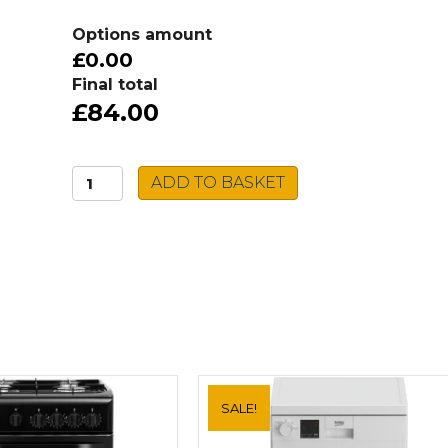
Options amount
£0.00
Final total
£84.00
Rangemaster
ADD TO BASKET
Aquadisc
Tap
TAD1CM
quantity
SALE!