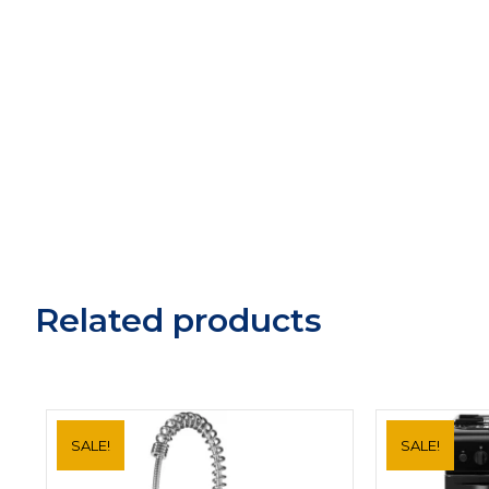
Related products
SALE!
SALE!