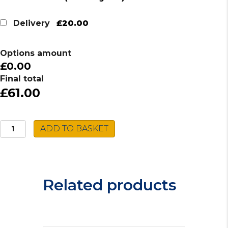
price
price
was:
is:
£20.00
Delivery
£70.00.
£61.00.
Options amount
£0.00
Final total
£61.00
Reginox
ADD TO BASKET
Stainless
Steel
Sink
RP103S
Related products
quantity