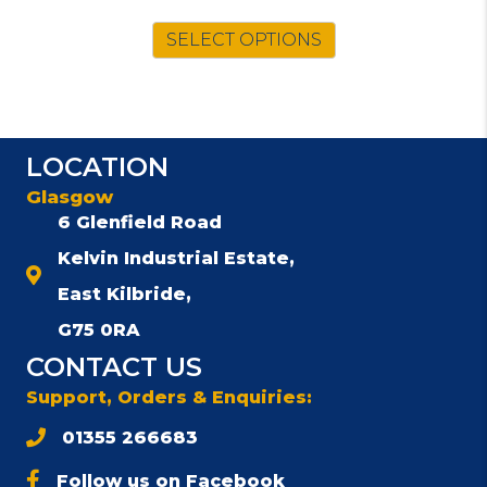
price
price
was:
is:
SELECT OPTIONS
£79.00.
£69.00.
LOCATION
Glasgow
6 Glenfield Road
Kelvin Industrial Estate,
East Kilbride,
G75 0RA
CONTACT US
Support, Orders & Enquiries:
01355 266683
Follow us on Facebook