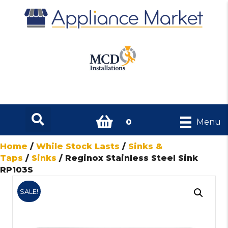
0
Menu
Home
/
While Stock Lasts
/
Sinks &
Taps
/
Sinks
/ Reginox Stainless Steel Sink
RP103S
SALE!