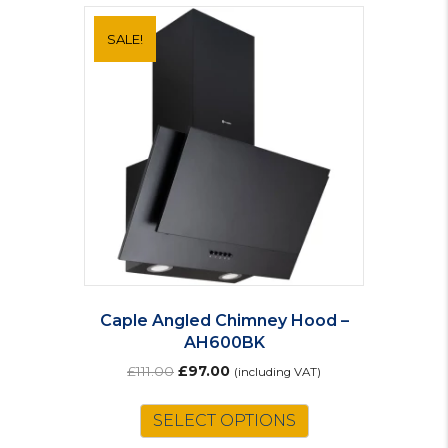
SALE!
Caple Angled Chimney Hood –
AH600BK
Original
Current
£
111.00
£
97.00
(including VAT)
price
price
was:
is:
SELECT OPTIONS
£111.00.
£97.00.