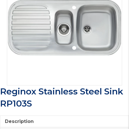
Reginox Stainless Steel Sink
RP103S
Description