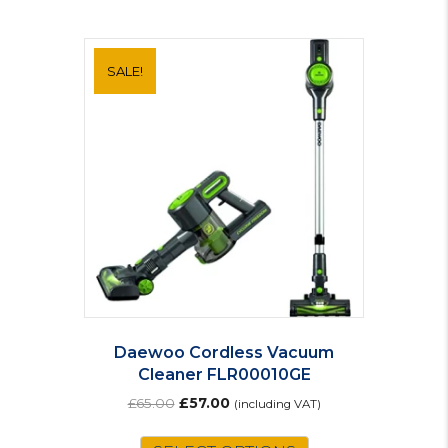
SALE!
Daewoo Cordless Vacuum
Cleaner FLR00010GE
Original
Current
£
65.00
£
57.00
(including VAT)
price
price
was:
is: