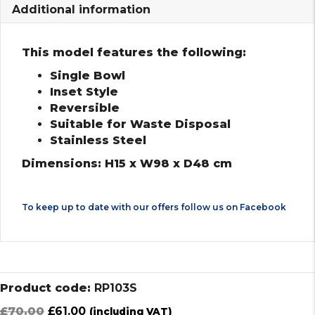
Additional information
This model features the following:
Single Bowl
Inset Style
Reversible
Suitable for Waste Disposal
Stainless Steel
Dimensions: H15 x W98 x D48 cm
To keep up to date with our offers follow us on
Facebook
Product code:
RP103S
Original
Current
£
70.00
£
61.00
(including VAT)