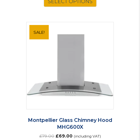
SELECT OPTIONS
£65.00.
£57.00.
SALE!
Montpellier Glass Chimney Hood
MHG600X
Original
Current
£
79.00
£
69.00
(including VAT)