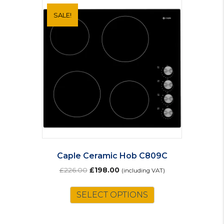
SALE!
Caple Ceramic Hob C809C
Original
Current
£
226.00
£
198.00
(including VAT)
price
price
was:
is:
SELECT OPTIONS
£226.00.
£198.00.