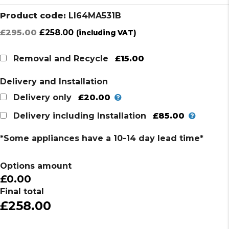
Product code:
LI64MA531B
Original
Current
£
295.00
£
258.00
(including VAT)
price
price
was:
is:
£15.00
Removal and Recycle
£295.00.
£258.00.
Delivery and Installation
£20.00
Delivery only
£85.00
Delivery including Installation
*Some appliances have a 10-14 day lead time*
Options amount
£0.00
Final total
£258.00