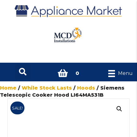
0
Menu
Home
/
While Stock Lasts
/
Hoods
/ Siemens
Telescopic Cooker Hood LI64MA531B
SALE!