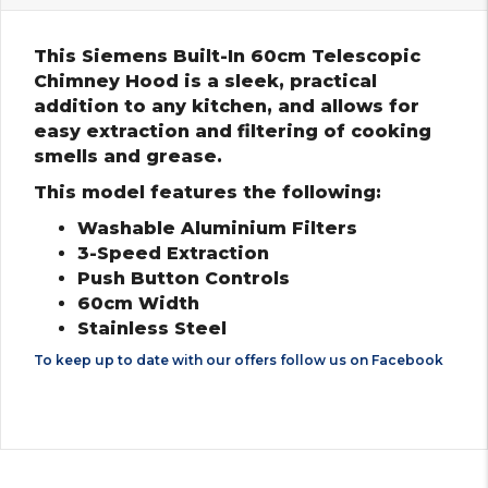
This Siemens Built-In 60cm Telescopic
Chimney Hood is a sleek, practical
addition to any kitchen, and allows for
easy extraction and filtering of cooking
smells and grease.
This model features the following:
Washable Aluminium Filters
3-Speed Extraction
Push Button Controls
60cm Width
Stainless Steel
To keep up to date with our offers follow us on
Facebook