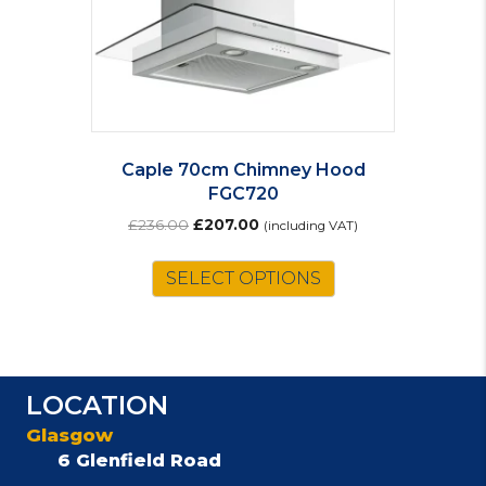
Caple 70cm Chimney Hood
FGC720
Original
Current
£
236.00
£
207.00
(including VAT)
price
price
was:
is:
SELECT OPTIONS
£236.00.
£207.00.
LOCATION
Glasgow
6 Glenfield Road