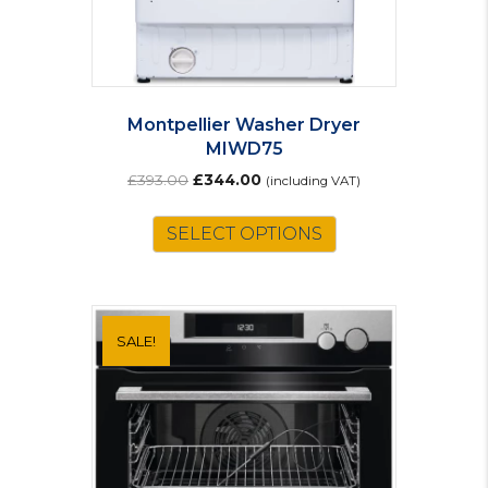
Montpellier Washer Dryer
MIWD75
Original
Current
£
393.00
£
344.00
(including VAT)
price
price
was:
is:
SELECT OPTIONS
£393.00.
£344.00.
SALE!