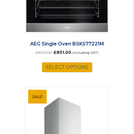
AEG Single Oven BSK577221M
Original
Current
£
972.00
£
851.00
(including VAT)
price
price
was:
is:
SELECT OPTIONS
£972.00.
£851.00.
SALE!