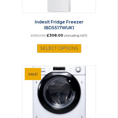
Indesit Fridge Freezer
IBD5517WUK1
Original
Current
£
352.00
£
308.00
(including VAT)
price
price
was:
is:
SELECT OPTIONS
£352.00.
£308.00.
SALE!