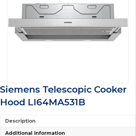
Siemens Telescopic Cooker
Hood LI64MA531B
Description
Additional information