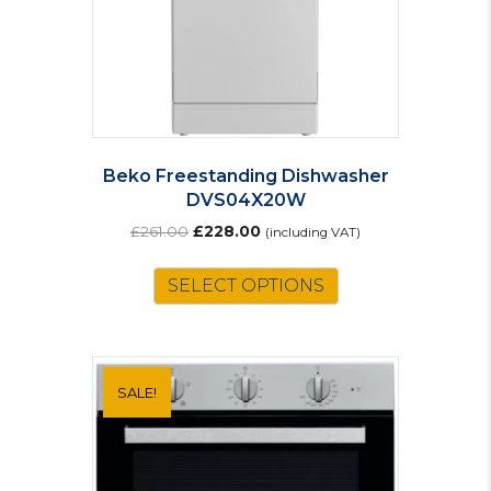
Beko Freestanding Dishwasher
DVS04X20W
Original
Current
£
261.00
£
228.00
(including VAT)
price
price
was:
is:
SELECT OPTIONS
£261.00.
£228.00.
SALE!