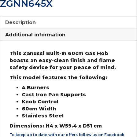
ZGNN645X
Description
Additional information
This Zanussi Built-In 60cm Gas Hob
boasts an easy-clean finish and flame
safety device for your peace of mind.
This model features the following:
4 Burners
Cast Iron Pan Supports
Knob Control
60cm Width
Stainless Steel
Dimensions: H4 x W59.4 x D51 cm
To keep up to date with our offers follow us on
Facebook