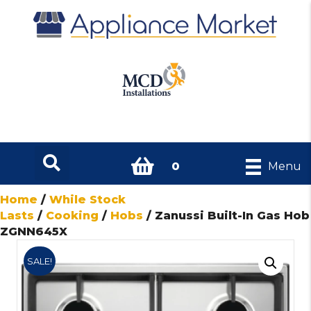
0
Menu
Home
/
While Stock
Lasts
/
Cooking
/
Hobs
/ Zanussi Built-In Gas Hob
ZGNN645X
SALE!