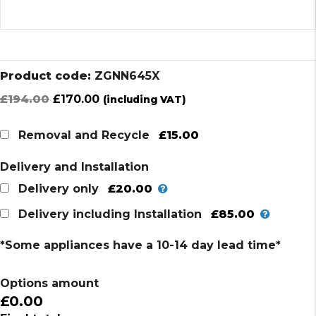
Product code:
ZGNN645X
Original
Current
£
194.00
£
170.00
(including VAT)
price
price
was:
is:
£15.00
Removal and Recycle
£194.00.
£170.00.
Delivery and Installation
£20.00
Delivery only
£85.00
Delivery including Installation
*Some appliances have a 10-14 day lead time*
Options amount
£0.00