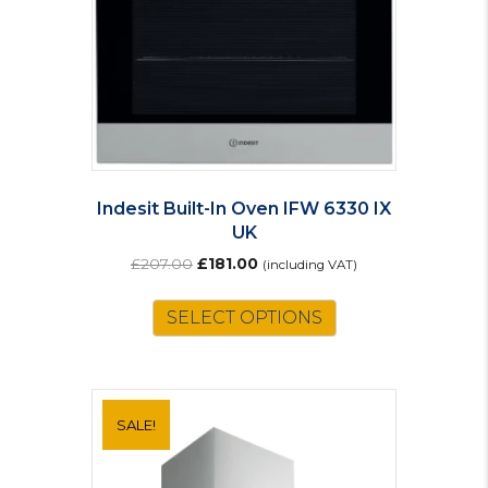
Indesit Built-In Oven IFW 6330 IX
UK
Original
Current
£
207.00
£
181.00
(including VAT)
price
price
was:
is:
SELECT OPTIONS
£207.00.
£181.00.
SALE!