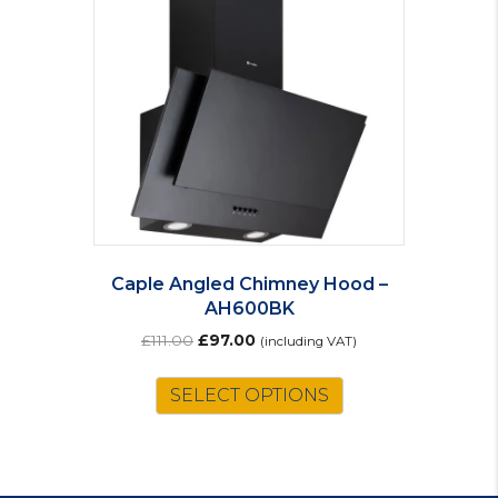
Caple Angled Chimney Hood –
AH600BK
Original
Current
£
111.00
£
97.00
(including VAT)
price
price
was:
is:
SELECT OPTIONS
£111.00.
£97.00.