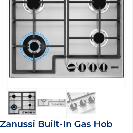
Zanussi Built-In Gas Hob