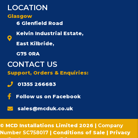
LOCATION
Glasgow
6 Glenfield Road
Kelvin Industrial Estate,
East Kilbride,
G75 0RA
CONTACT US
Support, Orders & Enquiries:
01355 266683
Follow us on Facebook
sales@mcduk.co.uk
© MCD Installations Limited 2026 |
Company
Number SC758017
|
Conditions of Sale
|
Privacy