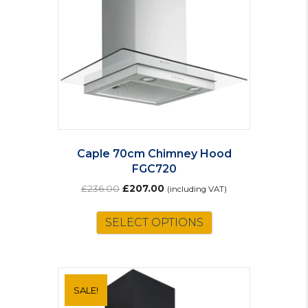
Caple 70cm Chimney Hood
FGC720
Original
Current
£
236.00
£
207.00
(including VAT)
price
price
was:
is:
SELECT OPTIONS
£236.00.
£207.00.
SALE!