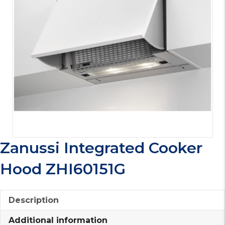
Zanussi Integrated Cooker
Hood ZHI60151G
Description
Additional information