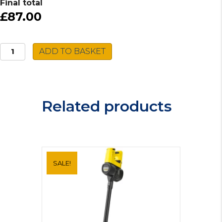
Final total
£87.00
Zanussi
ADD TO BASKET
Integrated
Cooker
Hood
ZHI60151G
Related products
quantity
SALE!