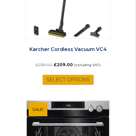
Karcher Cordless Vacuum VC4
Original
Current
£
239.00
£
209.00
(including VAT)
price
price
was:
is:
SELECT OPTIONS
£239.00.
£209.00.
SALE!