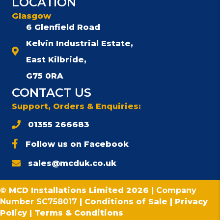
LOCATION
Glasgow
6 Glenfield Road
Kelvin Industrial Estate,
East Kilbride,
G75 0RA
CONTACT US
Support, Orders & Enquiries:
01355 266683
Follow us on Facebook
sales@mcduk.co.uk
© MCD Installations Limited 2026 |
Company
Number SC758017
|
Conditions of Sale
|
Privacy
Policy
|
Terms & Conditions