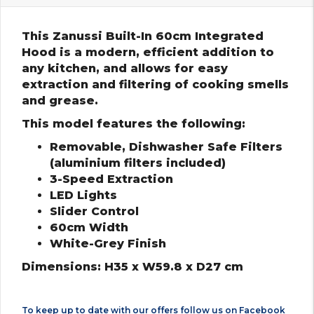
This Zanussi Built-In 60cm Integrated
Hood is a modern, efficient addition to
any kitchen, and allows for easy
extraction and filtering of cooking smells
and grease.
This model features the following:
Removable, Dishwasher Safe Filters
(aluminium filters included)
3-Speed Extraction
LED Lights
Slider Control
60cm Width
White-Grey Finish
Dimensions: H35 x W59.8 x D27 cm
To keep up to date with our offers follow us on
Facebook