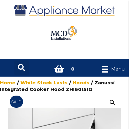
0
Menu
Home
/
While Stock Lasts
/
Hoods
/ Zanussi
Integrated Cooker Hood ZHI60151G
SALE!