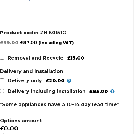
Product code:
ZHI60151G
Original
Current
£
99.00
£
87.00
(including VAT)
price
price
was:
is:
£15.00
Removal and Recycle
£99.00.
£87.00.
Delivery and Installation
£20.00
Delivery only
£85.00
Delivery including Installation
*Some appliances have a 10-14 day lead time*
Options amount
£0.00