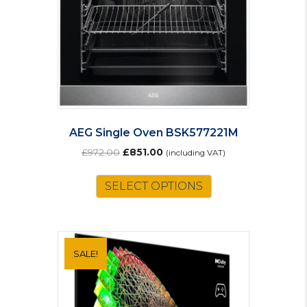
AEG Single Oven BSK577221M
Original
Current
£
972.00
£
851.00
(including VAT)
price
price
was:
is:
SELECT OPTIONS
£972.00.
£851.00.
SALE!