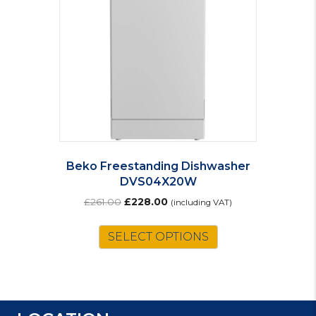
Beko Freestanding Dishwasher
DVS04X20W
Original
Current
£
261.00
£
228.00
(including VAT)
price
price
was:
is:
SELECT OPTIONS
£261.00.
£228.00.