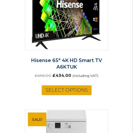
Hisense 65″ 4K HD Smart TV
A6KTUK
Original
Current
£
496.00
£
434.00
(including VAT)
price
price
was:
is:
SELECT OPTIONS
£496.00.
£434.00.
SALE!