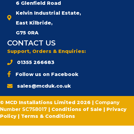
6 Glenfield Road
Kelvin Industrial Estate,
East Kilbride,
G75 0RA
CONTACT US
Support, Orders & Enquiries:
01355 266683
Follow us on Facebook
sales@mcduk.co.uk
© MCD Installations Limited 2026 |
Company
Number SC758017
|
Conditions of Sale
|
Privacy
Policy
|
Terms & Conditions