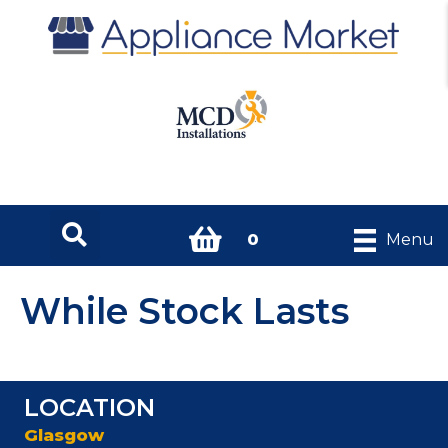
0
Menu
While Stock Lasts
LOCATION
Glasgow