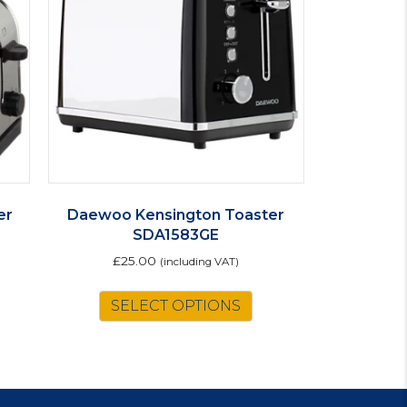
er
Daewoo Kensington Toaster
SDA1583GE
£
25.00
(including VAT)
SELECT OPTIONS