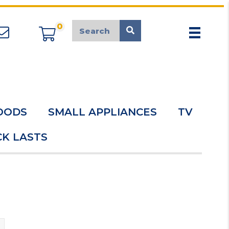
0
appliancemarket@mcduk.co.uk
OODS
SMALL APPLIANCES
TV
K LASTS