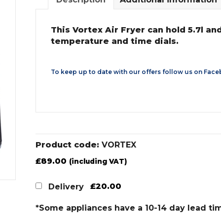
This Vortex Air Fryer can hold 5.7l a
temperature and time dials.
To keep up to date with our offers follow us on
Face
Product code:
VORTEX
£
89.00
(including VAT)
£20.00
Delivery
*Some appliances have a 10-14 day lead ti