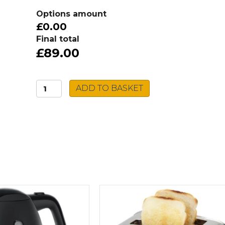
Options amount
£0.00
Final total
£89.00
VORTEX
ADD TO BASKET
4
in
1
Air
Fryer
quantity