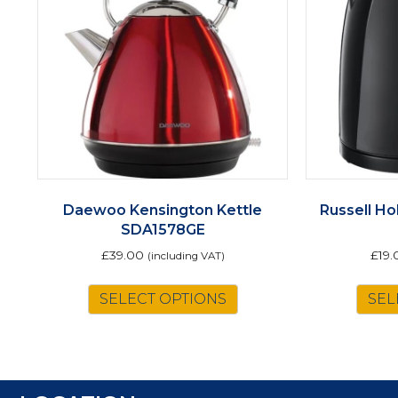
Daewoo Kensington Kettle
Russell Ho
SDA1578GE
£
39.00
£
19.
(including VAT)
SELECT OPTIONS
SEL