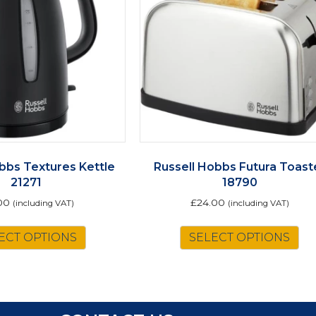
bbs Textures Kettle
Russell Hobbs Futura Toast
21271
18790
00
£
24.00
(including VAT)
(including VAT)
ECT OPTIONS
SELECT OPTIONS