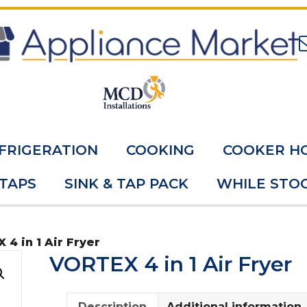
FRIGERATION
COOKING
COOKER H
 TAPS
SINK & TAP PACK
WHILE STOC
 4 in 1 Air Fryer
VORTEX 4 in 1 Air Fryer
Description
Additional information