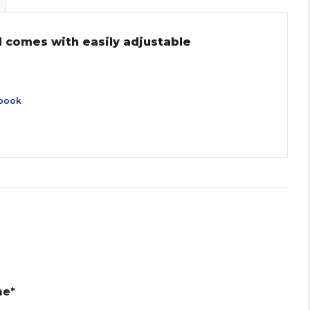
nd comes with easily adjustable
book
me*