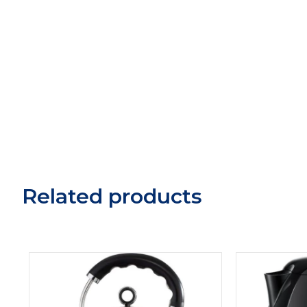
Related products