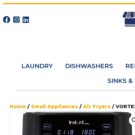
LAUNDRY
DISHWASHERS
RE
SINKS &
Home
/
Small Appliances
/
Air Fryers
/ VORTEX