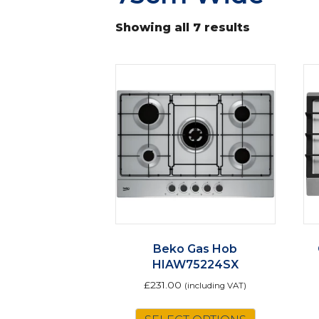
Showing all 7 results
Beko Gas Hob
HIAW75224SX
£
231.00
(including VAT)