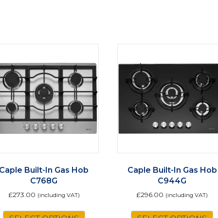
Caple Built-In Gas Hob
Caple Built-In Gas Hob
C768G
C944G
£
273.00
£
296.00
(including VAT)
(including VAT)