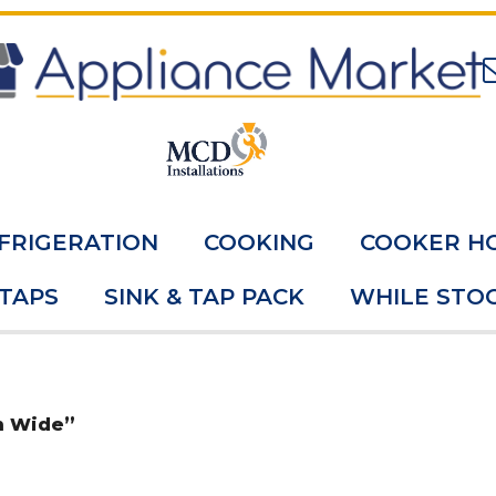
FRIGERATION
COOKING
COOKER H
 TAPS
SINK & TAP PACK
WHILE STOC
m Wide”