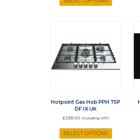
SELECT OPTIONS
Hotpoint Gas Hob PPH 75P
DF IX UK
£
238.00
(including VAT)
SELECT OPTIONS