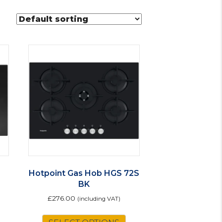
Hotpoint Gas Hob HGS 72S
BK
£
276.00
(including VAT)