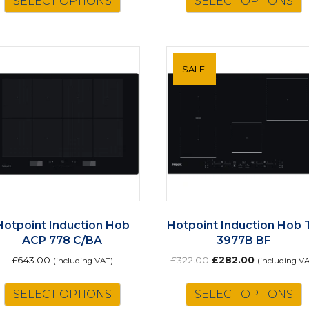
SELECT OPTIONS
SELECT OPTIONS
SALE!
Hotpoint Induction Hob
Hotpoint Induction Hob 
ACP 778 C/BA
3977B BF
Original
Current
£
643.00
£
322.00
£
282.00
(including VAT)
(including V
price
price
was:
is:
SELECT OPTIONS
SELECT OPTIONS
£322.00.
£282.00.