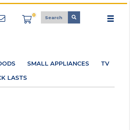
0
appliancemarket@mcduk.co.uk
OODS
SMALL APPLIANCES
TV
K LASTS