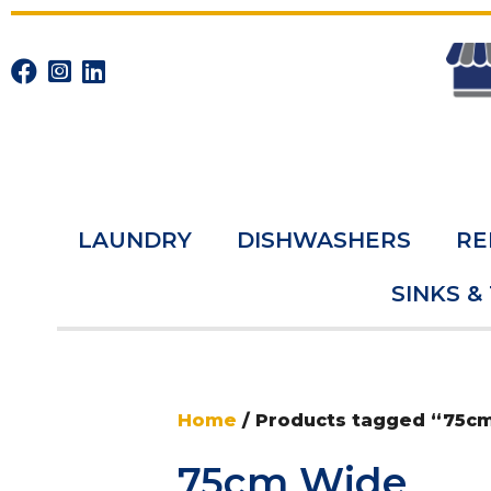
LAUNDRY
DISHWASHERS
RE
SINKS &
Home
/ Products tagged “75c
75cm Wide