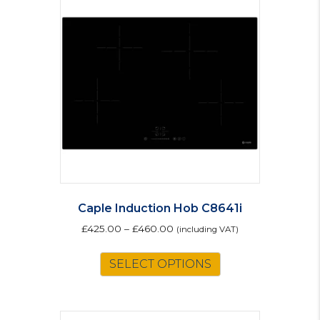
Caple Induction Hob C8641i
£
425.00
–
£
460.00
(including VAT)
This
SELECT OPTIONS
product
has
multiple
variants.