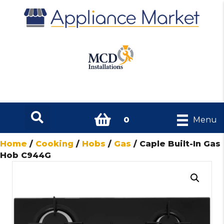
0
Menu
Home
/
Cooking
/
Hobs
/
Gas
/ Caple Built-In Gas
Hob C944G