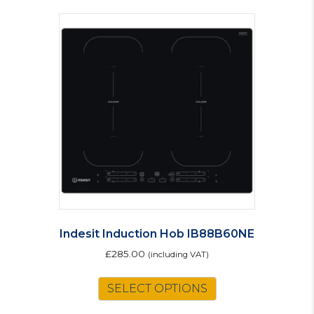
Indesit Induction Hob IB88B60NE
£
285.00
(including VAT)
SELECT OPTIONS