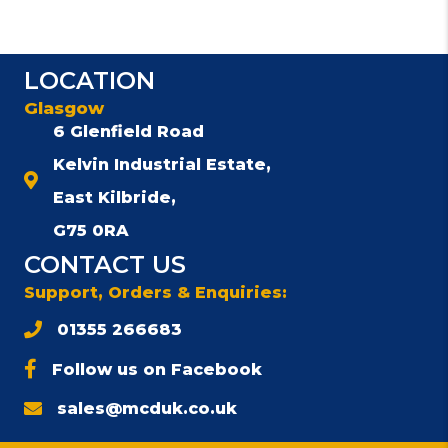
LOCATION
Glasgow
6 Glenfield Road
Kelvin Industrial Estate,
East Kilbride,
G75 0RA
CONTACT US
Support, Orders & Enquiries:
01355 266683
Follow us on Facebook
sales@mcduk.co.uk