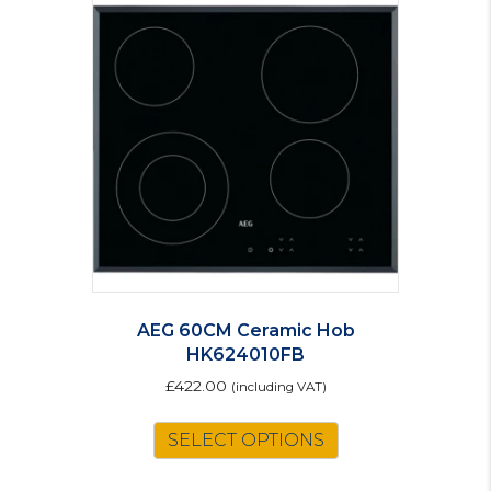
The
options
may
be
chosen
on
the
product
page
AEG 60CM Ceramic Hob
HK624010FB
£
422.00
(including VAT)
SELECT OPTIONS