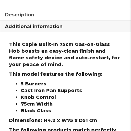
Description
Additional information
This Caple Built-In 75cm Gas-on-Glass
Hob boasts an easy-clean finish and
flame safety device and auto-restart, for
your peace of mind.
This model features the following:
5 Burners
Cast Iron Pan Supports
Knob Control
75cm Width
Black Glass
Dimensions: H4.2 x W75 x D51 cm
The following products match perfectly