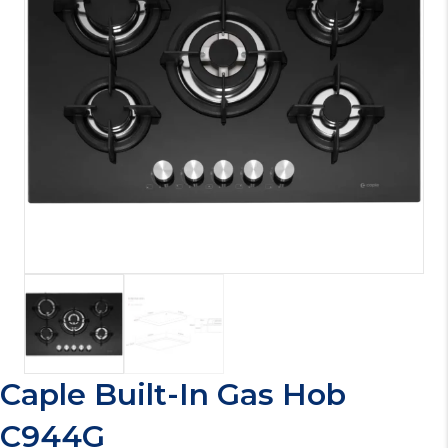
Caple Built-In Gas Hob
C944G