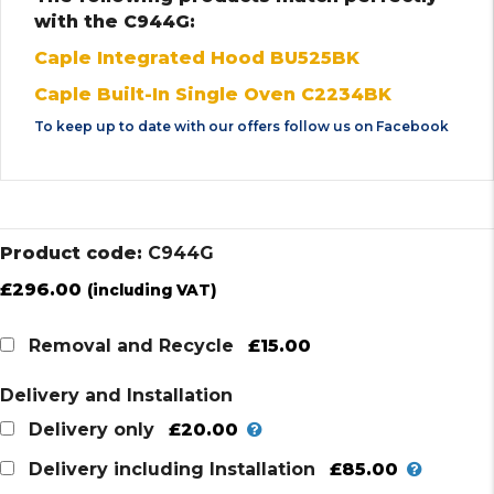
with the C944G:
Caple Integrated Hood BU525BK
Caple Built-In Single Oven C2234BK
To keep up to date with our offers follow us on
Facebook
Product code:
C944G
£
296.00
(including VAT)
£15.00
Removal and Recycle
Delivery and Installation
£20.00
Delivery only
£85.00
Delivery including Installation