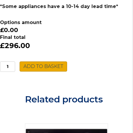
*Some appliances have a 10-14 day lead time*
Options amount
£0.00
Final total
£296.00
Caple
ADD TO BASKET
Built-
In
Gas
Hob
Related products
C944G
quantity