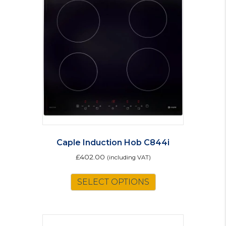
Caple Induction Hob C844i
£
402.00
(including VAT)
SELECT OPTIONS