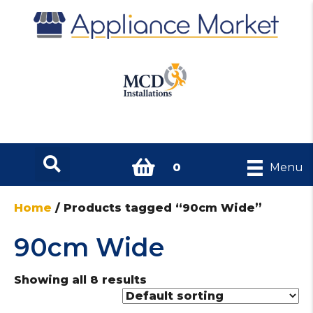
0
Menu
Home
/ Products tagged “90cm Wide”
90cm Wide
Showing all 8 results