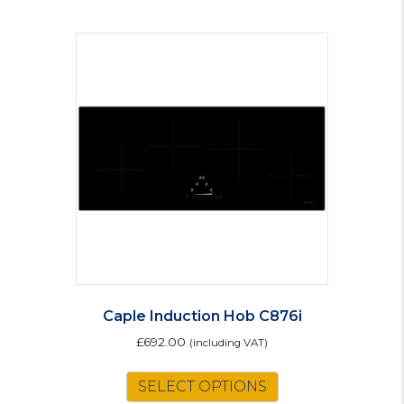
Caple Induction Hob C876i
£
692.00
(including VAT)
SELECT OPTIONS