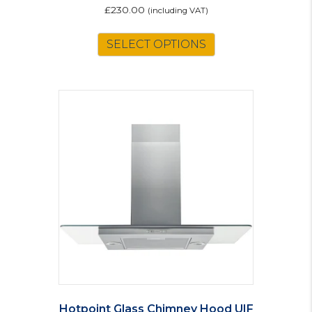
£
230.00
(including VAT)
SELECT OPTIONS
Hotpoint Glass Chimney Hood UIF