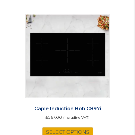
Caple Induction Hob C897i
£
567.00
(including VAT)
SELECT OPTIONS