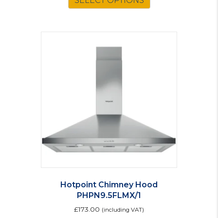
SELECT OPTIONS
Hotpoint Chimney Hood
PHPN9.5FLMX/1
£
173.00
(including VAT)