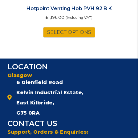
Hotpoint Venting Hob PVH 92 B K
£
1,196.00
(including VAT)
SELECT OPTIONS
LOCATION
Glasgow
6 Glenfield Road
Kelvin Industrial Estate,
East Kilbride,
G75 0RA
CONTACT US
Support, Orders & Enquiries: