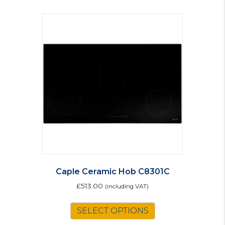
Caple Ceramic Hob C8301C
£
513.00
(including VAT)
SELECT OPTIONS