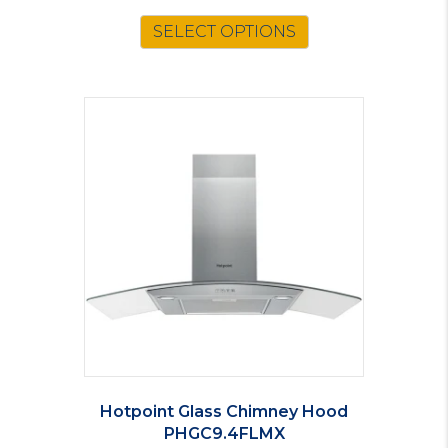
SELECT OPTIONS
Hotpoint Glass Chimney Hood
PHGC9.4FLMX