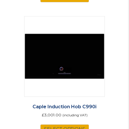
Caple Induction Hob C990i
£
3,001.00
(including VAT)