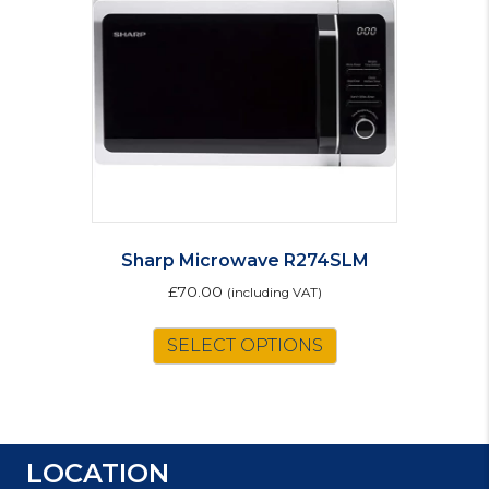
Sharp Microwave R274SLM
£
70.00
(including VAT)
SELECT OPTIONS
LOCATION