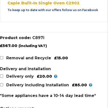
Caple Built-In Single Oven C2902
To keep up to date with our offers follow us on
Facebook
Product code:
C897i
£
567.00
(including VAT)
£15.00
Removal and Recycle
Delivery and Installation
£20.00
Delivery only
£85.00
Delivery including Installation
*Some appliances have a 10-14 day lead time*