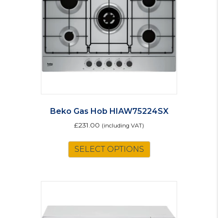
Beko Gas Hob HIAW75224SX
£
231.00
(including VAT)
SELECT OPTIONS