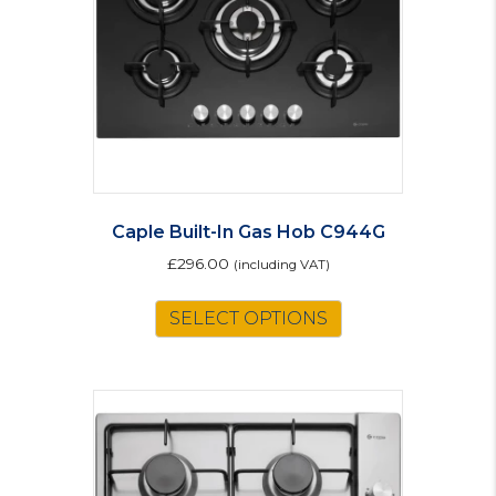
Caple Built-In Gas Hob C944G
£
296.00
(including VAT)
SELECT OPTIONS