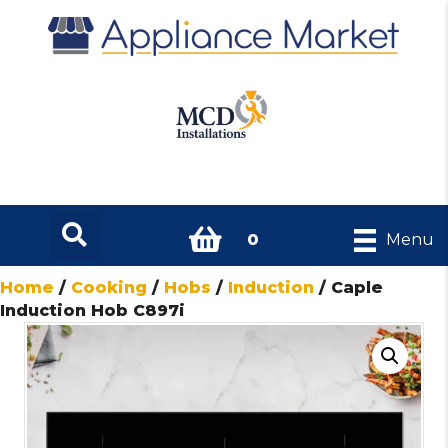
0
Menu
Home
/
Cooking
/
Hobs
/
Induction
/ Caple
Induction Hob C897i