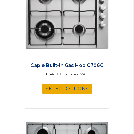
Caple Built-In Gas Hob C706G
£
147.00
(including VAT)
SELECT OPTIONS