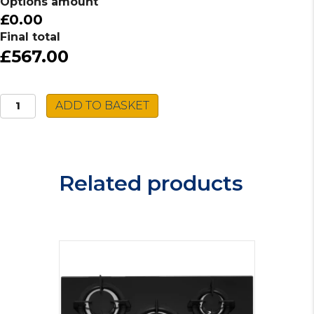
Options amount
£0.00
Final total
£567.00
Caple
ADD TO BASKET
Induction
Hob
C897i
quantity
Related products