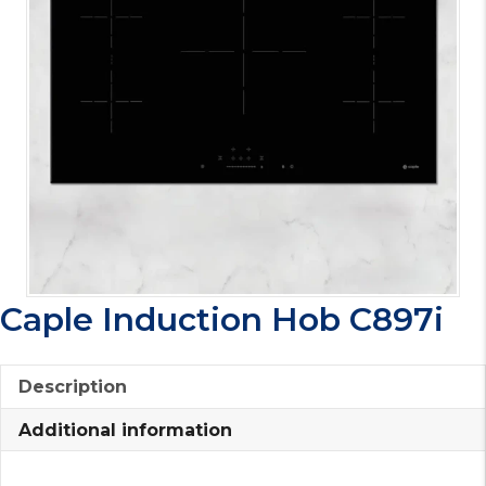
Caple Induction Hob C897i
Description
Additional information