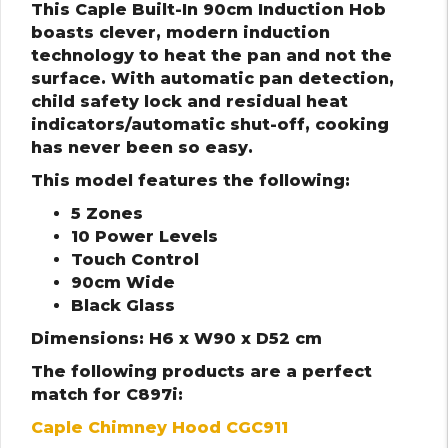
This Caple Built-In 90cm Induction Hob
boasts clever, modern induction
technology to heat the pan and not the
surface. With automatic pan detection,
child safety lock and residual heat
indicators/automatic shut-off, cooking
has never been so easy.
This model features the following:
5 Zones
10 Power Levels
Touch Control
90cm Wide
Black Glass
Dimensions: H6 x W90 x D52 cm
The following products are a perfect
match for C897i:
Caple Chimney Hood CGC911