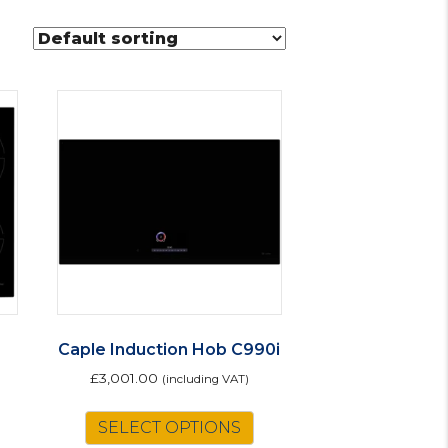
Caple Induction Hob C990i
£
3,001.00
(including VAT)
SELECT OPTIONS