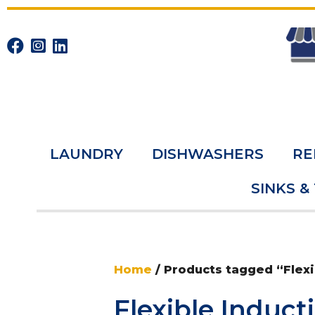
LAUNDRY
DISHWASHERS
RE
SINKS &
Home
/ Products tagged “Flexi
Flexible Induct