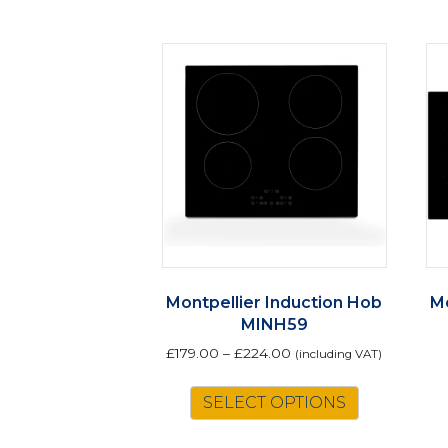
Montpellier Induction Hob
Mo
MINH59
£
179.00
–
£
224.00
(including VAT)
This
SELECT OPTIONS
product
has