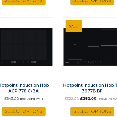
SELECT OPTIONS
SELECT OPTIONS
SALE!
Hotpoint Induction Hob
Hotpoint Induction Hob 
ACP 778 C/BA
3977B BF
Original
Current
£
643.00
£
322.00
£
282.00
(including VAT)
(including V
price
price
was:
is:
SELECT OPTIONS
SELECT OPTIONS
£322.00.
£282.00.