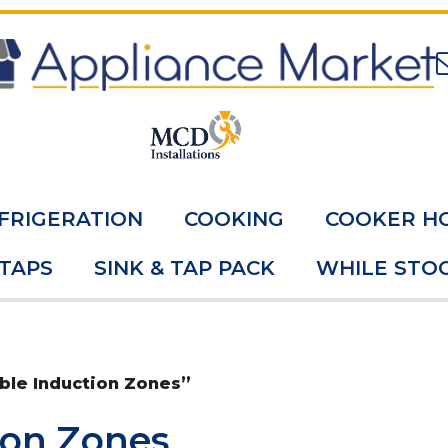
FRIGERATION
COOKING
COOKER H
 TAPS
SINK & TAP PACK
WHILE STOC
ble Induction Zones”
ion Zones