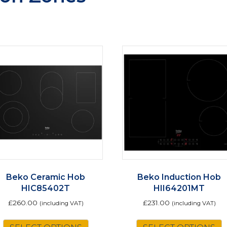
Beko Ceramic Hob
Beko Induction Hob
HIC85402T
HII64201MT
£
260.00
£
231.00
(including VAT)
(including VAT)