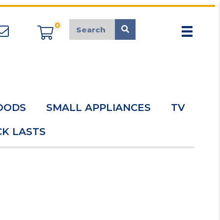
0
appliancemarket@mcduk.co.uk
OODS
SMALL APPLIANCES
TV
K LASTS