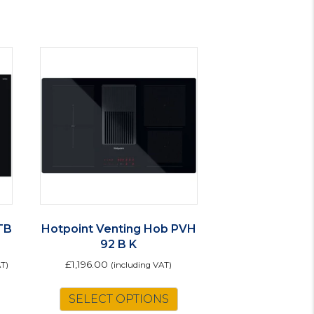
TB
Hotpoint Venting Hob PVH
92 B K
£
1,196.00
AT)
(including VAT)
SELECT OPTIONS