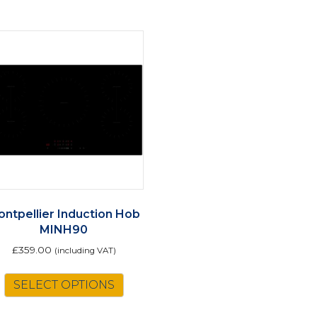
ntpellier Induction Hob
MINH90
£
359.00
(including VAT)
SELECT OPTIONS