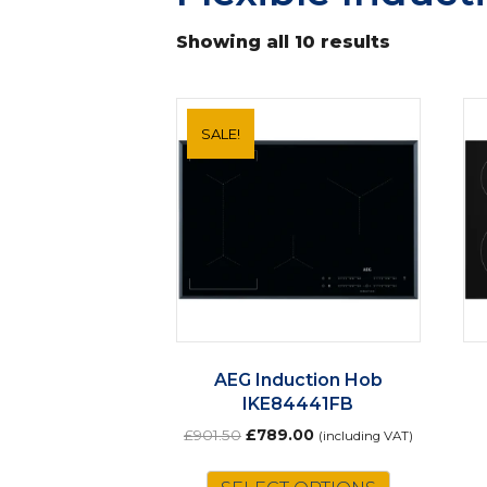
Showing all 10 results
SALE!
AEG Induction Hob
IKE84441FB
Original
Current
£
901.50
£
789.00
(including VAT)
price
price
was:
is: