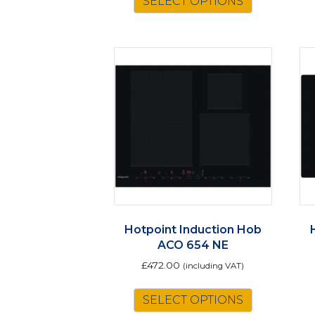
SELECT OPTIONS
£901.50.
£789.00.
Hotpoint Induction Hob
ACO 654 NE
£
472.00
(including VAT)
SELECT OPTIONS