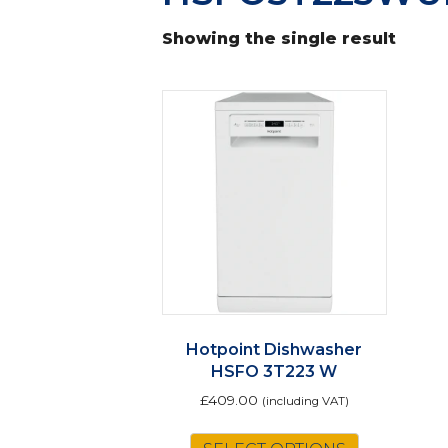
Showing the single result
Hotpoint Dishwasher
HSFO 3T223 W
£
409.00
(including VAT)
This