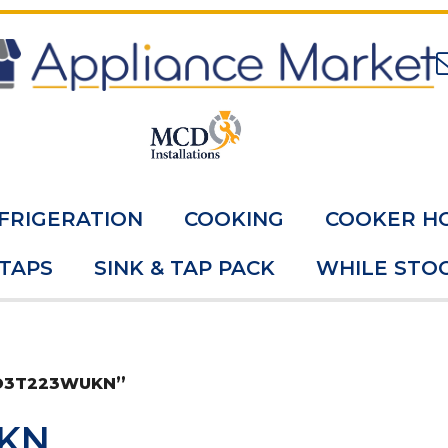
FRIGERATION
COOKING
COOKER H
 TAPS
SINK & TAP PACK
WHILE STOC
FO3T223WUKN”
KN