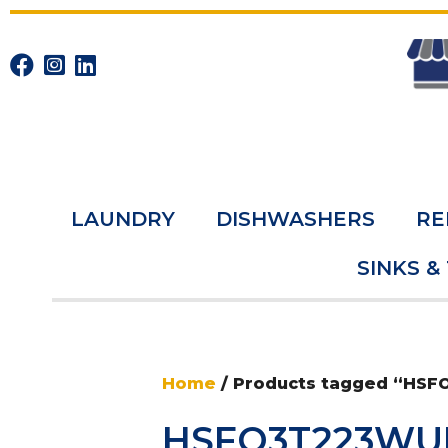
LAUNDRY
DISHWASHERS
RE
SINKS &
Home
/ Products tagged “HS
HSFO3T223WU