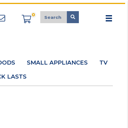
0
appliancemarket@mcduk.co.uk
OODS
SMALL APPLIANCES
TV
K LASTS