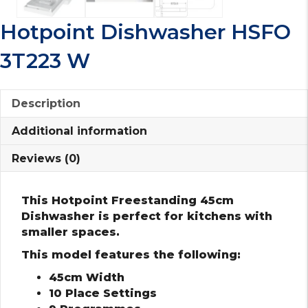
Hotpoint Dishwasher HSFO
3T223 W
Description
Additional information
Reviews (0)
This Hotpoint Freestanding 45cm
Dishwasher is perfect for kitchens with
smaller spaces.
This model features the following:
45cm Width
10 Place Settings