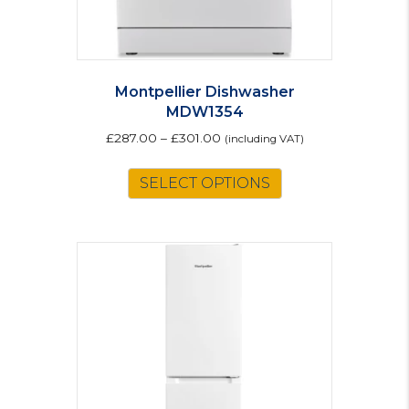
Montpellier Dishwasher
MDW1354
£
287.00
–
£
301.00
(including VAT)
This
SELECT OPTIONS
product
has
multiple
variants.
The
options
may
be
chosen
on
the