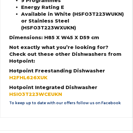
9 Programmes
Energy Rating E
Available in White (HSFO3T223WUKN)
or Stainless Steel
(HSFO3T223WXUKN)
Dimensions: H85 X W45 X D59 cm
Not exactly what you’re looking for?
Check out these other Dishwashers from
Hotpoint:
Hotpoint Freestanding Dishwasher
H2FHL626XUK
Hotpoint Integrated Dishwasher
HSIO3T223WCEUKN
To keep up to date with our offers follow us on
Facebook