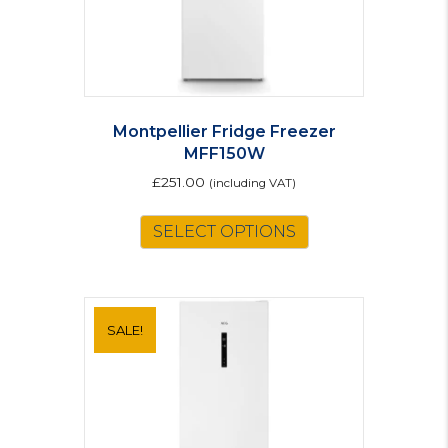
product
page
Montpellier Fridge Freezer
MFF150W
£
251.00
(including VAT)
SELECT OPTIONS
SALE!