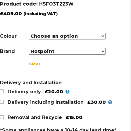
Product code:
HSFO3T223W
£
409.00
(including VAT)
Colour
Brand
Clear
Delivery and Installation
£20.00
Delivery only
£30.00
Delivery including Installation
£15.00
Removal and Recycle
*Some appliances have a 10-14 day lead time*