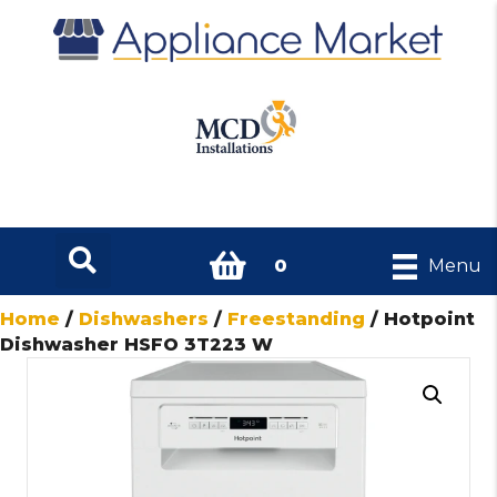
0
Menu
Home
/
Dishwashers
/
Freestanding
/ Hotpoint
Dishwasher HSFO 3T223 W