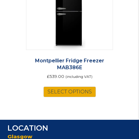
Montpellier Fridge Freezer
MAB386E
£
539.00
(including VAT)
This
SELECT OPTIONS
product
has
multiple
variants.
The
LOCATION
options
may
Glasgow