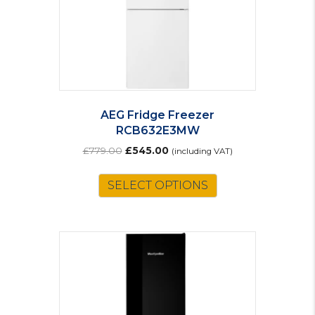
AEG Fridge Freezer
RCB632E3MW
Original
Current
£
779.00
£
545.00
(including VAT)
price
price
was:
is:
SELECT OPTIONS
£779.00.
£545.00.