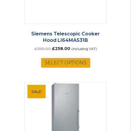
Siemens Telescopic Cooker
Hood LI64MA531B
Original
Current
£
295.00
£
258.00
(including VAT)
price
price
was:
is:
SELECT OPTIONS
£295.00.
£258.00.
SALE!