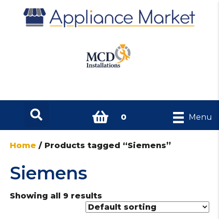
0
Menu
Home
/ Products tagged “Siemens”
Siemens
Showing all 9 results