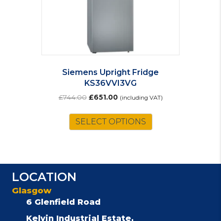
Siemens Upright Fridge
KS36VVI3VG
Original
Current
£
744.00
£
651.00
(including VAT)
price
price
was:
is:
SELECT OPTIONS
£744.00.
£651.00.
LOCATION
Glasgow
6 Glenfield Road
Kelvin Industrial Estate,