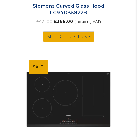
Siemens Curved Glass Hood
LC94GB5822B
Original
Current
£
421.00
£
368.00
(including VAT)
price
price
was:
is:
SELECT OPTIONS
£421.00.
£368.00.
SALE!