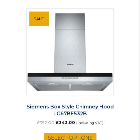
SALE!
Siemens Box Style Chimney Hood
LC67BE532B
Original
Current
£
392.00
£
343.00
(including VAT)
price
price
was:
is:
SELECT OPTIONS
£392.00.
£343.00.