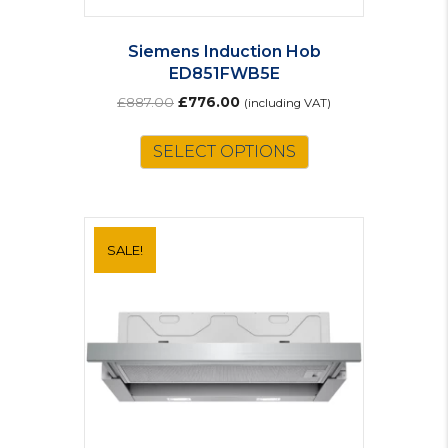
Siemens Induction Hob
ED851FWB5E
Original
Current
£
887.00
£
776.00
(including VAT)
price
price
was:
is:
SELECT OPTIONS
£887.00.
£776.00.
SALE!