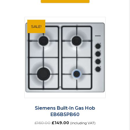
SALE!
Siemens Built-In Gas Hob
EB6B5PB60
Original
Current
£
160.00
£
149.00
(including VAT)
price
price