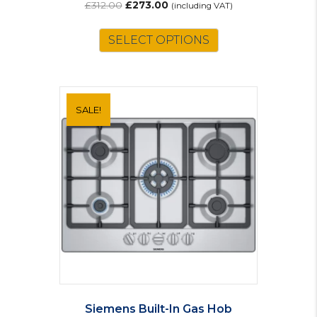
Original
Current
£
312.00
£
273.00
(including VAT)
price
price
was:
is:
SELECT OPTIONS
£312.00.
£273.00.
SALE!
Siemens Built-In Gas Hob