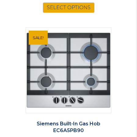
was:
is:
SELECT OPTIONS
£160.00.
£149.00.
SALE!
Siemens Built-In Gas Hob
EC6A5PB90