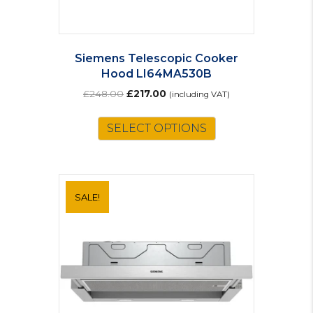
Siemens Telescopic Cooker
Hood LI64MA530B
Original
Current
£
248.00
£
217.00
(including VAT)
price
price
was:
is:
SELECT OPTIONS
£248.00.
£217.00.
SALE!