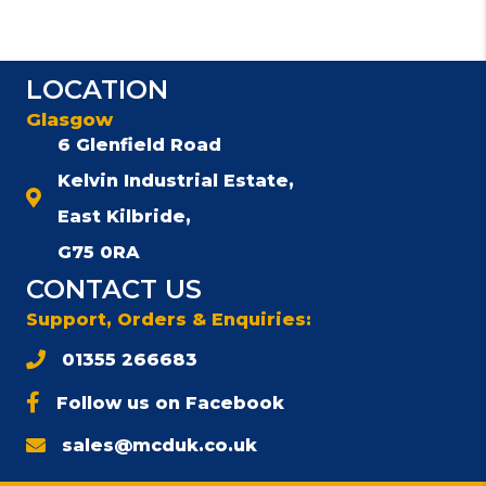
LOCATION
Glasgow
6 Glenfield Road
Kelvin Industrial Estate,
East Kilbride,
G75 0RA
CONTACT US
Support, Orders & Enquiries:
01355 266683
Follow us on Facebook
sales@mcduk.co.uk