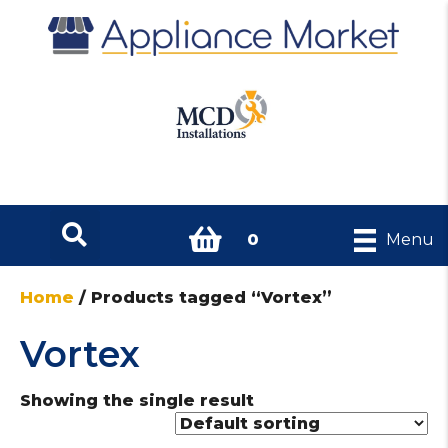
0
Menu
Home
/ Products tagged “Vortex”
Vortex
Showing the single result