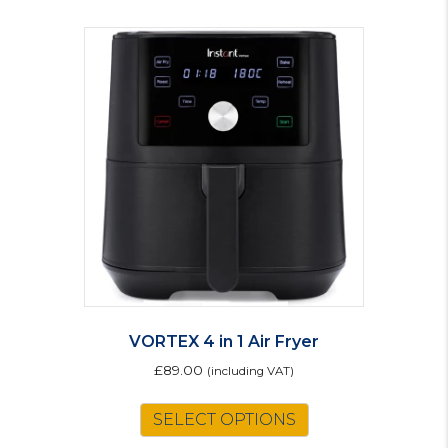
VORTEX 4 in 1 Air Fryer
£
89.00
(including VAT)
SELECT OPTIONS