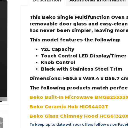
This Beko Single Multifunction Oven a
removable door glass and easy-clean
has never been simpler, leaving more
This model features the following:
72L Capacity
Touch Control LED Display/Timer
Knob Control
Black with Stainless Steel Trim
Dimensions: H59.5 x W59.4 x D56.7 c
The following products match perfec
Beko Built-In Microwave BMGB25333
Beko Ceramic Hob HIC64402T
Beko Glass Chimney Hood HCG61320
To keep up to date with our offers follow us on
Face