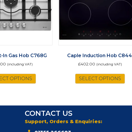
lt-In Gas Hob C768G
Caple Induction Hob C844
.00
£
402.00
(including VAT)
(including VAT)
ECT OPTIONS
SELECT OPTIONS
CONTACT US
Support, Orders & Enquiries: