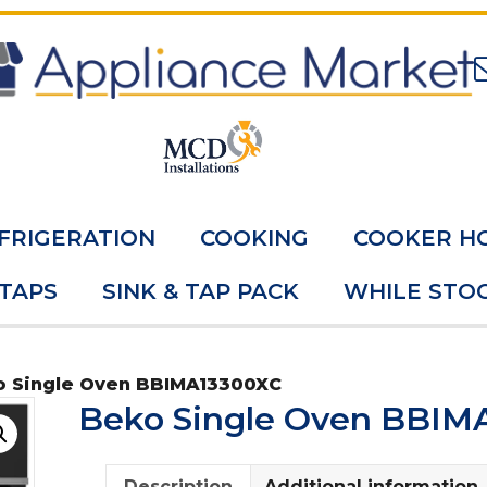
FRIGERATION
COOKING
COOKER H
 TAPS
SINK & TAP PACK
WHILE STOC
o Single Oven BBIMA13300XC
Beko Single Oven BBIM
Description
Additional information