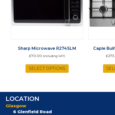
Sharp Microwave R274SLM
Caple Bui
£
70.00
£
273
(including VAT)
SELECT OPTIONS
SEL
LOCATION
Glasgow
6 Glenfield Road