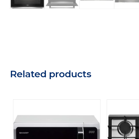
Related products