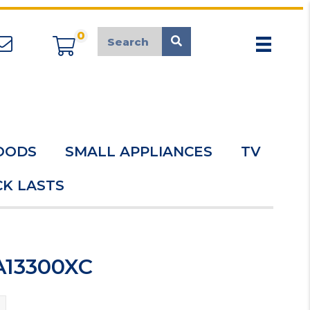
0
appliancemarket@mcduk.co.uk
OODS
SMALL APPLIANCES
TV
K LASTS
A13300XC