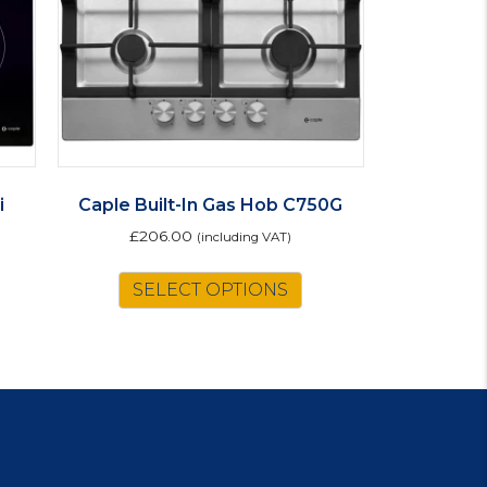
i
Caple Built-In Gas Hob C750G
£
206.00
(including VAT)
SELECT OPTIONS