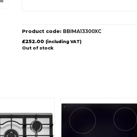
Product code:
BBIMA13300XC
£
252.00
(including VAT)
Out of stock