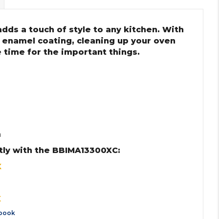
dds a touch of style to any kitchen. With
 enamel coating, cleaning up your oven
 time for the important things.
m
tly with the BBIMA13300XC:
X
X
book