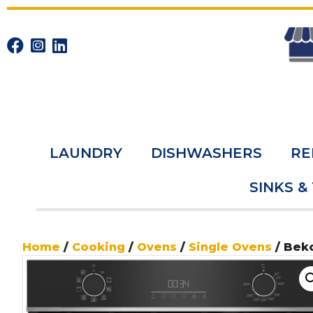
LAUNDRY
DISHWASHERS
RE
SINKS &
Home
/
Cooking
/
Ovens
/
Single Ovens
/ Bek