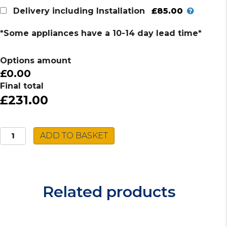
£85.00
Delivery including Installation
*Some appliances have a 10-14 day lead time*
Options amount
£0.00
Final total
£231.00
Beko
ADD TO BASKET
Induction
Hob
HII64400MT
quantity
Related products