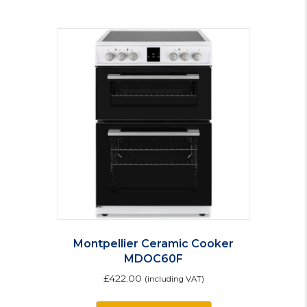
Montpellier Ceramic Cooker
MDOC60F
£
422.00
(including VAT)
This