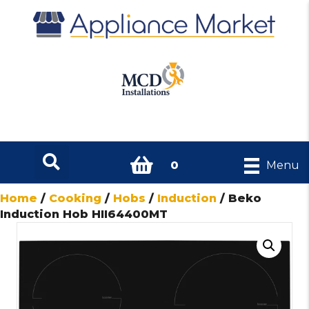
0
Menu
Home
/
Cooking
/
Hobs
/
Induction
/ Beko
Induction Hob HII64400MT