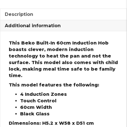
Description
Additional information
This Beko Built-In 60cm Induction Hob
boasts clever, modern induction
technology to heat the pan and not the
surface. This model also comes with child
lock, making meal time safe to be family
time.
This model features the following:
4 Induction Zones
Touch Control
60cm Width
Black Glass
Dimensions: H5.2 x W58 x D51 cm