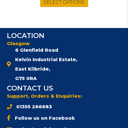
SELECT OPTIONS
product
has
multiple
variants.
The
LOCATION
options
may
Glasgow
be
6 Glenfield Road
chosen
Kelvin Industrial Estate,
on
the
East Kilbride,
product
G75 0RA
page
CONTACT US
Support, Orders & Enquiries:
01355 266683
Follow us on Facebook