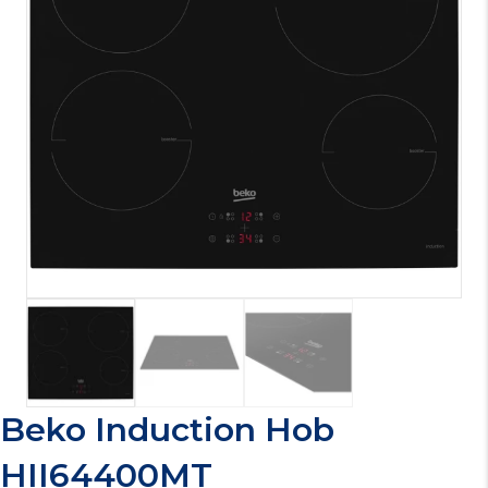
Beko Induction Hob
HII64400MT