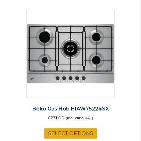
Beko Gas Hob HIAW75224SX
£
231.00
(including VAT)
SELECT OPTIONS