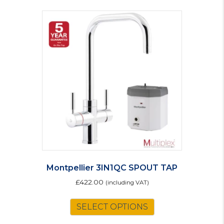
Montpellier 3IN1QC SPOUT TAP
£
422.00
(including VAT)
SELECT OPTIONS