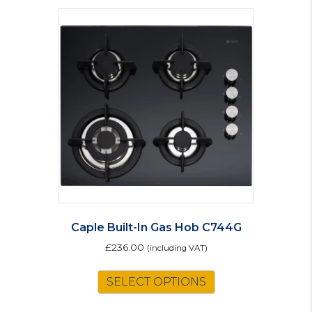
Caple Built-In Gas Hob C744G
£
236.00
(including VAT)
SELECT OPTIONS