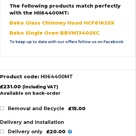
The following products match perfectly
with the HII64400MT:
Beko Glass Chimney Hood HCF61620X
Beko Single Oven BBVM13400XC
To keep up to date with our offers follow us on
Facebook
Product code:
HII64400MT
£
231.00
(including VAT)
Available on back-order
£15.00
Removal and Recycle
Delivery and Installation
£20.00
Delivery only