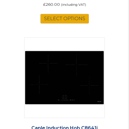
£
260.00
(including VAT)
SELECT OPTIONS
Caple Induction Hob C8641i