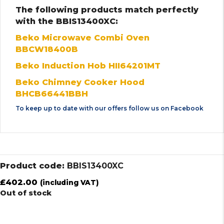
The following products match perfectly
with the BBIS13400XC:
Beko Microwave Combi Oven
BBCW18400B
Beko Induction Hob HII64201MT
Beko Chimney Cooker Hood
BHCB66441BBH
To keep up to date with our offers follow us on
Facebook
Product code:
BBIS13400XC
£
402.00
(including VAT)
Out of stock