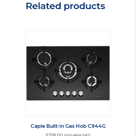
Related products
Caple Built-In Gas Hob C944G
£
296.00
(including VAT)