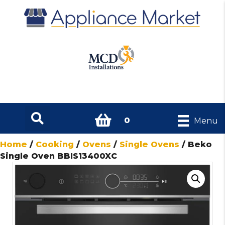
0
Menu
Home
/
Cooking
/
Ovens
/
Single Ovens
/ Beko
Single Oven BBIS13400XC