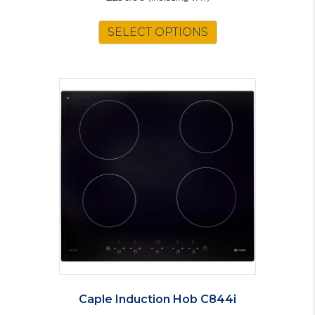
SELECT OPTIONS
Caple Induction Hob C844i