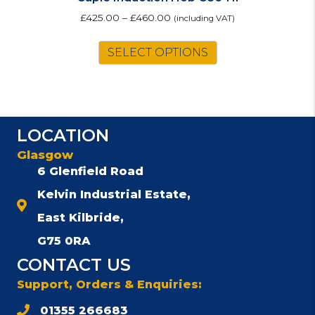
£
425.00
–
£
460.00
(including VAT)
This
SELECT OPTIONS
product
has
multiple
variants.
The
LOCATION
options
may
Glasgow
be
6 Glenfield Road
chosen
Kelvin Industrial Estate,
on
the
East Kilbride,
product
G75 0RA
page
CONTACT US
Support, Orders & Enquiries:
01355 266683