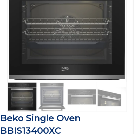
Beko Single Oven
BBIS13400XC