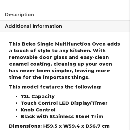
Description
Additional information
This Beko Single Multifunction Oven adds
a touch of style to any kitchen. With
removable door glass and easy-clean
enamel coating, cleaning up your oven
has never been simpler, leaving more
time for the important things.
This model features the following:
72L Capacity
Touch Control LED Display/Timer
Knob Control
Black with Stainless Steel Trim
Dimensions: H59.5 x W59.4 x D56.7 cm