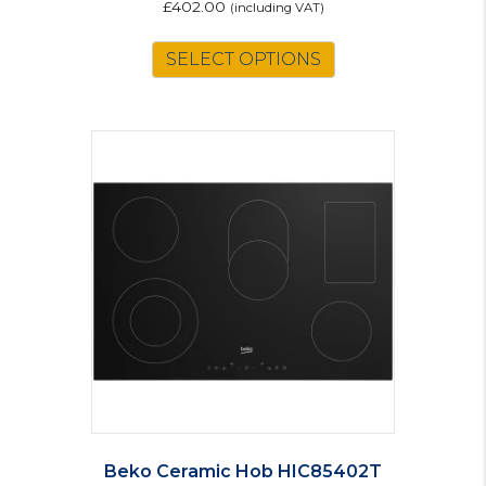
£
402.00
(including VAT)
SELECT OPTIONS
Beko Ceramic Hob HIC85402T