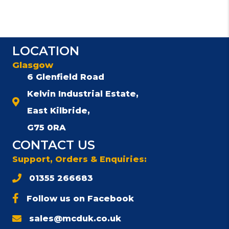
LOCATION
Glasgow
6 Glenfield Road
Kelvin Industrial Estate,
East Kilbride,
G75 0RA
CONTACT US
Support, Orders & Enquiries:
01355 266683
Follow us on Facebook
sales@mcduk.co.uk