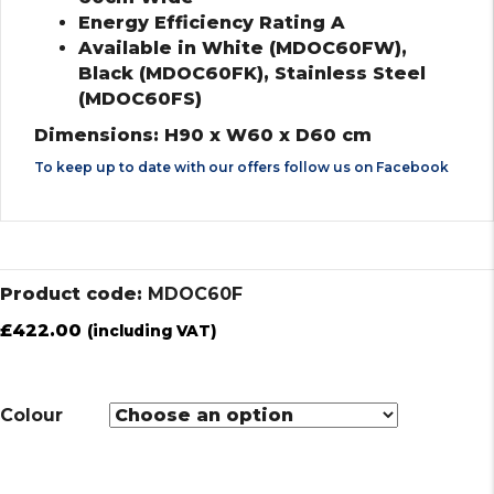
Energy Efficiency Rating A
Available in White (MDOC60FW),
Black (MDOC60FK), Stainless Steel
(MDOC60FS)
Dimensions: H90 x W60 x D60 cm
To keep up to date with our offers follow us on
Facebook
Product code:
MDOC60F
£
422.00
(including VAT)
Colour