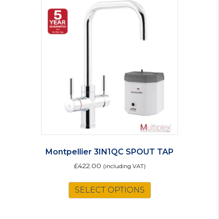
Montpellier 3IN1QC SPOUT TAP
£
422.00
(including VAT)
SELECT OPTIONS