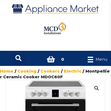
0
Menu
Home
/
Cooking
/
Cookers
/
Electric
/ Montpellie
r Ceramic Cooker MDOC60F