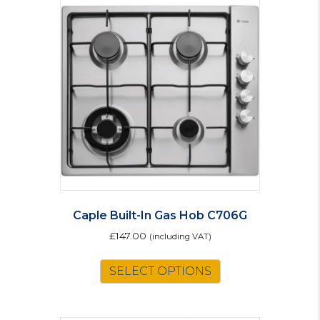
Caple Built-In Gas Hob C706G
£
147.00
(including VAT)
SELECT OPTIONS