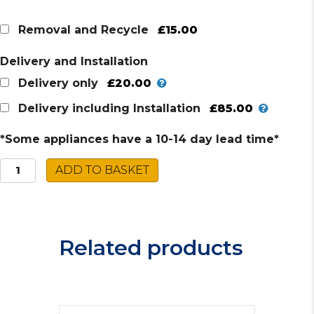
£15.00
Removal and Recycle
Delivery and Installation
£20.00
Delivery only
£85.00
Delivery including Installation
*Some appliances have a 10-14 day lead time*
Montpellier
ADD TO BASKET
Ceramic
Cooker
MDOC60F
quantity
Related products