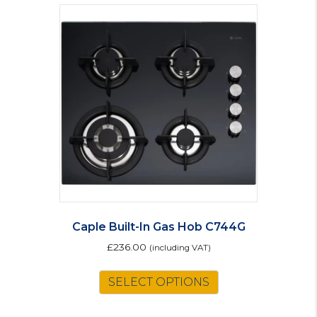
Caple Built-In Gas Hob C744G
£
236.00
(including VAT)
SELECT OPTIONS