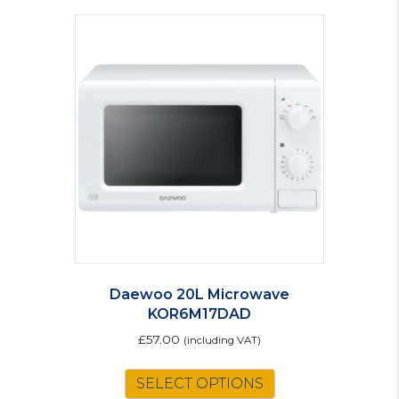
Daewoo 20L Microwave
KOR6M17DAD
£
57.00
(including VAT)
SELECT OPTIONS