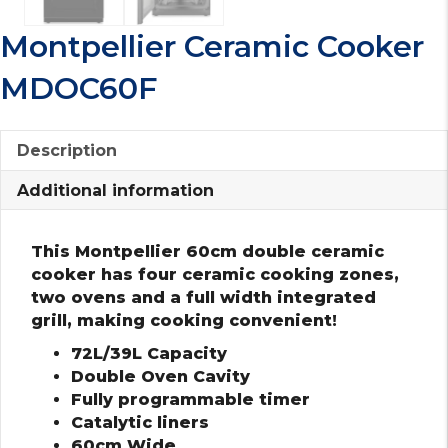
Montpellier Ceramic Cooker
MDOC60F
Description
Additional information
This Montpellier 60cm double ceramic
cooker has four ceramic cooking zones,
two ovens and a full width integrated
grill, making cooking convenient!
72L/39L Capacity
Double Oven Cavity
Fully programmable timer
Catalytic liners
60cm Wide