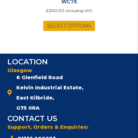
WC7X
£
200.00
(including VAT)
SELECT OPTIONS
LOCATION
Glasgow
6 Glenfield Road
Kelvin Industrial Estate,
East Kilbride,
G75 0RA
CONTACT US
Support, Orders & Enquiries: