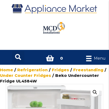
0
Menu
Home
/
Refrigeration
/
Fridges
/
Freestanding
/
Under Counter Fridges
/ Beko Undercounter
Fridge UL4584W