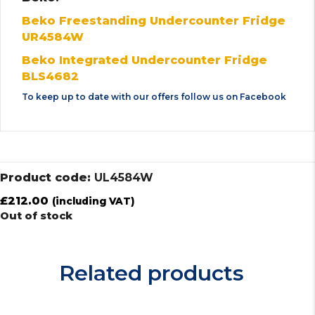
Beko Freestanding Undercounter Fridge
UR4584W
Beko Integrated Undercounter Fridge
BLS4682
To keep up to date with our offers follow us on
Facebook
Product code:
UL4584W
£
212.00
(including VAT)
Out of stock
Related products