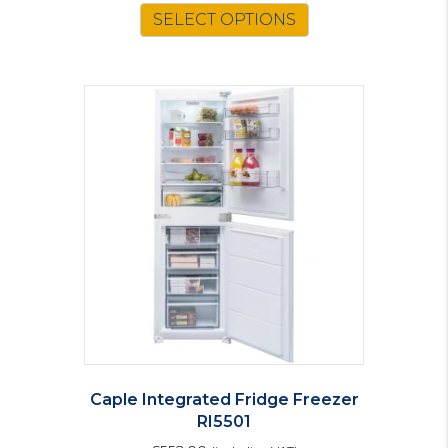
SELECT OPTIONS
Caple Integrated Fridge Freezer
RI5501