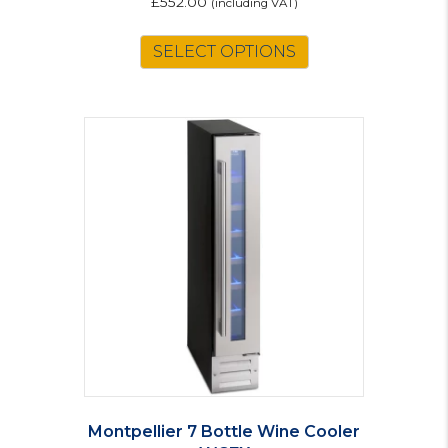
£
552.00
(including VAT)
SELECT OPTIONS
Montpellier 7 Bottle Wine Cooler