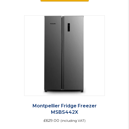
has
multiple
variants.
The
options
may
be
chosen
on
the
product
page
Montpellier Fridge Freezer
MSBS442X
£
629.00
(including VAT)