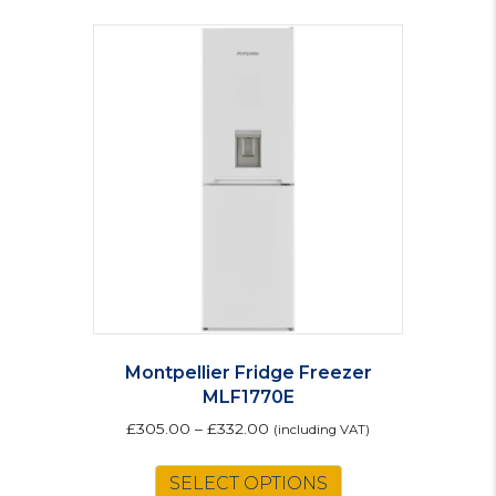
Montpellier Fridge Freezer
MLF1770E
£
305.00
–
£
332.00
(including VAT)
This
SELECT OPTIONS
product