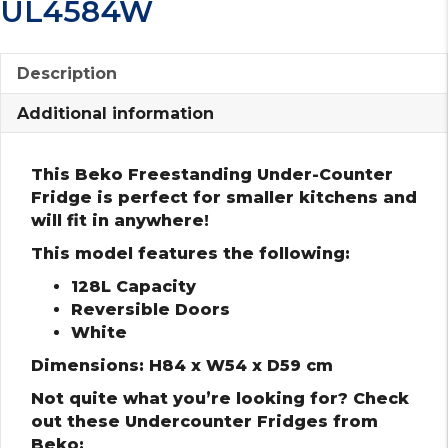
UL4584W
Description
Additional information
This Beko Freestanding Under-Counter
Fridge is perfect for smaller kitchens and
will fit in anywhere!
This model features the following:
128L Capacity
Reversible Doors
White
Dimensions: H84 x W54 x D59 cm
Not quite what you’re looking for? Check
out these Undercounter Fridges from
Beko: