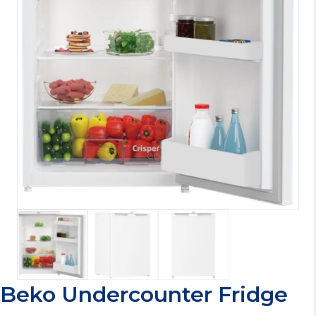
Beko Undercounter Fridge