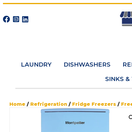
LAUNDRY
DISHWASHERS
RE
SINKS &
Home
/
Refrigeration
/
Fridge Freezers
/
Fre