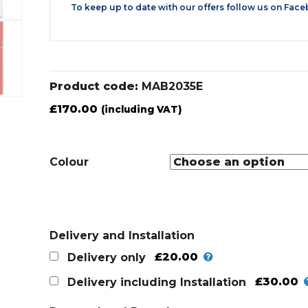
To keep up to date with our offers follow us on
Face
Product code:
MAB2035E
£
170.00
(including VAT)
Colour
Delivery and Installation
£20.00
Delivery only
£30.00
Delivery including Installation