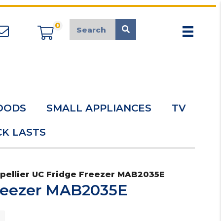
0
appliancemarket@mcduk.co.uk
OODS
SMALL APPLIANCES
TV
K LASTS
pellier UC Fridge Freezer MAB2035E
Freezer MAB2035E