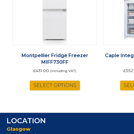
Montpellier Fridge Freezer
Caple Integ
MIFF730FF
£
431.00
£
552
(including VAT)
SELECT OPTIONS
SEL
LOCATION
Glasgow