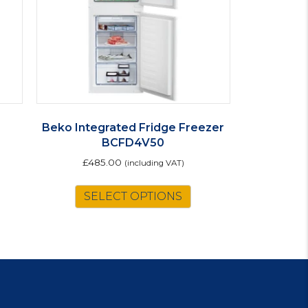
e
Beko Integrated Fridge Freezer
BCFD4V50
£
485.00
(including VAT)
SELECT OPTIONS