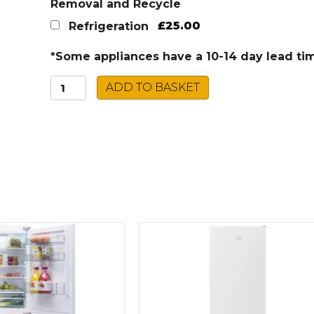
Removal and Recycle
£25.00
Refrigeration
*Some appliances have a 10-14 day lead ti
Montpellier
ADD TO BASKET
UC
Fridge
Freezer
MAB2035E
quantity