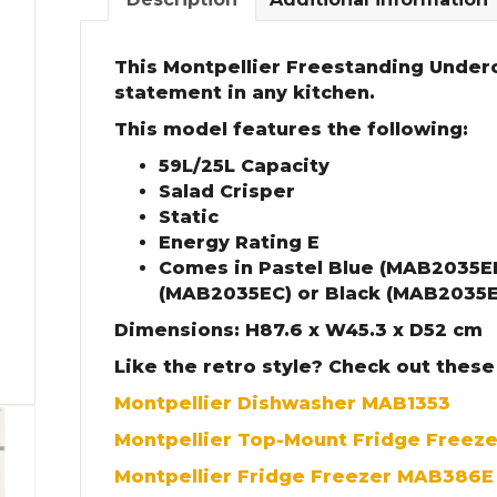
This Montpellier Freestanding Under
statement in any kitchen.
This model features the following:
59L/25L Capacity
Salad Crisper
Static
Energy Rating E
Comes in Pastel Blue (MAB2035E
(MAB2035EC) or Black (MAB2035E
Dimensions: H87.6 x W45.3 x D52 cm
Like the retro style? Check out these
Montpellier Dishwasher MAB1353
Montpellier Top-Mount Fridge Freez
Montpellier Fridge Freezer MAB386E