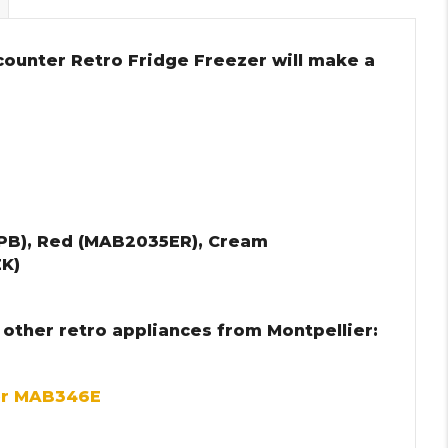
counter Retro Fridge Freezer will make a
PB), Red (MAB2035ER), Cream
K)
 other retro appliances from Montpellier:
er MAB346E