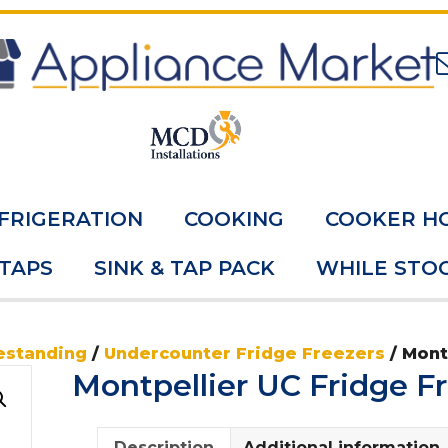
FRIGERATION
COOKING
COOKER H
 TAPS
SINK & TAP PACK
WHILE STOC
estanding
/
Undercounter Fridge Freezers
/ Mont
Montpellier UC Fridge 
Description
Additional information