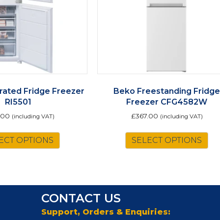
rated Fridge Freezer
Beko Freestanding Fridg
RI5501
Freezer CFG4582W
.00
£
367.00
(including VAT)
(including VAT)
ECT OPTIONS
SELECT OPTIONS
CONTACT US
Support, Orders & Enquiries: