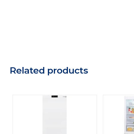
Related products