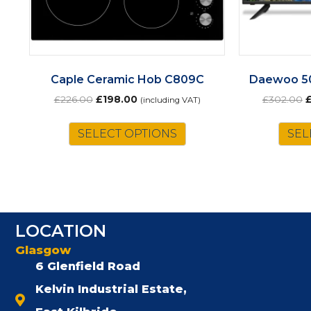
Caple Ceramic Hob C809C
Daewoo 5
Original
Current
O
£
226.00
£
198.00
£
302.00
(including VAT)
price
price
p
was:
is:
w
SELECT OPTIONS
SEL
£226.00.
£198.00.
£
LOCATION
Glasgow
6 Glenfield Road
Kelvin Industrial Estate,