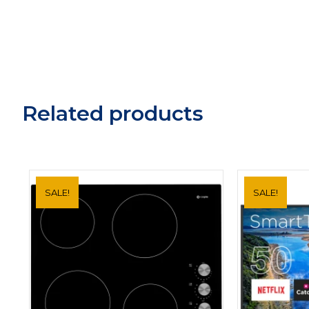
Related products
SALE!
SALE!