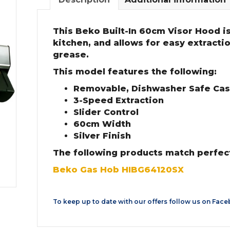
This Beko Built-In 60cm Visor Hood is 
kitchen, and allows for easy extracti
grease.
This model features the following:
Removable, Dishwasher Safe Casse
3-Speed Extraction
Slider Control
60cm Width
Silver Finish
The following products match perfec
Beko Gas Hob HIBG64120SX
To keep up to date with our offers follow us on
Face