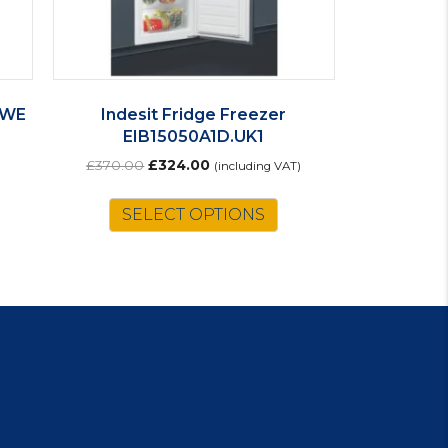
I WE
Indesit Fridge Freezer
EIB15050A1D.UK1
Original
Current
£
370.00
£
324.00
(including VAT)
price
price
was:
is:
SELECT OPTIONS
£370.00.
£324.00.