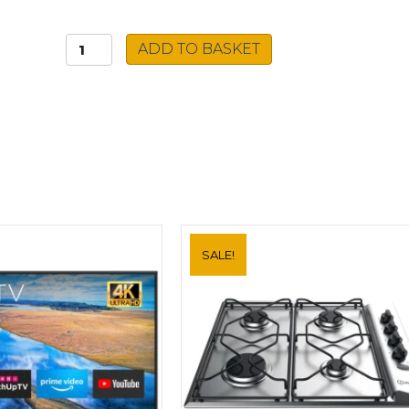
Beko
ADD TO BASKET
Visor
Cooker
Hood
HBV60X
quantity
SALE!