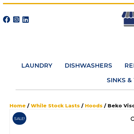
LAUNDRY
DISHWASHERS
RE
SINKS &
Home
/
While Stock Lasts
/
Hoods
/ Beko Vis
SALE!