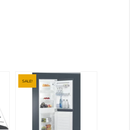
SALE!