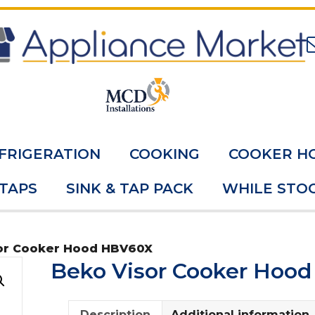
FRIGERATION
COOKING
COOKER H
 TAPS
SINK & TAP PACK
WHILE STOC
or Cooker Hood HBV60X
Beko Visor Cooker Hoo
Description
Additional information