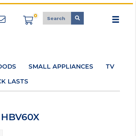
0
appliancemarket@mcduk.co.uk
OODS
SMALL APPLIANCES
TV
K LASTS
d HBV60X