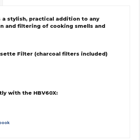
a stylish, practical addition to any
on and filtering of cooking smells and
tte Filter (charcoal filters included)
tly with the HBV60X:
book