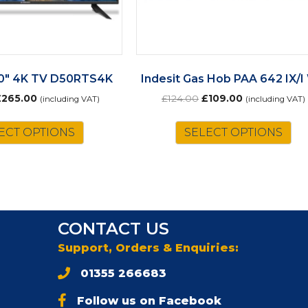
0″ 4K TV D50RTS4K
Indesit Gas Hob PAA 642 IX/
riginal
Current
Original
Current
£
265.00
£
124.00
£
109.00
(including VAT)
(including VAT)
rice
price
price
price
as:
is:
was:
is:
ECT OPTIONS
SELECT OPTIONS
302.00.
£265.00.
£124.00.
£109.00.
CONTACT US
Support, Orders & Enquiries:
01355 266683
Follow us on Facebook