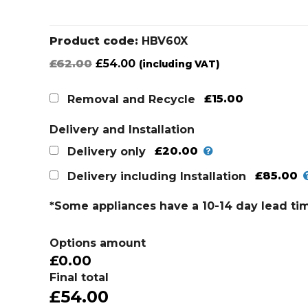
Product code:
HBV60X
Original
Current
£
62.00
£
54.00
(including VAT)
price
price
was:
is:
£15.00
Removal and Recycle
£62.00.
£54.00.
Delivery and Installation
£20.00
Delivery only
£85.00
Delivery including Installation
*Some appliances have a 10-14 day lead ti
Options amount
£0.00
Final total
£54.00