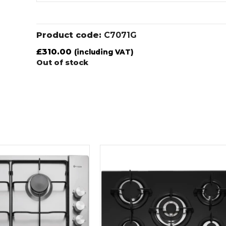
Product code:
C7071G
£
310.00
(including VAT)
Out of stock