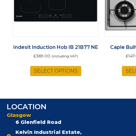
Indesit Induction Hob IB 21B77 NE
Caple Bui
£
369.00
£
147
(including VAT)
SELECT OPTIONS
SEL
LOCATION
Glasgow
6 Glenfield Road
Kelvin Industrial Estate,