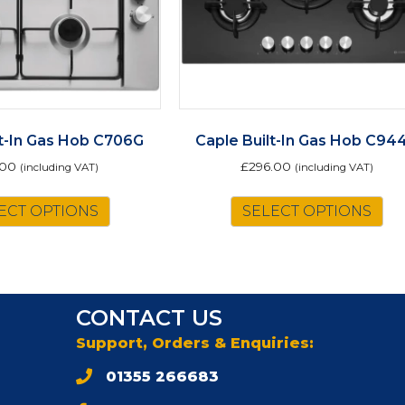
lt-In Gas Hob C706G
Caple Built-In Gas Hob C94
.00
£
296.00
(including VAT)
(including VAT)
ECT OPTIONS
SELECT OPTIONS
CONTACT US
Support, Orders & Enquiries:
01355 266683