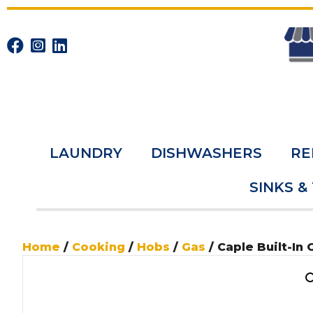
LAUNDRY
DISHWASHERS
RE
SINKS &
Home
/
Cooking
/
Hobs
/
Gas
/ Caple Built-In