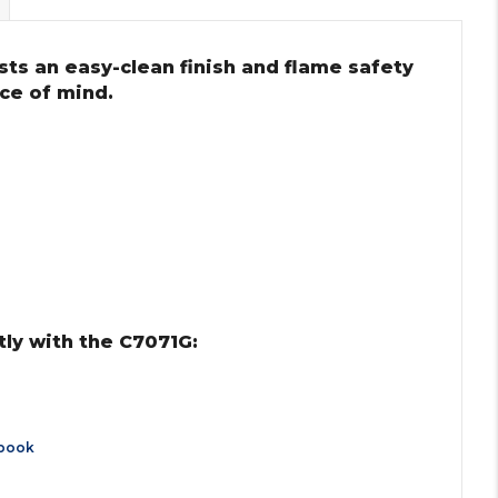
ts an easy-clean finish and flame safety
ce of mind.
ly with the C7071G:
book