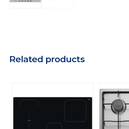
Related products