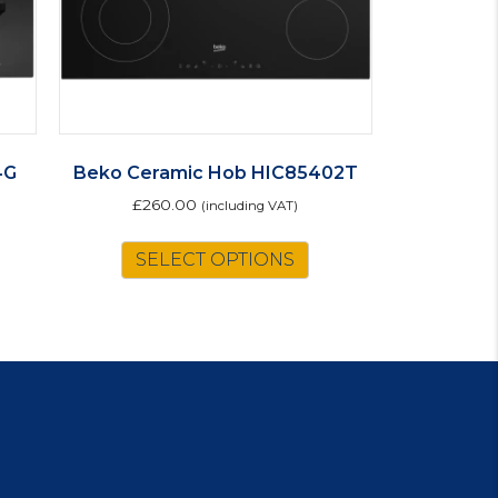
4G
Beko Ceramic Hob HIC85402T
£
260.00
(including VAT)
SELECT OPTIONS