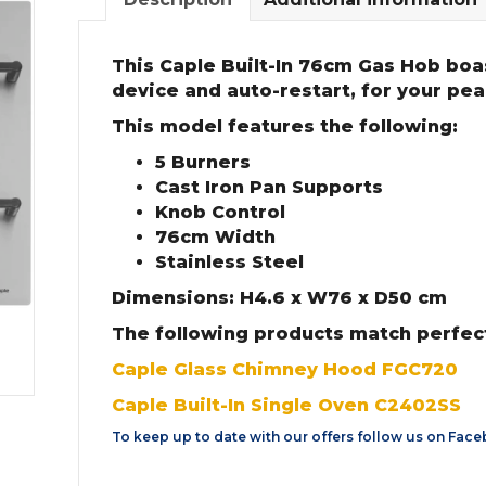
This Caple Built-In 76cm Gas Hob boas
device and auto-restart, for your pea
This model features the following:
5 Burners
Cast Iron Pan Supports
Knob Control
76cm Width
Stainless Steel
Dimensions: H4.6 x W76 x D50 cm
The following products match perfect
Caple Glass Chimney Hood FGC720
Caple Built-In Single Oven C2402SS
To keep up to date with our offers follow us on
Face