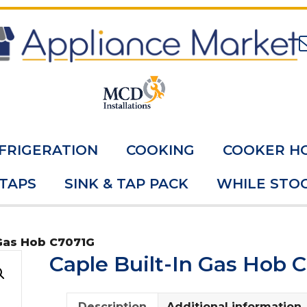
FRIGERATION
COOKING
COOKER H
 TAPS
SINK & TAP PACK
WHILE STOC
 Gas Hob C7071G
Caple Built-In Gas Hob 
Description
Additional information