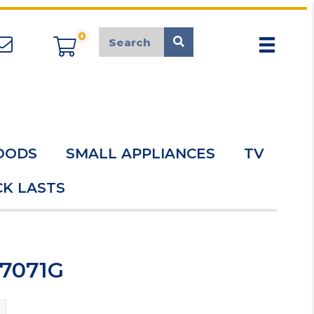
0
appliancemarket@mcduk.co.uk
OODS
SMALL APPLIANCES
TV
K LASTS
C7071G