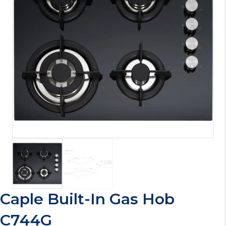
Caple Built-In Gas Hob
C744G