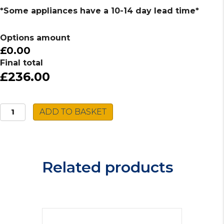
*Some appliances have a 10-14 day lead time*
Options amount
£0.00
Final total
£236.00
Caple
ADD TO BASKET
Built-
In
Gas
Hob
Related products
C744G
quantity