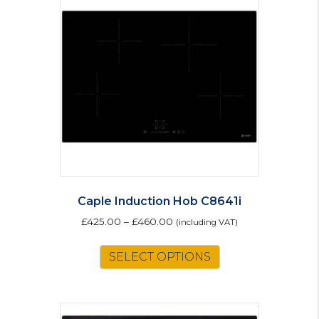
Caple Induction Hob C8641i
£
425.00
–
£
460.00
(including VAT)
This
SELECT OPTIONS
product
has
multiple
variants.