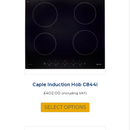
The
options
may
be
chosen
on
the
product
page
Caple Induction Hob C844i
£
402.00
(including VAT)
SELECT OPTIONS