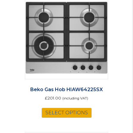
Beko Gas Hob HIAW64225SX
£
201.00
(including VAT)
SELECT OPTIONS