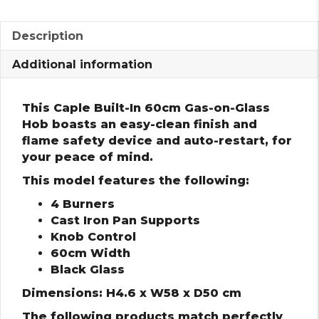
Description
Additional information
This Caple Built-In 60cm Gas-on-Glass
Hob boasts an easy-clean finish and
flame safety device and auto-restart, for
your peace of mind.
This model features the following:
4 Burners
Cast Iron Pan Supports
Knob Control
60cm Width
Black Glass
Dimensions: H4.6 x W58 x D50 cm
The following products match perfectly