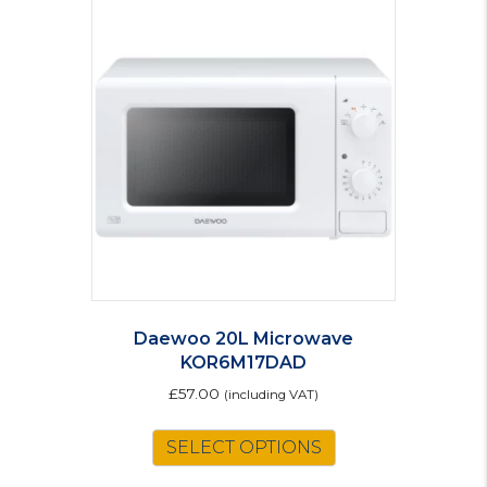
Daewoo 20L Microwave
KOR6M17DAD
£
57.00
(including VAT)
SELECT OPTIONS