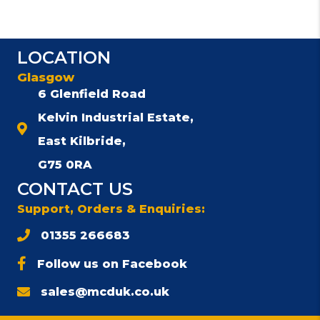
LOCATION
Glasgow
6 Glenfield Road
Kelvin Industrial Estate,
East Kilbride,
G75 0RA
CONTACT US
Support, Orders & Enquiries:
01355 266683
Follow us on Facebook
sales@mcduk.co.uk