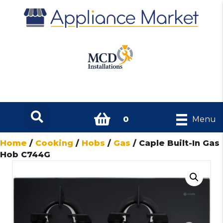
0
Menu
Home
/
Cooking
/
Hobs
/
Gas
/ Caple Built-In Gas
Hob C744G