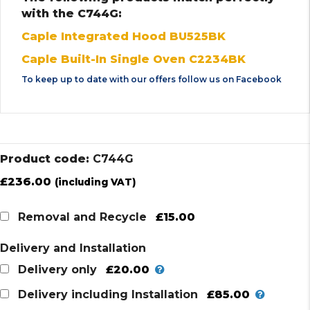
with the C744G:
Caple Integrated Hood BU525BK
Caple Built-In Single Oven C2234BK
To keep up to date with our offers follow us on
Facebook
Product code:
C744G
£
236.00
(including VAT)
£15.00
Removal and Recycle
Delivery and Installation
£20.00
Delivery only
£85.00
Delivery including Installation