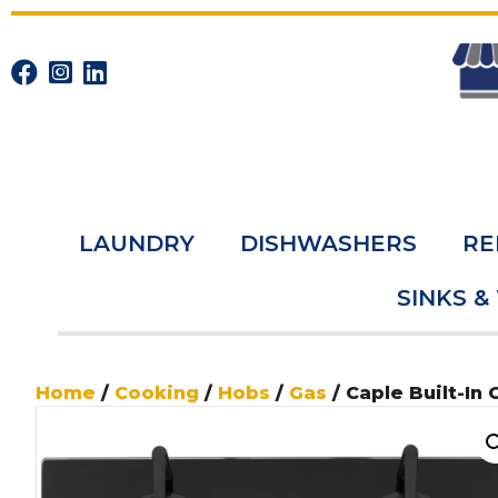
LAUNDRY
DISHWASHERS
RE
SINKS &
Home
/
Cooking
/
Hobs
/
Gas
/ Caple Built-In