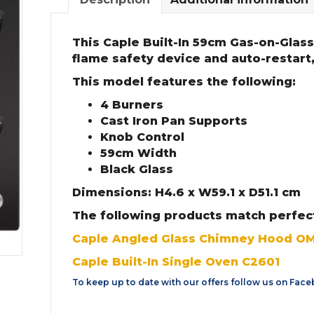
This Caple Built-In 59cm Gas-on-Glass
flame safety device and auto-restart,
This model features the following:
4 Burners
Cast Iron Pan Supports
Knob Control
59cm Width
Black Glass
Dimensions: H4.6 x W59.1 x D51.1 cm
The following products match perfect
Caple Angled Glass Chimney Hood O
Caple Built-In Single Oven C2601
To keep up to date with our offers follow us on
Face