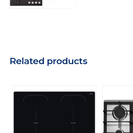
Related products