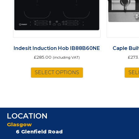
Indesit Induction Hob IB88B60NE
Caple Bui
£
285.00
£
273
(including VAT)
SELECT OPTIONS
SEL
LOCATION
Glasgow
6 Glenfield Road