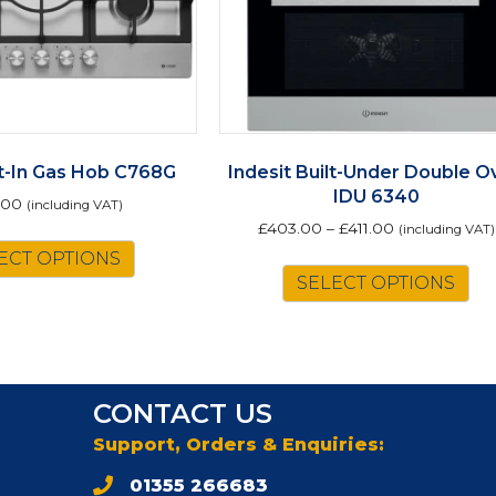
lt-In Gas Hob C768G
Indesit Built-Under Double O
IDU 6340
.00
(including VAT)
£
403.00
–
£
411.00
(including VAT)
ECT OPTIONS
Th
SELECT OPTIONS
pr
ha
mu
va
Th
CONTACT US
op
m
Support, Orders & Enquiries:
be
01355 266683
ch