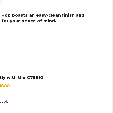
 Hob boasts an easy-clean finish and
 for your peace of mind.
ly with the C7561G:
M600
book