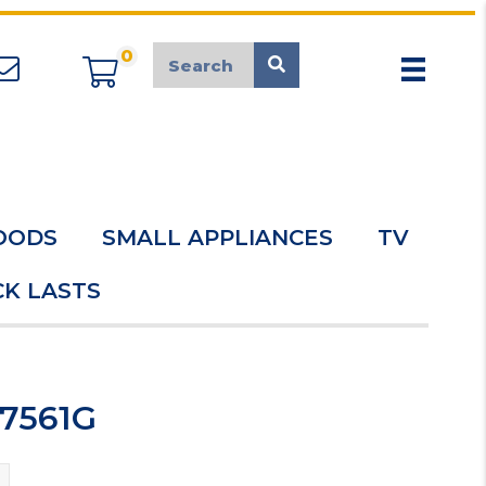
0
appliancemarket@mcduk.co.uk
OODS
SMALL APPLIANCES
TV
K LASTS
C7561G