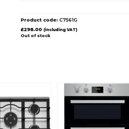
Product code:
C7561G
£
298.00
(including VAT)
Out of stock