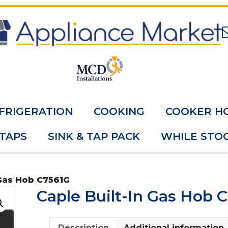
FRIGERATION
COOKING
COOKER H
 TAPS
SINK & TAP PACK
WHILE STOC
 Gas Hob C7561G
Caple Built-In Gas Hob 
Description
Additional information