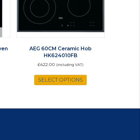
ven
AEG 60CM Ceramic Hob
HK624010FB
£
422.00
(including VAT)
is
SELECT OPTIONS
oduct
s
ltiple
riants.
e
tions
ay
osen