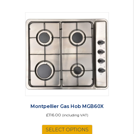
Montpellier Gas Hob MGB60X
£
116.00
(including VAT)
SELECT OPTIONS