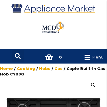
0
Menu
Home
/
Cooking
/
Hobs
/
Gas
/ Caple Built-In Gas
Hob C789G