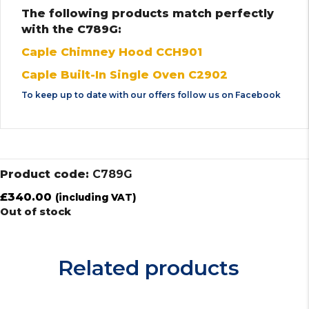
The following products match perfectly
with the C789G:
Caple Chimney Hood CCH901
Caple Built-In Single Oven C2902
To keep up to date with our offers follow us on
Facebook
Product code:
C789G
£
340.00
(including VAT)
Out of stock
Related products