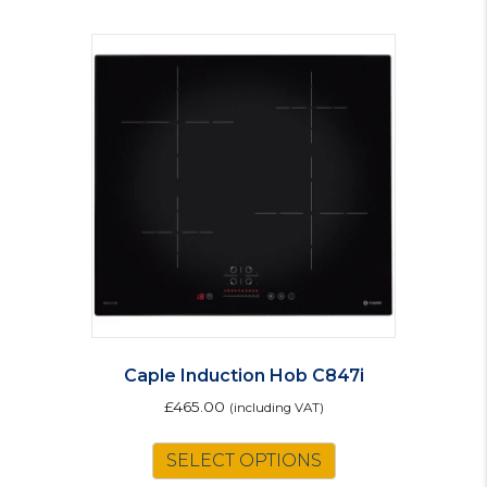
Caple Induction Hob C847i
£
465.00
(including VAT)
SELECT OPTIONS