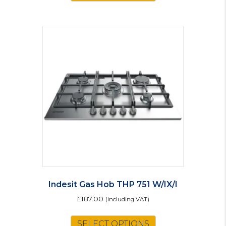
Indesit Gas Hob THP 751 W/IX/I
£
187.00
(including VAT)
SELECT OPTIONS