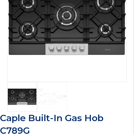
Caple Built-In Gas Hob
C789G