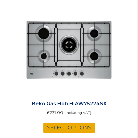
Beko Gas Hob HIAW75224SX
£
231.00
(including VAT)
SELECT OPTIONS