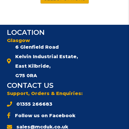
LOCATION
Glasgow
6 Glenfield Road
Kelvin Industrial Estate,
East Kilbride,
G75 0RA
CONTACT US
Support, Orders & Enquiries:
01355 266683
Follow us on Facebook
sales@mcduk.co.uk