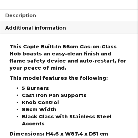
Description
Additional information
This Caple Built-In 86cm Gas-on-Glass
Hob boasts an easy-clean finish and
flame safety device and auto-restart, for
your peace of mind.
This model features the following:
5 Burners
Cast Iron Pan Supports
Knob Control
86cm Width
Black Glass with Stainless Steel
Accents
Dimensions: H4.6 x W87.4 x D51 cm