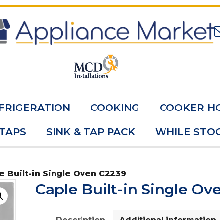
FRIGERATION
COOKING
COOKER H
 TAPS
SINK & TAP PACK
WHILE STOC
e Built-in Single Oven C2239
Caple Built-in Single Ov
Description
Additional information