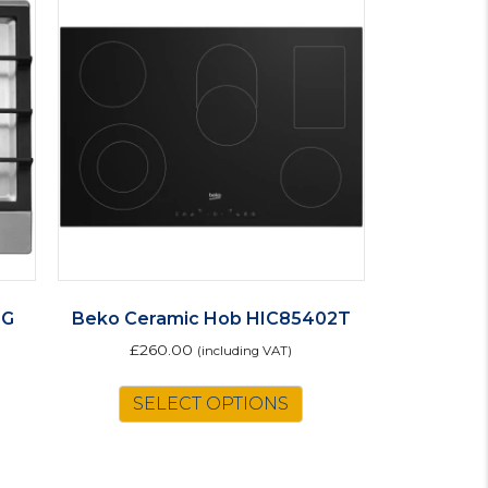
0G
Beko Ceramic Hob HIC85402T
£
260.00
(including VAT)
SELECT OPTIONS