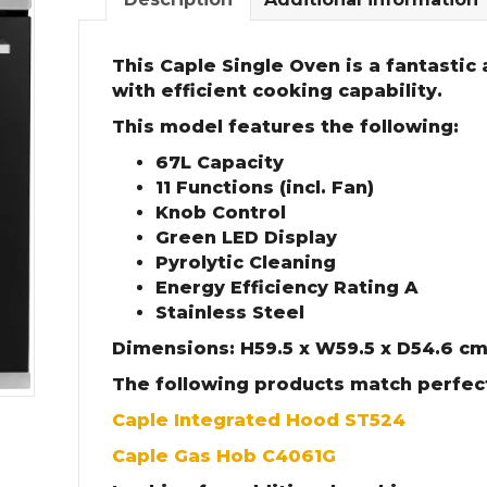
This Caple Single Oven is a fantastic
with efficient cooking capability.
This model features the following:
67L Capacity
11 Functions (incl. Fan)
Knob Control
Green LED Display
Pyrolytic Cleaning
Energy Efficiency Rating A
Stainless Steel
Dimensions: H59.5 x W59.5 x D54.6 c
The following products match perfect
Caple Integrated Hood ST524
Caple Gas Hob C4061G