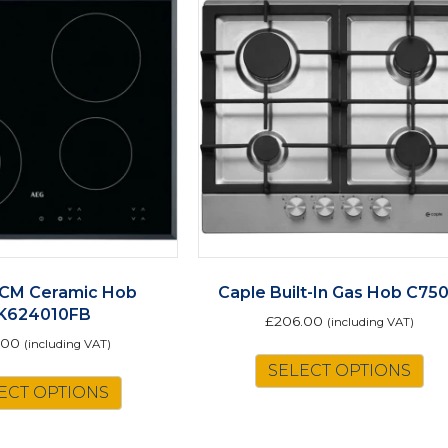
CM Ceramic Hob
Caple Built-In Gas Hob C75
K624010FB
£
206.00
(including VAT)
.00
(including VAT)
SELECT OPTIONS
ECT OPTIONS