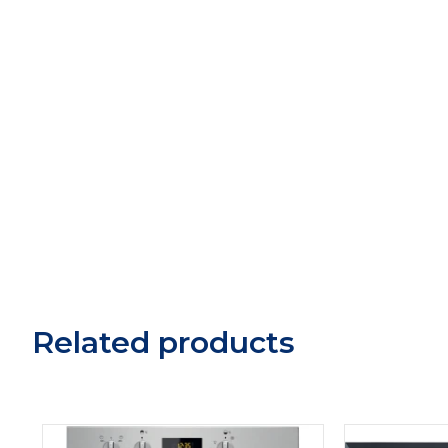
Related products