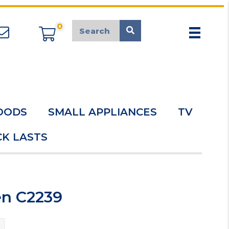
0
appliancemarket@mcduk.co.uk
OODS
SMALL APPLIANCES
TV
K LASTS
en C2239