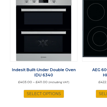
Indesit Built-Under Double Oven
AEG 60
IDU 6340
H
£
403.00
–
£
411.00
£
422
(including VAT)
This
SELECT OPTIONS
SEL
product
has
multiple