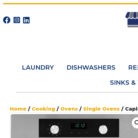
LAUNDRY
DISHWASHERS
RE
SINKS &
Home
/
Cooking
/
Ovens
/
Single Ovens
/ Capl