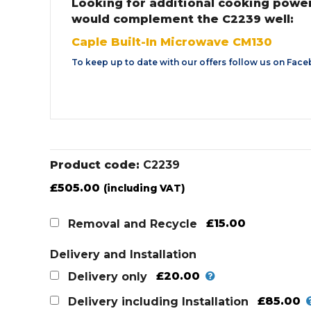
Looking for additional cooking powe
would complement the C2239 well:
Caple Built-In Microwave CM130
To keep up to date with our offers follow us on
Face
Product code:
C2239
£
505.00
(including VAT)
£15.00
Removal and Recycle
Delivery and Installation
£20.00
Delivery only
£85.00
Delivery including Installation