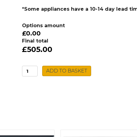
*Some appliances have a 10-14 day lead ti
Options amount
£0.00
Final total
£505.00
Caple
ADD TO BASKET
Built-
in
Single
Oven
C2239
quantity