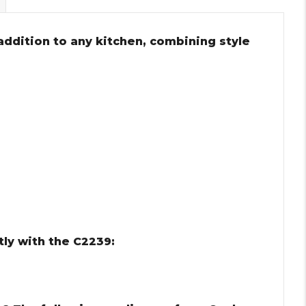
 addition to any kitchen, combining style
m
ly with the C2239: