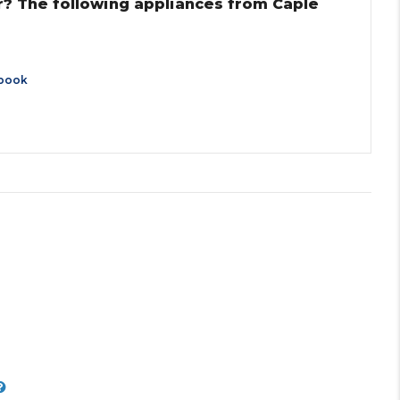
r? The following appliances from Caple
book