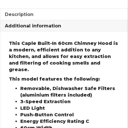
Description
Additional information
This Caple Built-In 60cm Chimney Hood is
a modern, efficient addition to any
kitchen, and allows for easy extraction
and filtering of cooking smells and
grease.
This model features the following:
Removable, Dishwasher Safe Filters
(aluminium filters included)
3-Speed Extraction
LED Light
Push-Button Control
Energy Efficiency Rating C
60cm Width