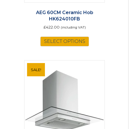
AEG 60CM Ceramic Hob
HK624010FB
£
422.00
(including VAT)
SELECT OPTIONS
SALE!