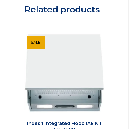
Related products
SALE!
Indesit Integrated Hood IAEINT