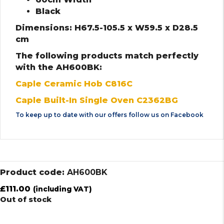
Black
Dimensions: H67.5-105.5 x W59.5 x D28.5
cm
The following products match perfectly
with the AH600BK:
Caple Ceramic Hob C816C
Caple Built-In Single Oven C2362BG
To keep up to date with our offers follow us on
Facebook
Product code:
AH600BK
£
111.00
(including VAT)
Out of stock