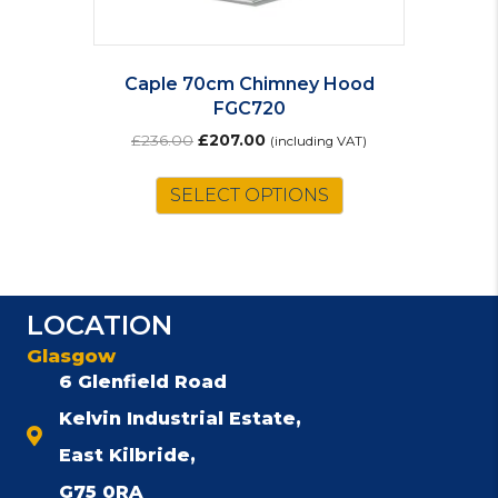
Caple 70cm Chimney Hood
FGC720
Original
Current
£
236.00
£
207.00
(including VAT)
price
price
was:
is:
SELECT OPTIONS
£236.00.
£207.00.
LOCATION
Glasgow
6 Glenfield Road
Kelvin Industrial Estate,
East Kilbride,
G75 0RA