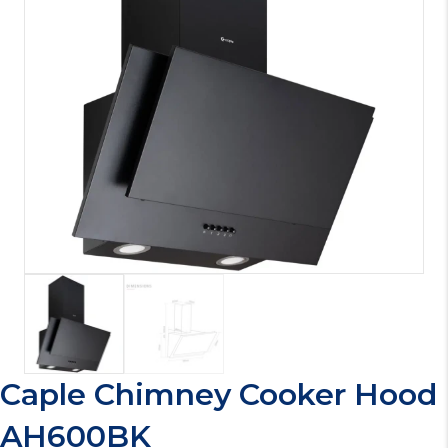
Caple Chimney Cooker Hood
AH600BK