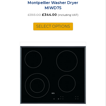
Montpellier Washer Dryer
MIWD75
Original
Current
£
393.00
£
344.00
(including VAT)
price
price
was:
is:
SELECT OPTIONS
£393.00.
£344.00.