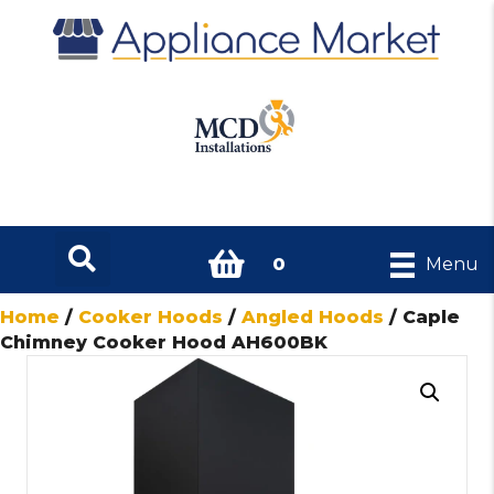
0
Menu
Home
/
Cooker Hoods
/
Angled Hoods
/ Caple
Chimney Cooker Hood AH600BK