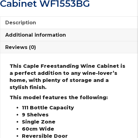
Cabinet WF1553BG
Description
Additional information
Reviews (0)
This Caple Freestanding Wine Cabinet is
a perfect addition to any wine-lover’s
home, with plenty of storage and a
stylish finish.
This model features the following:
111 Bottle Capacity
9 Shelves
Single Zone
60cm Wide
Reversible Door