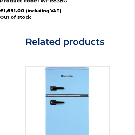
Product code:
WF1553BG
£
1,651.00
(including VAT)
Out of stock
Related products