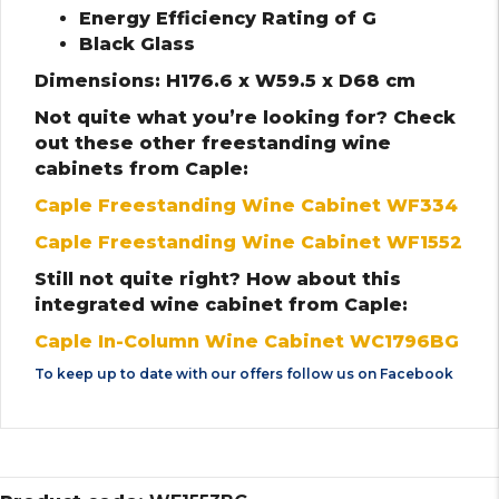
Energy Efficiency Rating of G
Black Glass
Dimensions: H176.6 x W59.5 x D68 cm
Not quite what you’re looking for? Check
out these other freestanding wine
cabinets from Caple:
Caple Freestanding Wine Cabinet WF334
Caple Freestanding Wine Cabinet WF1552
Still not quite right? How about this
integrated wine cabinet from Caple:
Caple In-Column Wine Cabinet WC1796BG
To keep up to date with our offers follow us on
Facebook