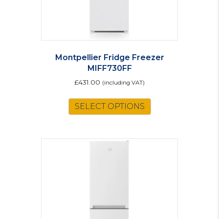
page
Montpellier Fridge Freezer
MIFF730FF
£
431.00
(including VAT)
SELECT OPTIONS