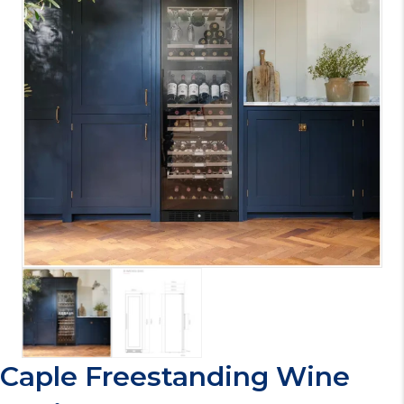
Caple Freestanding Wine