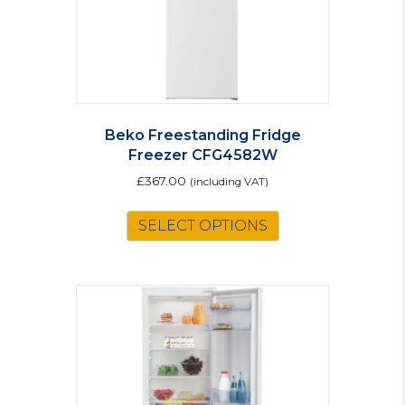
Beko Freestanding Fridge
Freezer CFG4582W
£
367.00
(including VAT)
SELECT OPTIONS