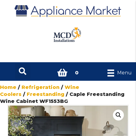
0
Menu
Home
/
Refrigeration
/
Wine
Coolers
/
Freestanding
/ Caple Freestanding
Wine Cabinet WF1553BG