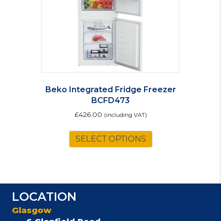
Beko Integrated Fridge Freezer
BCFD473
£
426.00
(including VAT)
SELECT OPTIONS
LOCATION
Glasgow