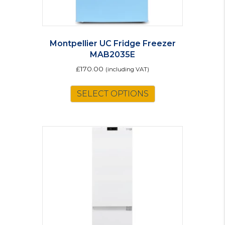
Montpellier UC Fridge Freezer
MAB2035E
£
170.00
(including VAT)
This
SELECT OPTIONS
product
has
multiple
variants.
The
options
may
be
chosen
on
the
product