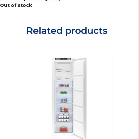
Out of stock
Related products