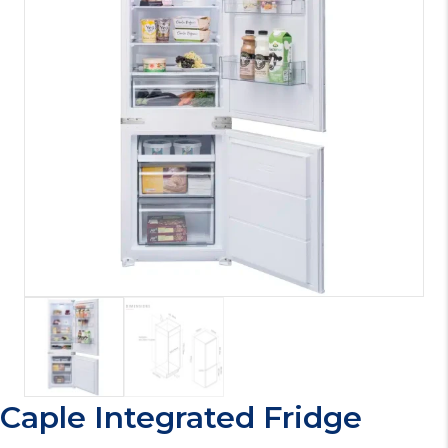
Caple Integrated Fridge