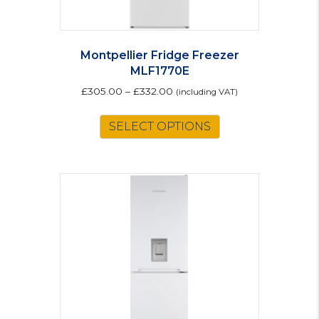
Montpellier Fridge Freezer
MLF1770E
£
305.00
–
£
332.00
(including VAT)
This
SELECT OPTIONS
product
has
multiple
variants.
The
options
may
be
chosen
on
the
product