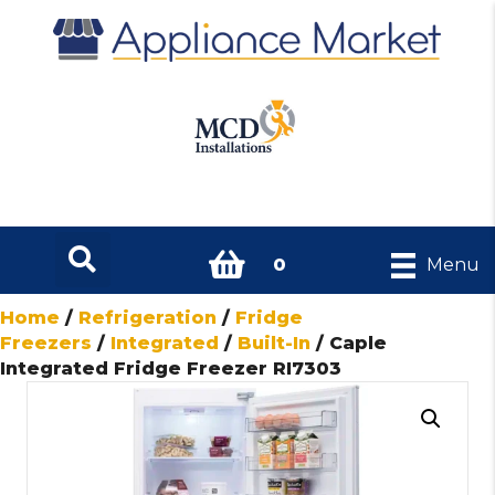
0
Menu
Home
/
Refrigeration
/
Fridge
Freezers
/
Integrated
/
Built-In
/ Caple
Integrated Fridge Freezer RI7303