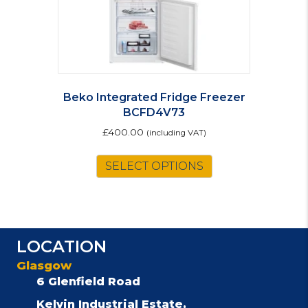
product
page
Beko Integrated Fridge Freezer
BCFD4V73
£
400.00
(including VAT)
SELECT OPTIONS
LOCATION
Glasgow
6 Glenfield Road
Kelvin Industrial Estate,