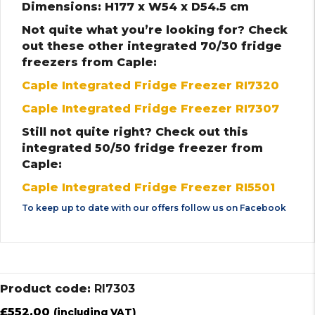
Dimensions: H177 x W54 x D54.5 cm
Not quite what you’re looking for? Check
out these other integrated 70/30 fridge
freezers from Caple:
Caple Integrated Fridge Freezer RI7320
Caple Integrated Fridge Freezer RI7307
Still not quite right? Check out this
integrated 50/50 fridge freezer from
Caple:
Caple Integrated Fridge Freezer RI5501
To keep up to date with our offers follow us on
Facebook
Product code:
RI7303
£
552.00
(including VAT)