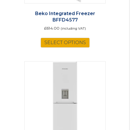
Beko Integrated Freezer
BFFD4577
£
614.00
(including VAT)
SELECT OPTIONS