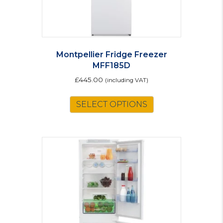
page
Montpellier Fridge Freezer
MFF185D
£
445.00
(including VAT)
This
SELECT OPTIONS
product
has
multiple
variants.
The
options
may
be
chosen
on
the