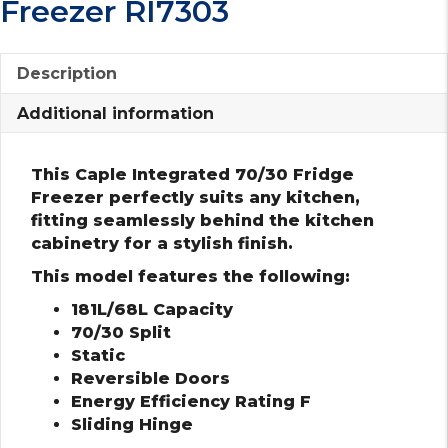
Freezer RI7303
Description
Additional information
This Caple Integrated 70/30 Fridge
Freezer perfectly suits any kitchen,
fitting seamlessly behind the kitchen
cabinetry for a stylish finish.
This model features the following:
181L/68L Capacity
70/30 Split
Static
Reversible Doors
Energy Efficiency Rating F
Sliding Hinge