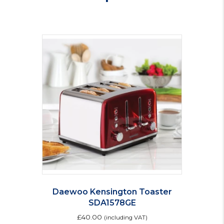
quantity
Daewoo Kensington Toaster
SDA1578GE
£
40.00
(including VAT)