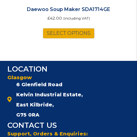
Daewoo Soup Maker SDA1714GE
£
42.00
(including VAT)
SELECT OPTIONS
LOCATION
Glasgow
6 Glenfield Road
Kelvin Industrial Estate,
East Kilbride,
G75 0RA
CONTACT US
Support, Orders & Enquiries: