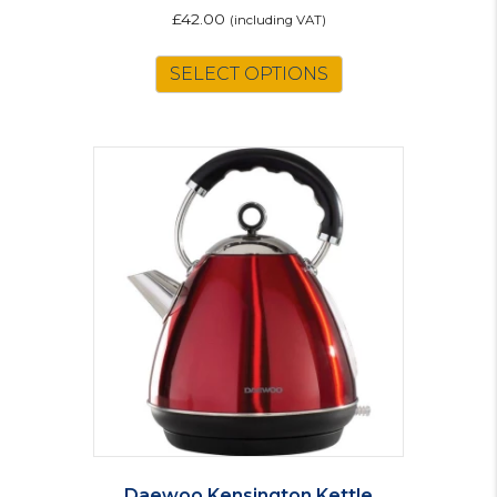
£
42.00
(including VAT)
SELECT OPTIONS
Daewoo Kensington Kettle