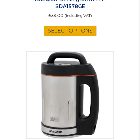
SDA1578GE
£
39.00
(including VAT)
SELECT OPTIONS