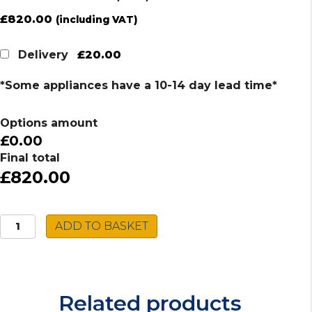
£
820.00
(including VAT)
£20.00
Delivery
*Some appliances have a 10-14 day lead time*
Options amount
£0.00
Final total
£820.00
Caple
ADD TO BASKET
Multi-
In-
1
Tap
Related products
FOS/4IN1/SS