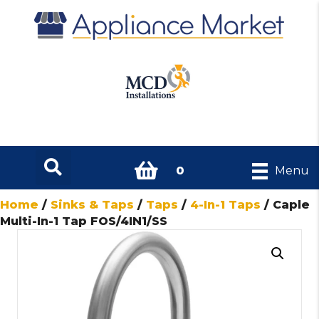
0
Menu
Home
/
Sinks & Taps
/
Taps
/
4-In-1 Taps
/ Caple
Multi-In-1 Tap FOS/4IN1/SS