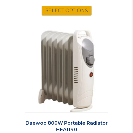
SELECT OPTIONS
Daewoo 800W Portable Radiator
HEA1140