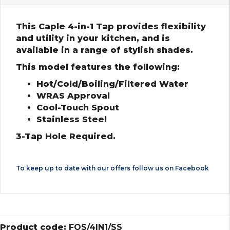
This Caple 4-in-1 Tap provides flexibility
and utility in your kitchen, and is
available in a range of stylish shades.
This model features the following:
Hot/Cold/Boiling/Filtered Water
WRAS Approval
Cool-Touch Spout
Stainless Steel
3-Tap Hole Required.
To keep up to date with our offers follow us on
Facebook
Product code:
FOS/4IN1/SS