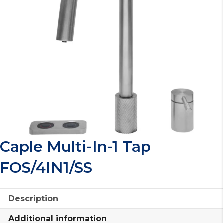
Caple Multi-In-1 Tap
FOS/4IN1/SS
Description
Additional information