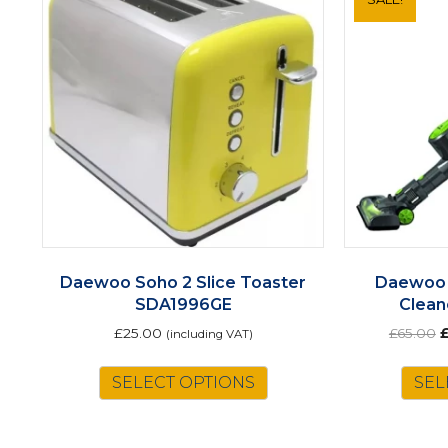
Daewoo Soho 2 Slice Toaster
Daewoo 
SDA1996GE
Clean
O
£
25.00
£
65.00
(including VAT)
p
w
SELECT OPTIONS
SEL
£