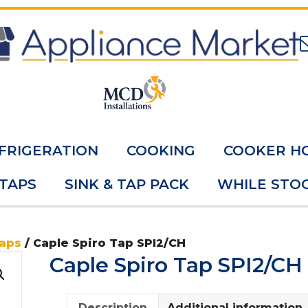
FRIGERATION
COOKING
COOKER H
 TAPS
SINK & TAP PACK
WHILE STOC
Taps
/ Caple Spiro Tap SPI2/CH
Caple Spiro Tap SPI2/CH
Description
Additional information