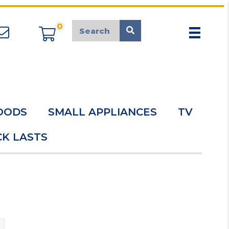
0
appliancemarket@mcduk.co.uk
OODS
SMALL APPLIANCES
TV
K LASTS