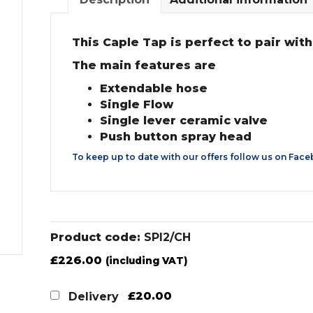
This Caple Tap is perfect to pair with
The main features are
Extendable hose
Single Flow
Single lever ceramic valve
Push button spray head
To keep up to date with our offers follow us on
Face
Product code:
SPI2/CH
£
226.00
(including VAT)
£20.00
Delivery