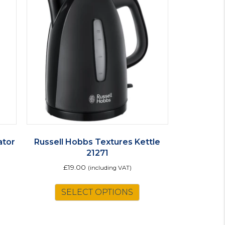
ator
Russell Hobbs Textures Kettle
21271
£
19.00
(including VAT)
SELECT OPTIONS