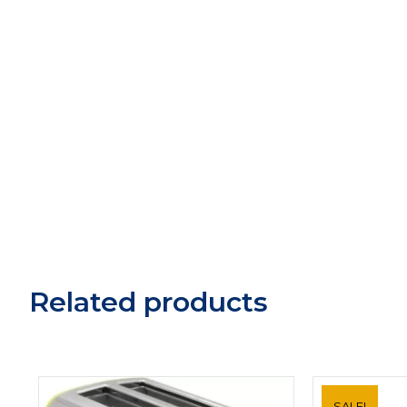
Related products
SALE!