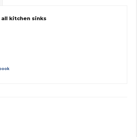
 all kitchen sinks
book