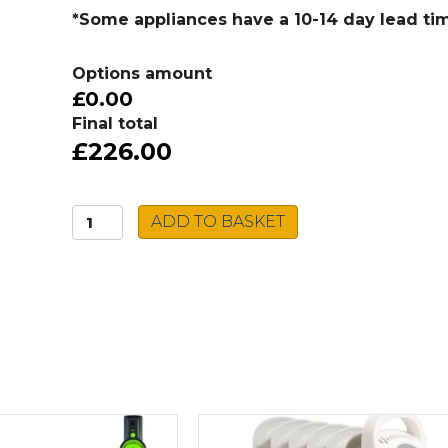
*Some appliances have a 10-14 day lead ti
Options amount
£0.00
Final total
£226.00
Caple
ADD TO BASKET
Spiro
Tap
SPI2/CH
quantity