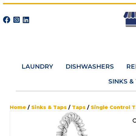
LAUNDRY
DISHWASHERS
RE
SINKS &
Home
/
Sinks & Taps
/
Taps
/
Single Control 