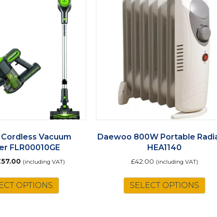
Cordless Vacuum
Daewoo 800W Portable Radi
er FLR00010GE
HEA1140
riginal
Current
£
57.00
£
42.00
(including VAT)
(including VAT)
rice
price
as:
is:
ECT OPTIONS
SELECT OPTIONS
65.00.
£57.00.