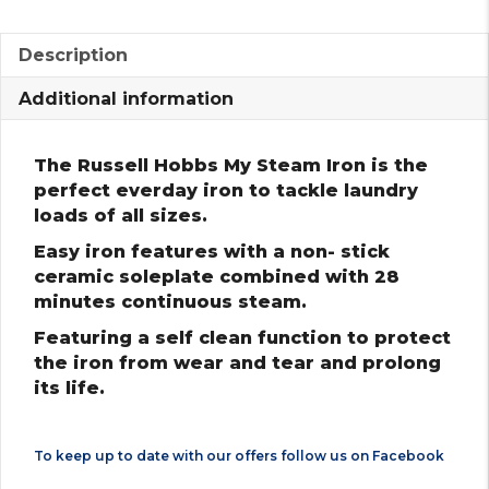
Description
Additional information
The Russell Hobbs My Steam Iron is the
perfect everday iron to tackle laundry
loads of all sizes.
Easy iron features with a non- stick
ceramic soleplate combined with 28
minutes continuous steam.
Featuring a self clean function to protect
the iron from wear and tear and prolong
its life.
To keep up to date with our offers follow us on
Facebook