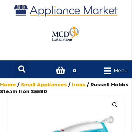
0
Menu
Home
/
Small Appliances
/
Irons
/ Russell Hobbs
Steam Iron 25580