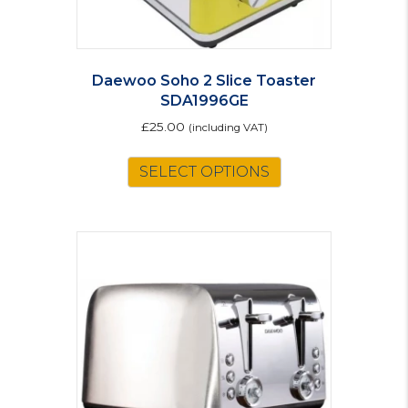
Daewoo Soho 2 Slice Toaster
SDA1996GE
£
25.00
(including VAT)
SELECT OPTIONS