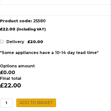
Product code:
25580
£
22.00
(including VAT)
£20.00
Delivery
*Some appliances have a 10-14 day lead time*
Options amount
£0.00
Final total
£22.00
Russell
ADD TO BASKET
Hobbs