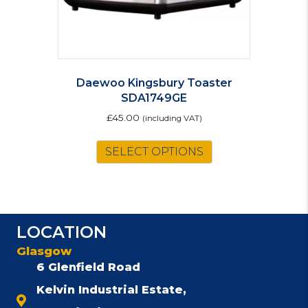
Daewoo Kingsbury Toaster
SDA1749GE
£
45.00
(including VAT)
SELECT OPTIONS
LOCATION
Glasgow
6 Glenfield Road
Kelvin Industrial Estate,