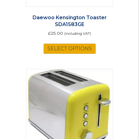
Daewoo Kensington Toaster
SDA1583GE
£
25.00
(including VAT)
SELECT OPTIONS