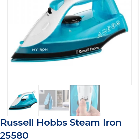
Russell Hobbs Steam Iron
25580