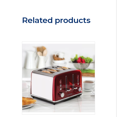
Steam
Iron
25580
Related products
quantity