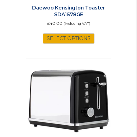
Daewoo Kensington Toaster
SDA1578GE
£
40.00
(including VAT)
SELECT OPTIONS