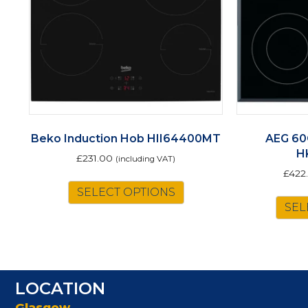
Beko Induction Hob HII64400MT
AEG 60
H
£
231.00
(including VAT)
£
422
SELECT OPTIONS
SEL
LOCATION
Glasgow