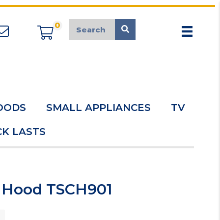
0
appliancemarket@mcduk.co.uk
OODS
SMALL APPLIANCES
TV
K LASTS
r Hood TSCH901