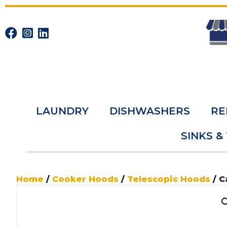
LAUNDRY
DISHWASHERS
RE
SINKS &
Home
/
Cooker Hoods
/
Telescopic Hoods
/ C