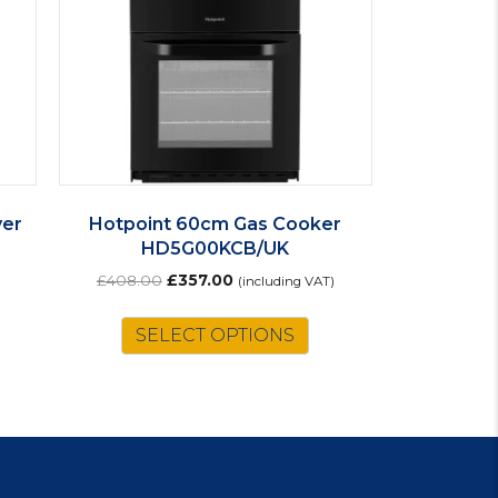
yer
Hotpoint 60cm Gas Cooker
HD5G00KCB/UK
Original
Current
£
408.00
£
357.00
(including VAT)
price
price
was:
is:
SELECT OPTIONS
£408.00.
£357.00.