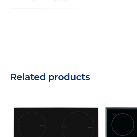
Related products