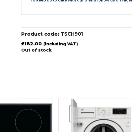
To keep up to date with our offers follow us on
Face
Product code:
TSCH901
£
182.00
(including VAT)
Out of stock