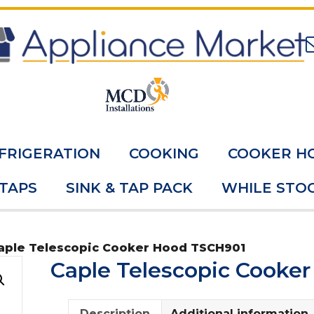
FRIGERATION
COOKING
COOKER H
 TAPS
SINK & TAP PACK
WHILE STOC
aple Telescopic Cooker Hood TSCH901
Caple Telescopic Cooke
Description
Additional information