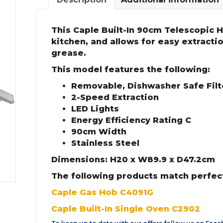
This Caple Built-In 90cm Telescopic H
kitchen, and allows for easy extracti
grease.
This model features the following:
Removable, Dishwasher Safe Filte
2-Speed Extraction
LED Lights
Energy Efficiency Rating C
90cm Width
Stainless Steel
Dimensions: H20 x W89.9 x D47.2cm
The following products match perfect
Caple Gas Hob C4091G
Caple Built-In Single Oven C2902