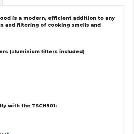
ood is a modern, efficient addition to any
on and filtering of cooking smells and
rs (aluminium filters included)
ly with the TSCH901: