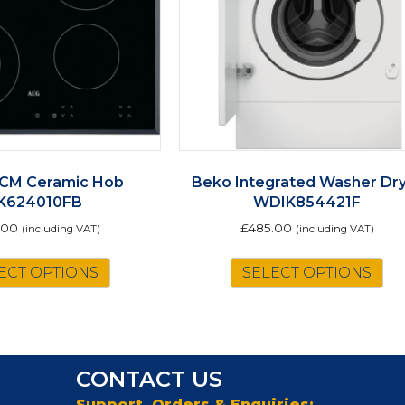
CM Ceramic Hob
Beko Integrated Washer Dr
K624010FB
WDIK854421F
.00
£
485.00
(including VAT)
(including VAT)
ECT OPTIONS
SELECT OPTIONS
CONTACT US
Support, Orders & Enquiries: