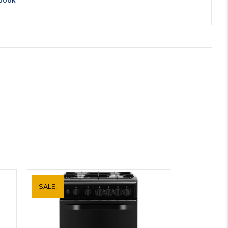
book
SALE!