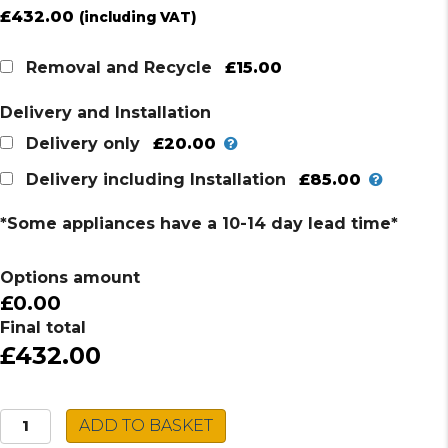
£
432.00
(including VAT)
£15.00
Removal and Recycle
Delivery and Installation
£20.00
Delivery only
£85.00
Delivery including Installation
*Some appliances have a 10-14 day lead time*
Options amount
£0.00
Final total
£432.00
Grundig
ADD TO BASKET
Single