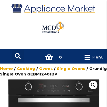
0
Menu
Home
/
Cooking
/
Ovens
/
Single Ovens
/ Grundig
Single Oven GEBM12401BP