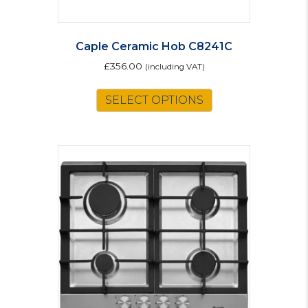
Caple Ceramic Hob C8241C
£
356.00
(including VAT)
SELECT OPTIONS