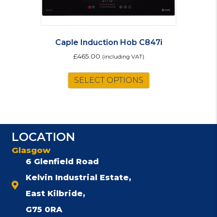
Caple Induction Hob C847i
£
465.00
(including VAT)
SELECT OPTIONS
LOCATION
Glasgow
6 Glenfield Road
Kelvin Industrial Estate,
East Kilbride,
G75 0RA