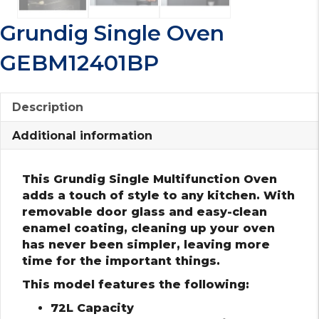
Grundig Single Oven
GEBM12401BP
Description
Additional information
This Grundig Single Multifunction Oven
adds a touch of style to any kitchen. With
removable door glass and easy-clean
enamel coating, cleaning up your oven
has never been simpler, leaving more
time for the important things.
This model features the following:
72L Capacity