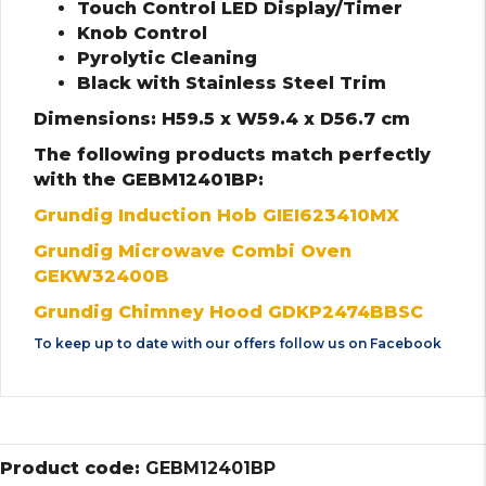
Touch Control LED Display/Timer
Knob Control
Pyrolytic Cleaning
Black with Stainless Steel Trim
Dimensions: H59.5 x W59.4 x D56.7 cm
The following products match perfectly
with the GEBM12401BP:
Grundig Induction Hob GIEI623410MX
Grundig Microwave Combi Oven
GEKW32400B
Grundig Chimney Hood GDKP2474BBSC
To keep up to date with our offers follow us on
Facebook
Product code:
GEBM12401BP