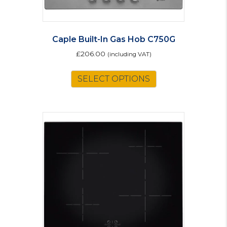
Caple Built-In Gas Hob C750G
£
206.00
(including VAT)
SELECT OPTIONS