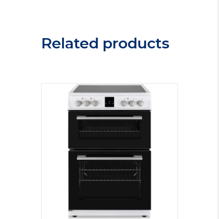
Oven
GEBM12401BP
quantity
Related products