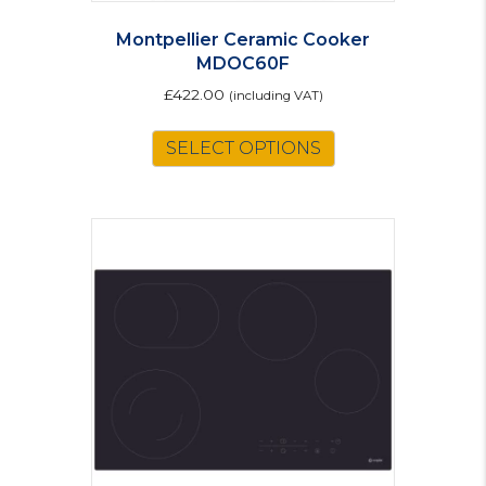
Montpellier Ceramic Cooker
MDOC60F
£
422.00
(including VAT)
This
SELECT OPTIONS
product
has
multiple
variants.
The
options
may
be
chosen
on
the
product
page