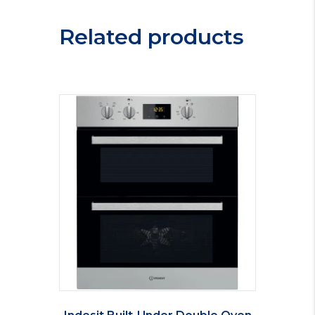
Related products