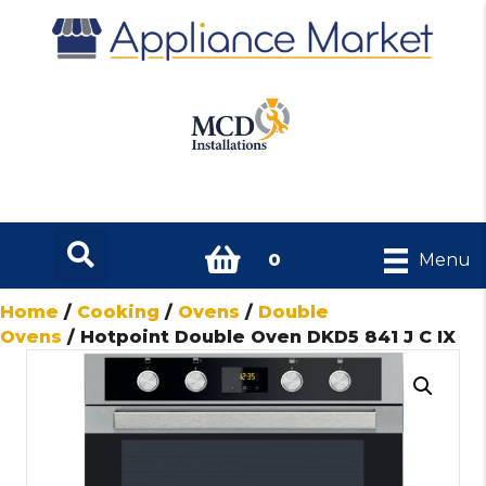
0
Menu
Home
/
Cooking
/
Ovens
/
Double
Ovens
/ Hotpoint Double Oven DKD5 841 J C IX