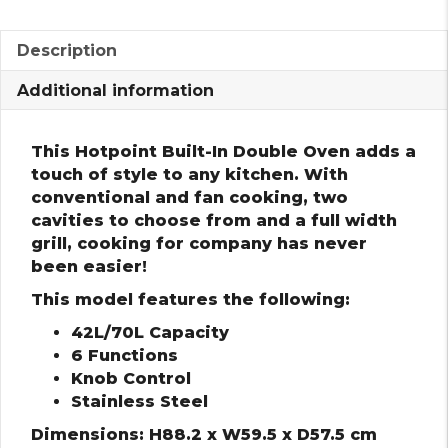
Description
Additional information
This Hotpoint Built-In Double Oven adds a
touch of style to any kitchen. With
conventional and fan cooking, two
cavities to choose from and a full width
grill, cooking for company has never
been easier!
This model features the following:
42L/70L Capacity
6 Functions
Knob Control
Stainless Steel
Dimensions: H88.2 x W59.5 x D57.5 cm