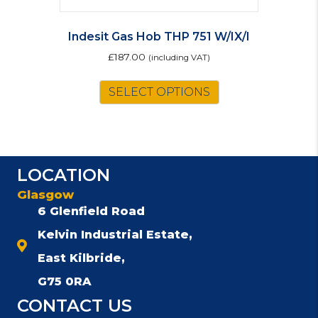
Indesit Gas Hob THP 751 W/IX/I
£
187.00
(including VAT)
SELECT OPTIONS
LOCATION
Glasgow
6 Glenfield Road
Kelvin Industrial Estate,
East Kilbride,
G75 0RA
CONTACT US