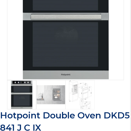
Hotpoint Double Oven DKD5
841 J C IX