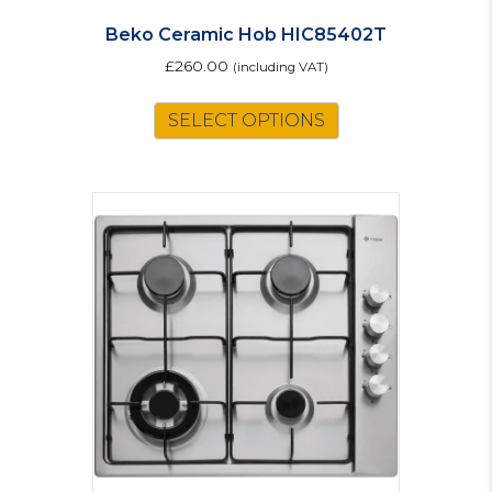
Beko Ceramic Hob HIC85402T
£
260.00
(including VAT)
SELECT OPTIONS