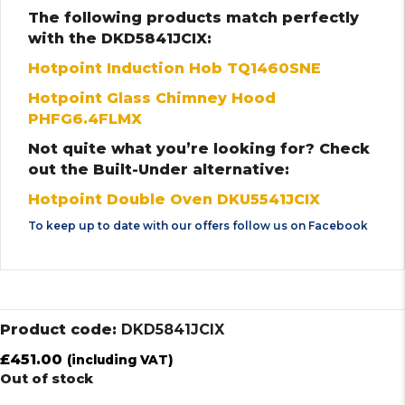
The following products match perfectly
with the DKD5841JCIX:
Hotpoint Induction Hob TQ1460SNE
Hotpoint Glass Chimney Hood
PHFG6.4FLMX
Not quite what you’re looking for? Check
out the Built-Under alternative:
Hotpoint Double Oven DKU5541JCIX
To keep up to date with our offers follow us on
Facebook
Product code:
DKD5841JCIX
£
451.00
(including VAT)
Out of stock