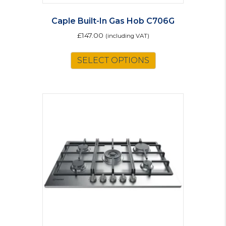
Caple Built-In Gas Hob C706G
£
147.00
(including VAT)
SELECT OPTIONS