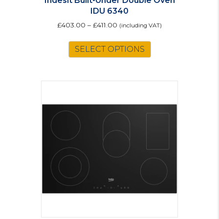
Indesit Built-Under Double Oven
IDU 6340
£
403.00
–
£
411.00
(including VAT)
This
SELECT OPTIONS
product
has
multiple
variants.
The
options
may
be
chosen
on
the
product
page