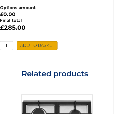
Options amount
£0.00
Final total
£285.00
Indesit
ADD TO BASKET
Induction
Hob
IB88B60NE
quantity
Related products