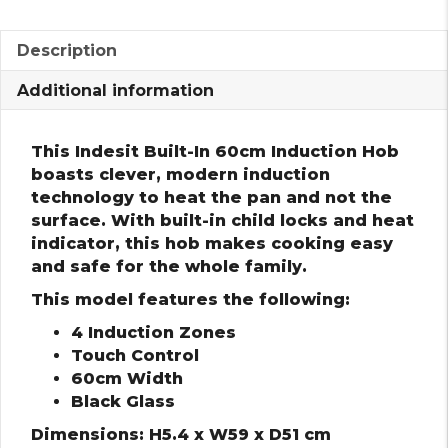
Description
Additional information
This Indesit Built-In 60cm Induction Hob
boasts clever, modern induction
technology to heat the pan and not the
surface. With built-in child locks and heat
indicator, this hob makes cooking easy
and safe for the whole family.
This model features the following:
4 Induction Zones
Touch Control
60cm Width
Black Glass
Dimensions: H5.4 x W59 x D51 cm