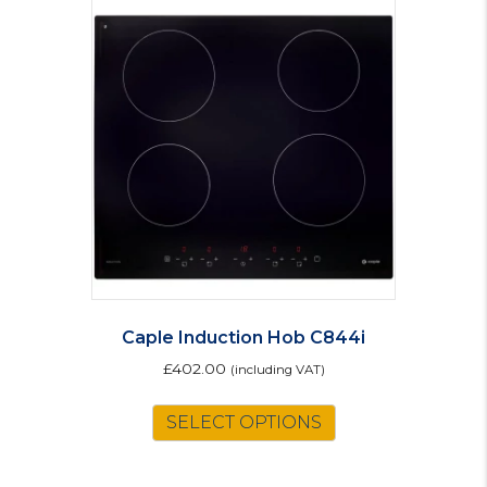
variants.
The
options
may
be
chosen
on
the
product
page
Caple Induction Hob C844i
£
402.00
(including VAT)
SELECT OPTIONS