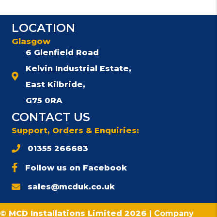
LOCATION
Glasgow
6 Glenfield Road
Kelvin Industrial Estate,
East Kilbride,
G75 0RA
CONTACT US
Support, Orders & Enquiries:
01355 266683
Follow us on Facebook
sales@mcduk.co.uk
© MCD Installations Limited 2026 |
Company