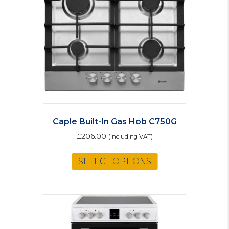
Caple Built-In Gas Hob C750G
£
206.00
(including VAT)
SELECT OPTIONS