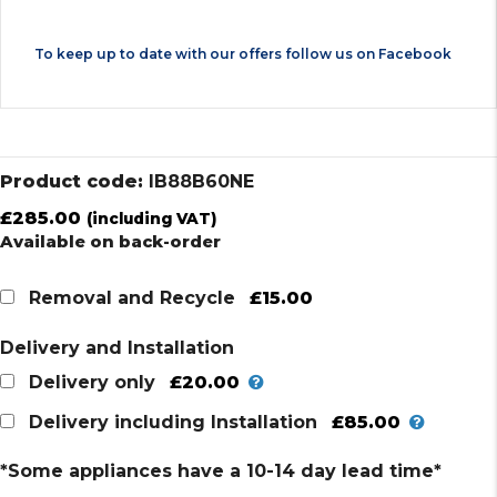
To keep up to date with our offers follow us on
Facebook
Product code:
IB88B60NE
£
285.00
(including VAT)
Available on back-order
£15.00
Removal and Recycle
Delivery and Installation
£20.00
Delivery only
£85.00
Delivery including Installation
*Some appliances have a 10-14 day lead time*