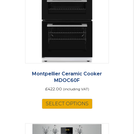
Montpellier Ceramic Cooker
MDOC60F
£
422.00
(including VAT)
This
SELECT OPTIONS
product
has
multiple
variants.
The