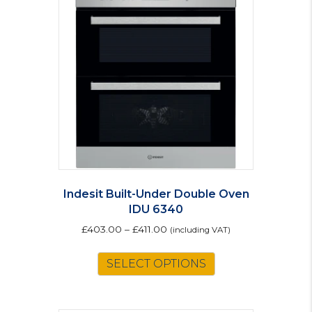
options
may
be
chosen
on
the
product
page
Indesit Built-Under Double Oven
IDU 6340
£
403.00
–
£
411.00
(including VAT)
This
SELECT OPTIONS
product
has
multiple