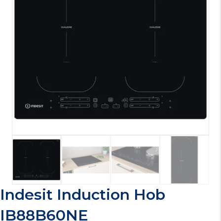
Indesit Induction Hob
IB88B60NE