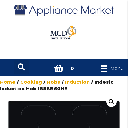
0
Menu
Home
/
Cooking
/
Hobs
/
Induction
/ Indesit
Induction Hob IB88B60NE